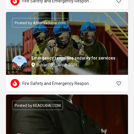
Fire Safety and Emergency Response
Posted by Altharaadubai.com
Emergency response security for services
July 3, 2024
Dubai
Fire Safety and Emergency Response
Posted by KEADUBAI.COM