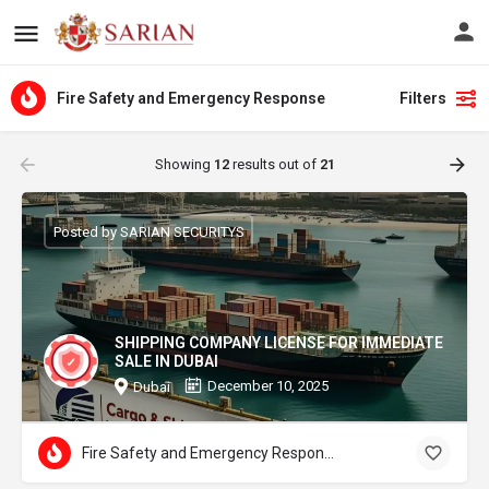
Fire Safety and Emergency Response
Filters
Showing
12
results out of
21
Posted by SARIAN SECURITYS
SHIPPING COMPANY LICENSE FOR IMMEDIATE
SALE IN DUBAI
December 10, 2025
Dubai
Fire Safety and Emergency Response