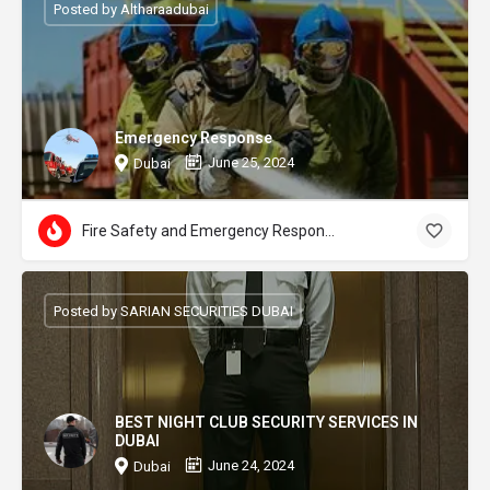
Posted by Altharaadubai
Emergency Response
June 25, 2024
Dubai
Fire Safety and Emergency Response
Posted by SARIAN SECURITIES DUBAI
BEST NIGHT CLUB SECURITY SERVICES IN
DUBAI
June 24, 2024
Dubai