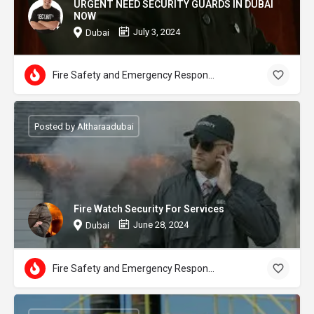
URGENT NEED SECURITY GUARDS IN DUBAI
NOW
July 3, 2024
Dubai
Fire Safety and Emergency Response
Posted by Altharaadubai
Fire Watch Security For Services
June 28, 2024
Dubai
Fire Safety and Emergency Response