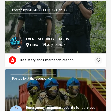
Posted by SARIAN SECURITY SERVICES
EVENT SECURITY GUARDS
July 22, 2024
Dubai
Fire Safety and Emergency Response
Posted by Altharaadubai.com
Emergency response security for services