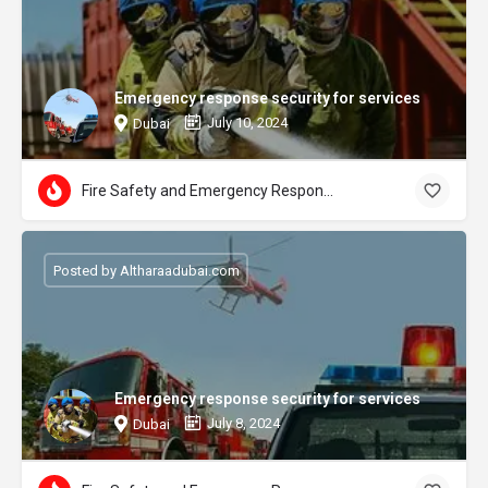
Emergency response security for services
July 10, 2024
Dubai
Fire Safety and Emergency Response
Posted by Altharaadubai.com
Emergency response security for services
July 8, 2024
Dubai