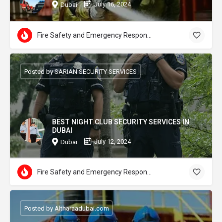
July 16, 2024
Dubai
Fire Safety and Emergency Response
Posted by SARIAN SECURITY SERVICES
BEST NIGHT CLUB SECURITY SERVICES IN
DUBAI
July 12, 2024
Dubai
Fire Safety and Emergency Response
Posted by Altharaadubai.com