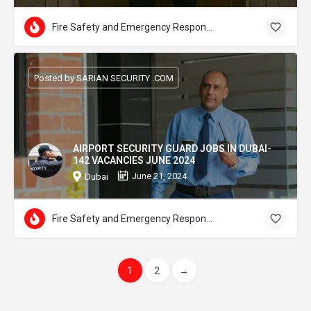
Fire Safety and Emergency Response
Posted by SARIAN SECURITY .COM
AIRPORT SECURITY GUARD JOBS IN DUBAI-
142 VACANCIES JUNE 2024
June 21, 2024
Dubai
Fire Safety and Emergency Response
1
2
→