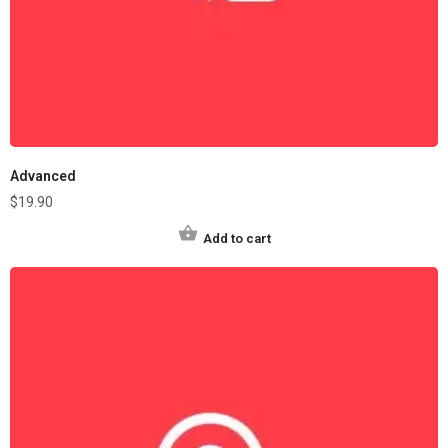
Advanced
$
19.90
Add to cart