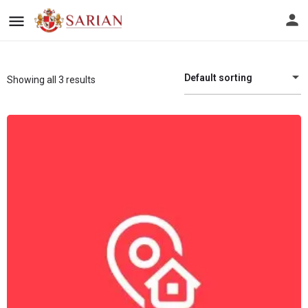
Default sorting
Showing all 3 results