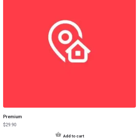
Premium
$
29.90
Add to cart