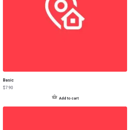
Basic
$
7.90
Add to cart