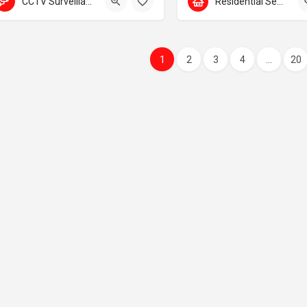
CCTV Surveillance
Residential Security
1
2
3
4
...
20