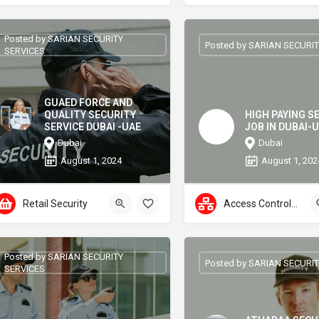
Posted by SARIAN SECURITY
Posted by SARIAN SECURIT
SERVICES
GUAED FORCE AND
QUALITY SECURITY
HIGH PAYING S
SERVICE DUBAI -UAE
JOB IN DUBAI-
Dubai
Dubai
August 1, 2024
August 1, 202
Retail Security
Access Control Systems
Posted by SARIAN SECURITY
Posted by SARIAN SECURIT
SERVICES