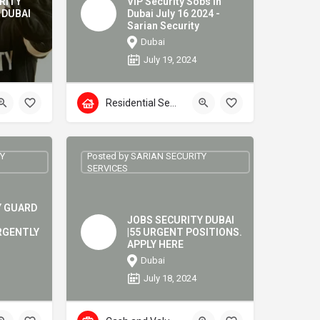
RITY
VIP Security Sobs in
 DUBAI
Dubai July 16 2024 -
Sarian Security
Dubai
July 19, 2024
Residential Security
TY
Posted by SARIAN SECURITY
SERVICES
Y GUARD
JOBS SECURITY DUBAI
RGENTLY
|55 URGENT POSITIONS.
APPLY HERE
Dubai
July 18, 2024