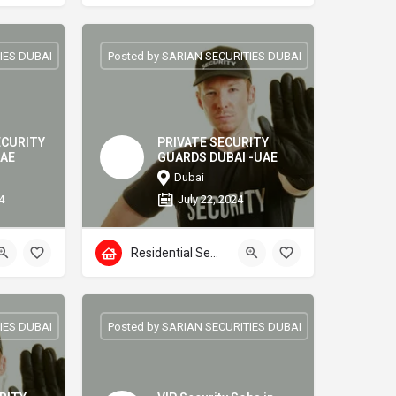
IES DUBAI
Posted by SARIAN SECURITIES DUBAI
ECURITY
PRIVATE SECURITY
UAE
GUARDS DUBAI -UAE
Dubai
4
July 22, 2024
Residential Security
IES DUBAI
Posted by SARIAN SECURITIES DUBAI