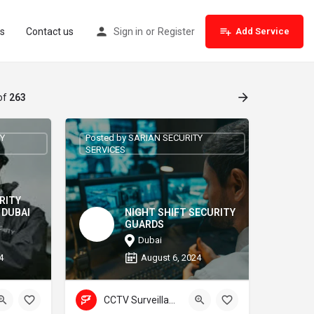
s
Contact us
Sign in
or
Register
Add Service
of
263
TY
Posted by SARIAN SECURITY
SERVICES
RITY
 DUBAI
NIGHT SHIFT SECURITY
GUARDS
Dubai
4
August 6, 2024
CCTV Surveillance