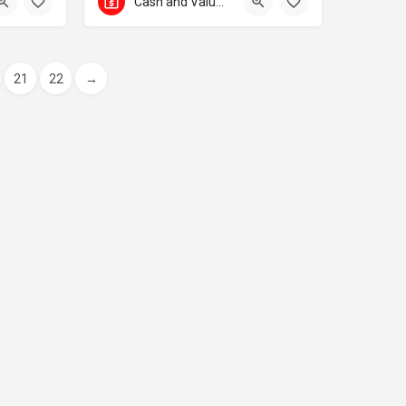
Cash and Valuables Transport
21
22
→