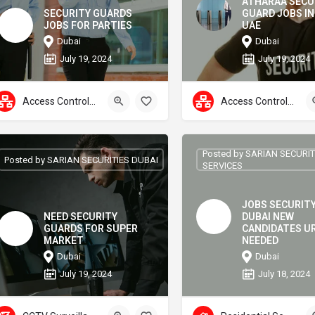
ATHARAA SECU
SECURITY GUARDS
GUARD JOBS IN
JOBS FOR PARTIES
UAE
Dubai
Dubai
July 19, 2024
July 19, 2024
Access Control Systems
Access Control Systems
Posted by SARIAN SECURI
Posted by SARIAN SECURITIES DUBAI
SERVICES
JOBS SECURIT
NEED SECURITY
DUBAI NEW
GUARDS FOR SUPER
CANDIDATES U
MARKET
NEEDED
Dubai
Dubai
July 19, 2024
July 18, 2024