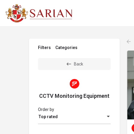
Filters
Categories
Back
CCTV Monitoring Equipment
Order by
Top rated