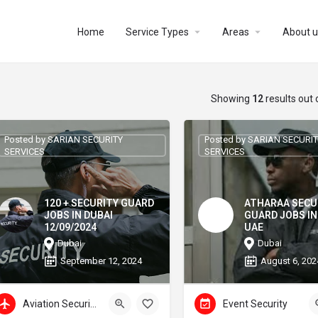
Home
Service Types
Areas
About u
Showing
12
results out 
Posted by SARIAN SECURITY
Posted by SARIAN SECURI
SERVICES
SERVICES
120 + SECURITY GUARD
ATHARAA SECU
JOBS IN DUBAI
GUARD JOBS IN
12/09/2024
UAE
Dubai
Dubai
September 12, 2024
August 6, 202
Aviation Security
Event Security