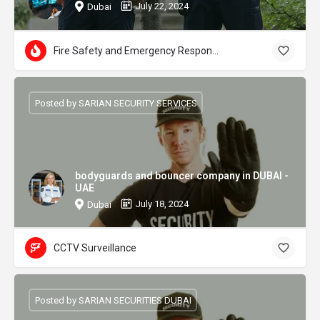
July 22, 2024
Dubai
Fire Safety and Emergency Response
Posted by SARIAN SECURITY SERVICES
bodyguards and bouncer company in DUBAI -
UAE
July 18, 2024
Dubai
CCTV Surveillance
Posted by SARIAN SECURITIES DUBAI