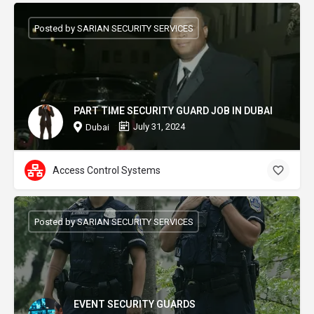
Posted by SARIAN SECURITY SERVICES
PART TIME SECURITY GUARD JOB IN DUBAI
July 31, 2024
Dubai
Access Control Systems
Posted by SARIAN SECURITY SERVICES
EVENT SECURITY GUARDS