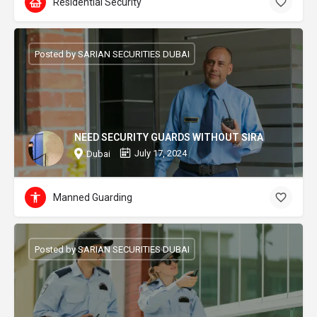
Residential Security
Posted by SARIAN SECURITIES DUBAI
NEED SECURITY GUARDS WITHOUT SIRA
July 17, 2024
Dubai
Manned Guarding
Posted by SARIAN SECURITIES DUBAI