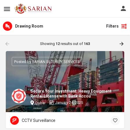
Drawing Room
Filters
Showing
12
results out of
163
Posted by SARIAN SECURITY SERVICES
Secure Your Investment: Heavy Equipment
Rental License with Bank Accou
January 24, 2025
Dubai
CCTV Surveillance