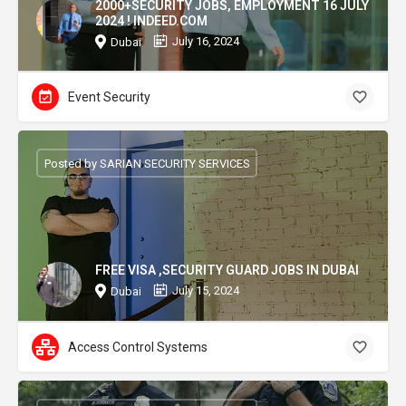
2000+SECURITY JOBS, EMPLOYMENT 16 JULY
2024 ! INDEED.COM
July 16, 2024
Dubai
Event Security
Posted by SARIAN SECURITY SERVICES
FREE VISA ,SECURITY GUARD JOBS IN DUBAI
July 15, 2024
Dubai
Access Control Systems