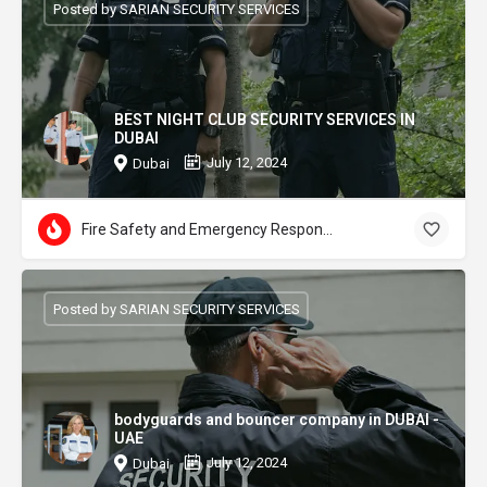
Posted by SARIAN SECURITY SERVICES
BEST NIGHT CLUB SECURITY SERVICES IN
DUBAI
July 12, 2024
Dubai
Fire Safety and Emergency Response
Posted by SARIAN SECURITY SERVICES
bodyguards and bouncer company in DUBAI -
UAE
July 12, 2024
Dubai