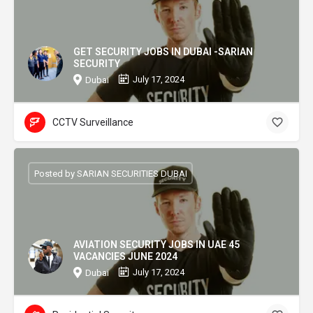
GET SECURITY JOBS IN DUBAI -SARIAN
SECURITY
July 17, 2024
Dubai
CCTV Surveillance
Posted by SARIAN SECURITIES DUBAI
AVIATION SECURITY JOBS IN UAE 45
VACANCIES JUNE 2024
July 17, 2024
Dubai