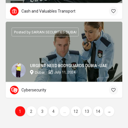
Cash and Valuables Transport
Posted by SARIAN SECURITIES DUBAI
URGENT NEED BODYGUARDS DUBIA -UAE
July 11, 2024
Dubai
Cybersecurity
1
2
3
4
...
12
13
14
→