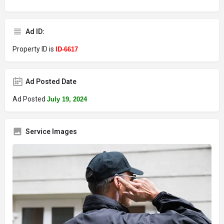
Ad ID:
Property ID is
ID-6617
Ad Posted Date
Ad Posted
July 19, 2024
Service Images