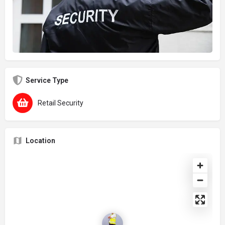
Service Type
Retail Security
Location