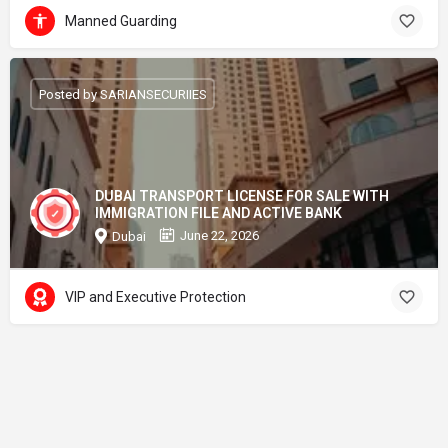
Manned Guarding
Posted by SARIANSECURIIES
DUBAI TRANSPORT LICENSE FOR SALE WITH
IMMIGRATION FILE AND ACTIVE BANK
June 22, 2026
Dubai
VIP and Executive Protection