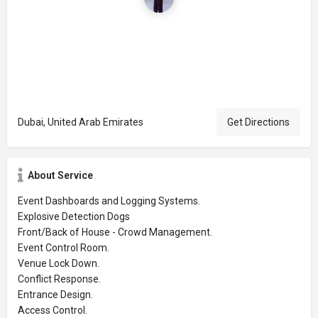
Dubai, United Arab Emirates
Get Directions
About Service
Event Dashboards and Logging Systems.
Explosive Detection Dogs
Front/Back of House - Crowd Management.
Event Control Room.
Venue Lock Down.
Conflict Response.
Entrance Design.
Access Control.