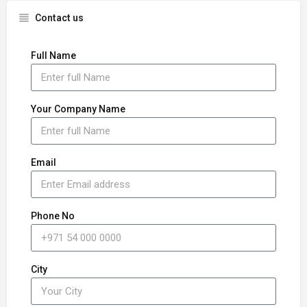
Contact us
Full Name
Your Company Name
Email
Phone No
City