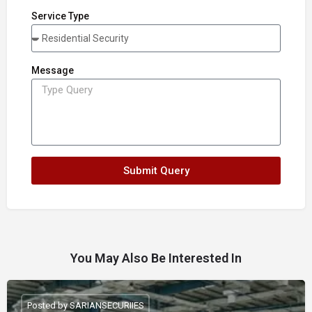
Service Type
Message
Submit Query
You May Also Be Interested In
Posted by SARIANSECURIIES