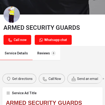
ARMED SECURITY GUARDS
Call now
Whatsapp chat
Service Details
Reviews
0
Get directions
Call Now
Send an email
Service Ad Title
ARMED SECURITY GUARDS