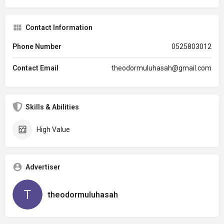
Contact Information
Phone Number
0525803012
Contact Email
theodormuluhasah@gmail.com
Skills & Abilities
High Value
Advertiser
theodormuluhasah