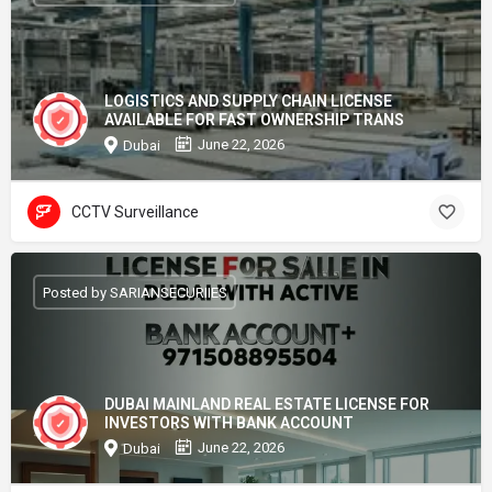
LOGISTICS AND SUPPLY CHAIN LICENSE
AVAILABLE FOR FAST OWNERSHIP TRANS
June 22, 2026
Dubai
CCTV Surveillance
Posted by SARIANSECURIIES
DUBAI MAINLAND REAL ESTATE LICENSE FOR
INVESTORS WITH BANK ACCOUNT
June 22, 2026
Dubai