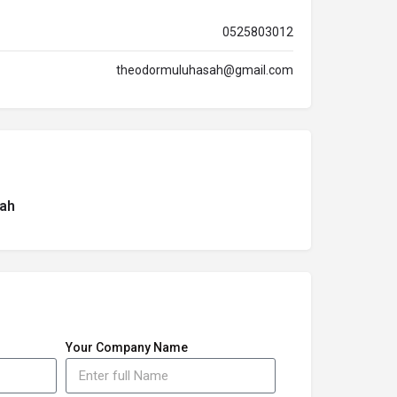
0525803012
theodormuluhasah@gmail.com
ah
Your Company Name