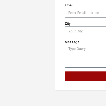
Email
City
Message