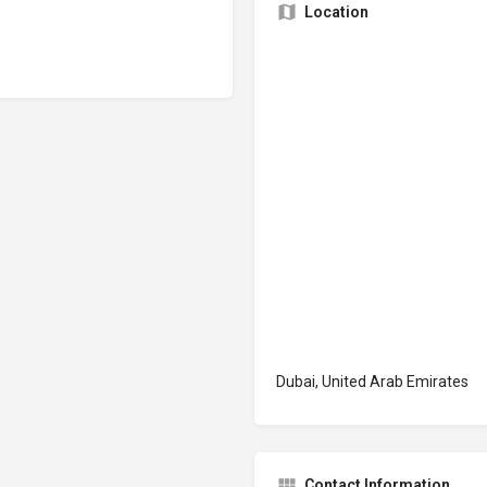
Location
Dubai, United Arab Emirates
Contact Information