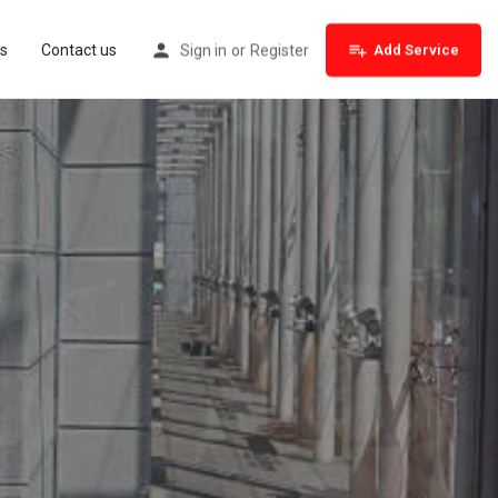
s
Contact us
Sign in
or
Register
Add Service