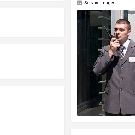
Service Images