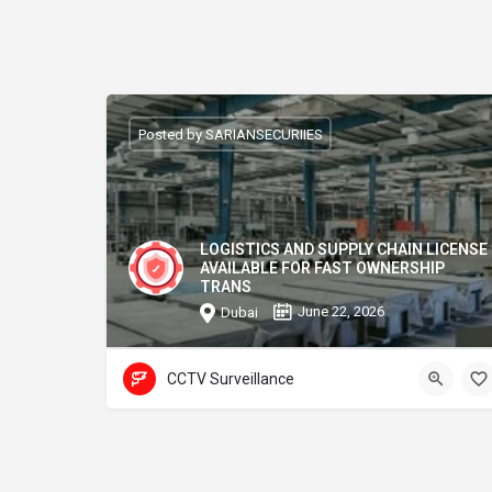
Posted by SARIANSECURIIES
LOGISTICS AND SUPPLY CHAIN LICENSE
AVAILABLE FOR FAST OWNERSHIP
TRANS
June 22, 2026
Dubai
CCTV Surveillance