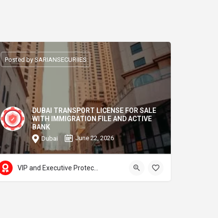
Posted by SARIANSECURIIES
DUBAI TRANSPORT LICENSE FOR SALE
WITH IMMIGRATION FILE AND ACTIVE
BANK
June 22, 2026
Dubai
VIP and Executive Protection