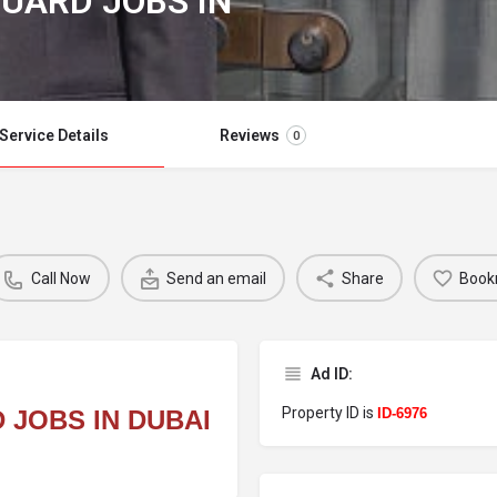
UARD JOBS IN
Service Details
Reviews
0
Call Now
Send an email
Share
Book
Ad ID:
Property ID is
 JOBS IN DUBAI
ID-6976