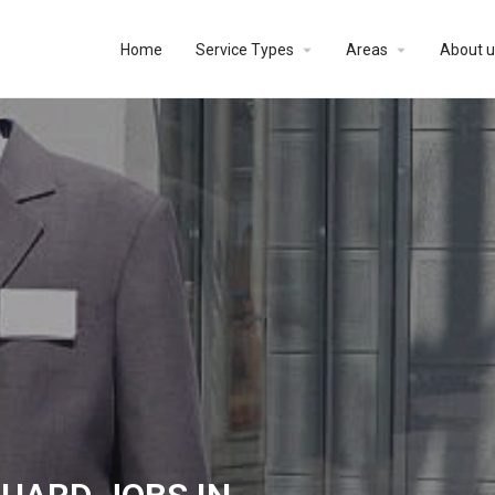
Home
Service Types
Areas
About u