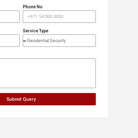
Phone No
Service Type
Submit Query