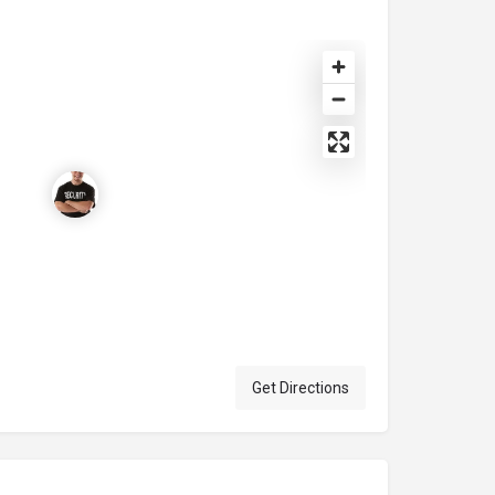
Get Directions