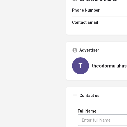
Phone Number
Contact Email
Advertiser
theodormuluhas
Contact us
Full Name