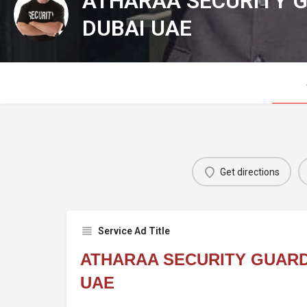
ATHARAA SECURITY G
DUBAI UAE
Get directions
Service Ad Title
ATHARAA SECURITY GUARD
UAE