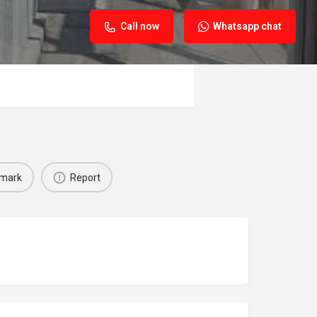
Call now
Whatsapp chat
mark
Report