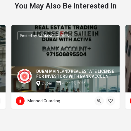
You May Also Be Interested In
Posted by SARIANSECURIIES
DUBAI MAINLAND REAL ESTATE LICENSE
FOR INVESTORS WITH BANK ACCOUNT
June 22, 2026
Dubai
Manned Guarding