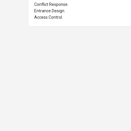
Conflict Response.
Entrance Design.
Access Control.