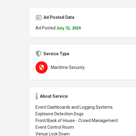
Ad Posted Date
Ad Posted
July 31, 2024
Service Type
Maritime Security
About Service
Event Dashboards and Logging Systems.
Explosive Detection Dogs
Front/Back of House - Crowd Management.
Event Control Room.
Venue Lock Down.