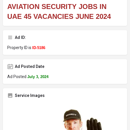
AVIATION SECURITY JOBS IN
UAE 45 VACANCIES JUNE 2024
Ad ID:
Property ID is
ID-5186
Ad Posted Date
Ad Posted
July 3, 2024
Service Images