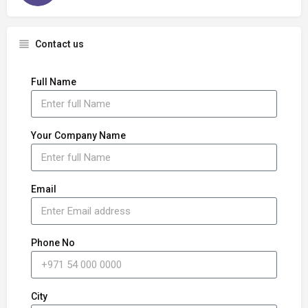
Contact us
Full Name
Your Company Name
Email
Phone No
City