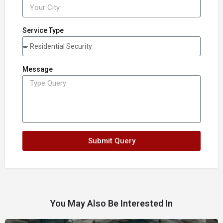
Service Type
Message
Submit Query
You May Also Be Interested In