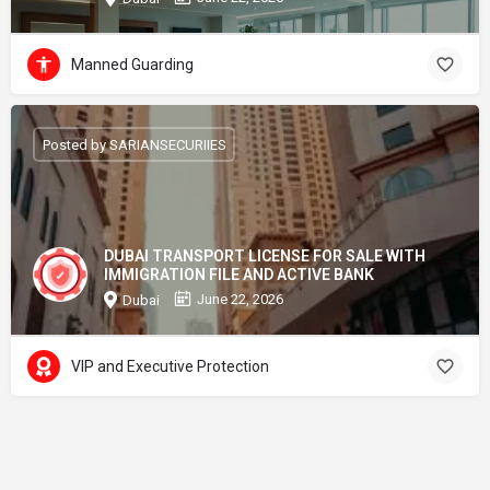
Manned Guarding
Posted by SARIANSECURIIES
DUBAI TRANSPORT LICENSE FOR SALE WITH
IMMIGRATION FILE AND ACTIVE BANK
June 22, 2026
Dubai
VIP and Executive Protection