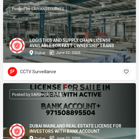
Posted by SARIANSECURIIES
LOGISTICS AND SUPPLY CHAIN LICENSE
AVAILABLE FOR FAST OWNERSHIP TRANS
June 22, 2026
Dubai
CCTV Surveillance
Posted by SARIANSECURIIES
DUBAI MAINLAND REAL ESTATE LICENSE FOR
INVESTORS WITH BANK ACCOUNT
June 22, 2026
Dubai