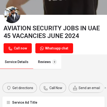
AVIATION SECURITY JOBS IN UAE
45 VACANCIES JUNE 2024
Call now
Whatsapp chat
Service Details
Reviews
0
Get directions
Call Now
Send an email
Service Ad Title