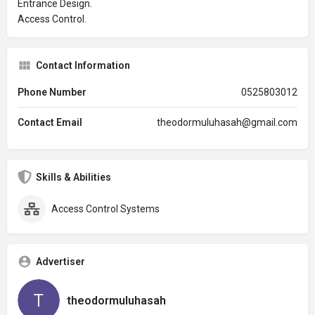
Entrance Design.
Access Control.
Contact Information
Phone Number
0525803012
Contact Email
theodormuluhasah@gmail.com
Skills & Abilities
Access Control Systems
Advertiser
theodormuluhasah