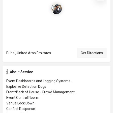
Dubai, United Arab Emirates
Get Directions
About Service
Event Dashboards and Logging Systems.
Explosive Detection Dogs
Front/Back of House - Crowd Management.
Event Control Room.
Venue Lock Down.
Conflict Response.