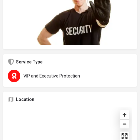
Service Type
VIP and Executive Protection
Location