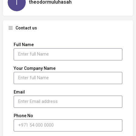
theodormuluhasah
Contact us
Full Name
Your Company Name
Email
Phone No