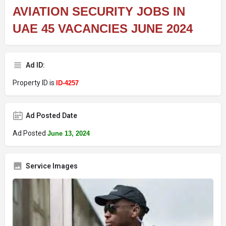
AVIATION SECURITY JOBS IN
UAE 45 VACANCIES JUNE 2024
Ad ID:
Property ID is
ID-4257
Ad Posted Date
Ad Posted
June 13, 2024
Service Images