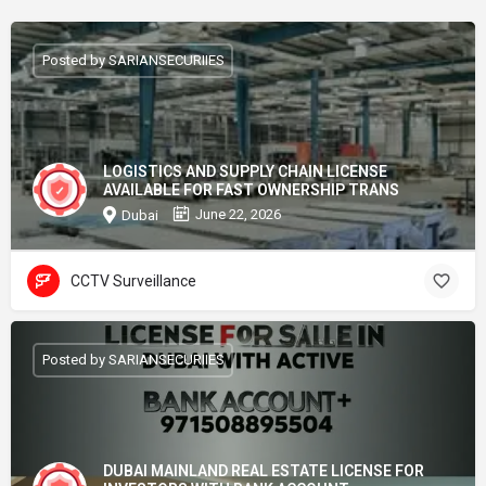
Posted by SARIANSECURIIES
LOGISTICS AND SUPPLY CHAIN LICENSE
AVAILABLE FOR FAST OWNERSHIP TRANS
June 22, 2026
Dubai
CCTV Surveillance
Posted by SARIANSECURIIES
DUBAI MAINLAND REAL ESTATE LICENSE FOR