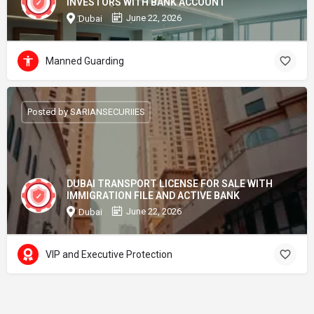
INVESTORS WITH BANK ACCOUNT
June 22, 2026
Dubai
Manned Guarding
Posted by SARIANSECURIIES
DUBAI TRANSPORT LICENSE FOR SALE WITH
IMMIGRATION FILE AND ACTIVE BANK
June 22, 2026
Dubai
VIP and Executive Protection