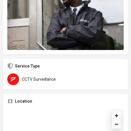
Service Type
CCTV Surveillance
Location