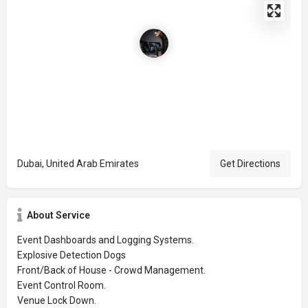
Dubai, United Arab Emirates
Get Directions
About Service
Event Dashboards and Logging Systems.
Explosive Detection Dogs
Front/Back of House - Crowd Management.
Event Control Room.
Venue Lock Down.