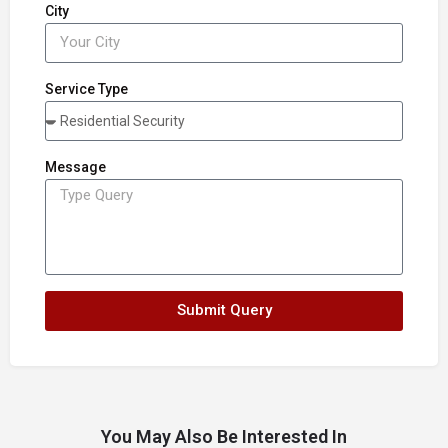
City
Service Type
Message
Submit Query
You May Also Be Interested In