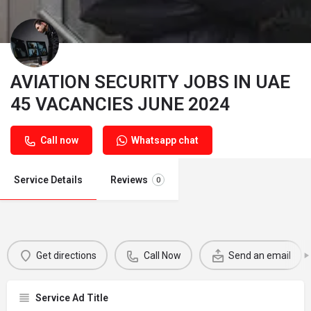
AVIATION SECURITY JOBS IN UAE
45 VACANCIES JUNE 2024
Call now
Whatsapp chat
Service Details
Reviews
0
Get directions
Call Now
Send an email
Service Ad Title