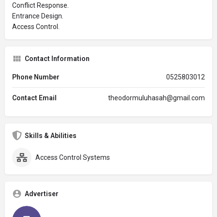
Conflict Response.
Entrance Design.
Access Control.
Contact Information
Phone Number
0525803012
Contact Email
theodormuluhasah@gmail.com
Skills & Abilities
Access Control Systems
Advertiser