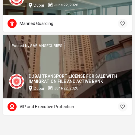
June 22, 2026
Dubai
Manned Guarding
Posted by SARIANSECURIIES
DUBAI TRANSPORT LICENSE FOR SALE WITH
IMMIGRATION FILE AND ACTIVE BANK
June 22, 2026
Dubai
VIP and Executive Protection