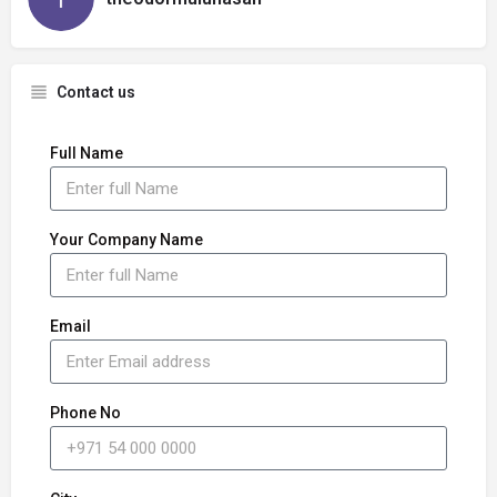
Contact us
Full Name
Your Company Name
Email
Phone No