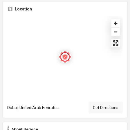
Location
Dubai, United Arab Emirates
Get Directions
About Service