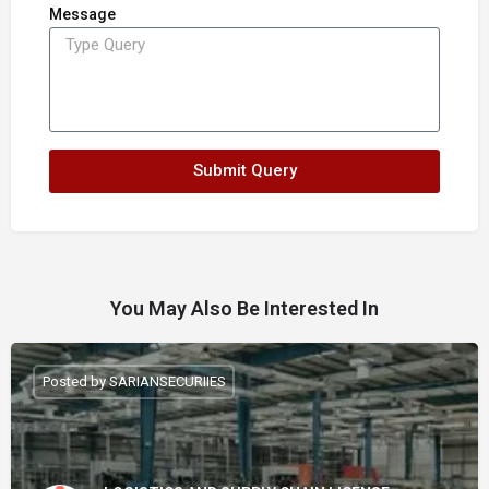
Message
Submit Query
You May Also Be Interested In
Posted by SARIANSECURIIES