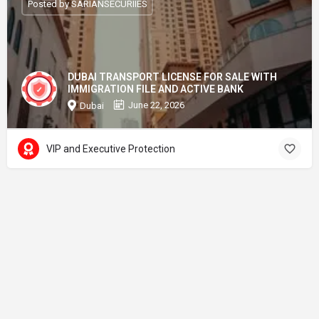
Posted by SARIANSECURIIES
DUBAI TRANSPORT LICENSE FOR SALE WITH
IMMIGRATION FILE AND ACTIVE BANK
June 22, 2026
Dubai
VIP and Executive Protection