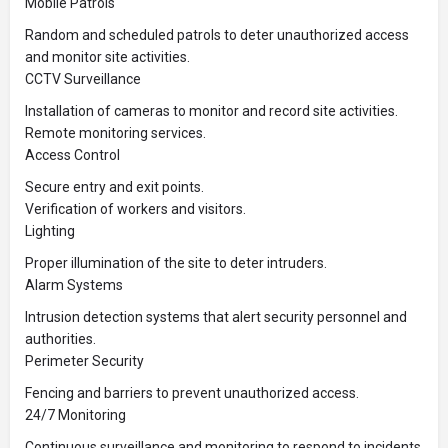
Mobile Patrols
Random and scheduled patrols to deter unauthorized access
and monitor site activities.
CCTV Surveillance
Installation of cameras to monitor and record site activities.
Remote monitoring services.
Access Control
Secure entry and exit points.
Verification of workers and visitors.
Lighting
Proper illumination of the site to deter intruders.
Alarm Systems
Intrusion detection systems that alert security personnel and
authorities.
Perimeter Security
Fencing and barriers to prevent unauthorized access.
24/7 Monitoring
Continuous surveillance and monitoring to respond to incidents