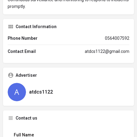
promptly.
Contact Information
Phone Number
0564007592
Contact Email
atdcs1122@gmail.com
Advertiser
atdcs1122
Contact us
Full Name