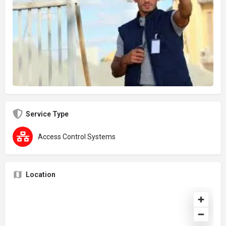
Service Type
Access Control Systems
Location