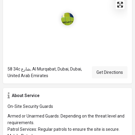
58 34c شارع, Al Murqabat, Dubai, Dubai,
Get Directions
United Arab Emirates
About Service
On-Site Security Guards
Armed or Unarmed Guards: Depending on the threat level and
requirements.
Patrol Services: Regular patrols to ensure the site is secure.