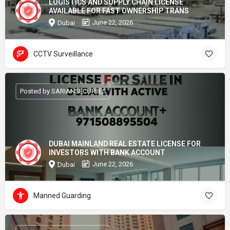
LOGISTICS AND SUPPLY CHAIN LICENSE
AVAILABLE FOR FAST OWNERSHIP TRANS
June 22, 2026
Dubai
CCTV Surveillance
Posted by SARIANSECURIIES
DUBAI MAINLAND REAL ESTATE LICENSE FOR
INVESTORS WITH BANK ACCOUNT
June 22, 2026
Dubai
Manned Guarding