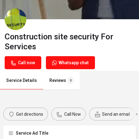
Construction site security For
Services
Call now
Whatsapp chat
Service Details
Reviews
0
Get directions
Call Now
Send an email
Service Ad Title