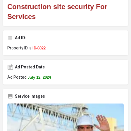
Construction site security For
Services
Ad ID:
Property ID is
ID-6022
Ad Posted Date
Ad Posted
July 12, 2024
Service Images