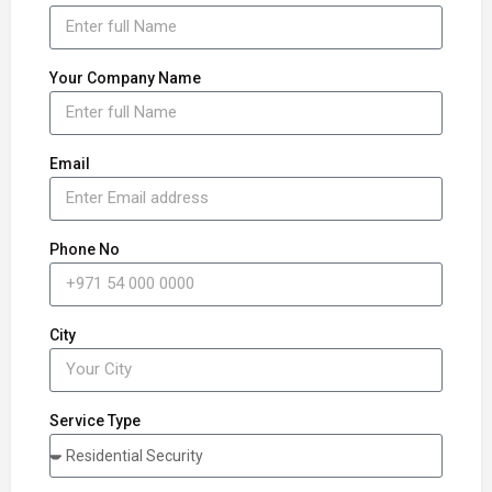
Your Company Name
Email
Phone No
City
Service Type