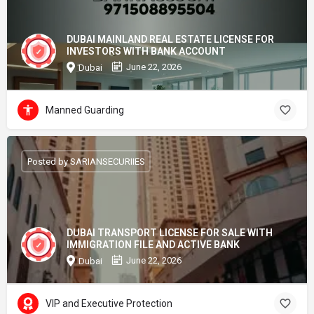
DUBAI MAINLAND REAL ESTATE LICENSE FOR
INVESTORS WITH BANK ACCOUNT
June 22, 2026
Dubai
Manned Guarding
Posted by SARIANSECURIIES
DUBAI TRANSPORT LICENSE FOR SALE WITH
IMMIGRATION FILE AND ACTIVE BANK
June 22, 2026
Dubai
VIP and Executive Protection