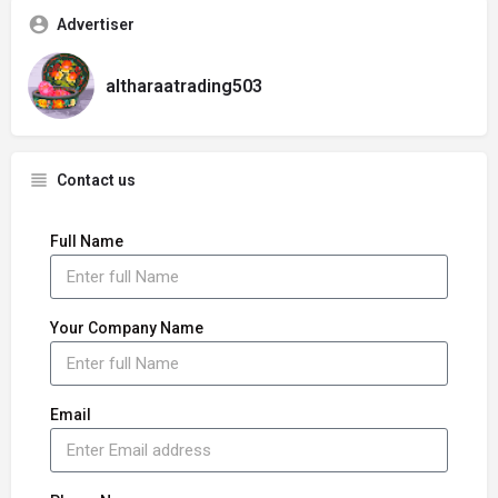
Advertiser
altharaatrading503
Contact us
Full Name
Your Company Name
Email