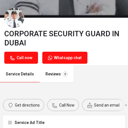
CORPORATE SECURITY GUARD IN
DUBAI
Call now
Whatsapp chat
Service Details
Reviews
0
Get directions
Call Now
Send an email
Service Ad Title