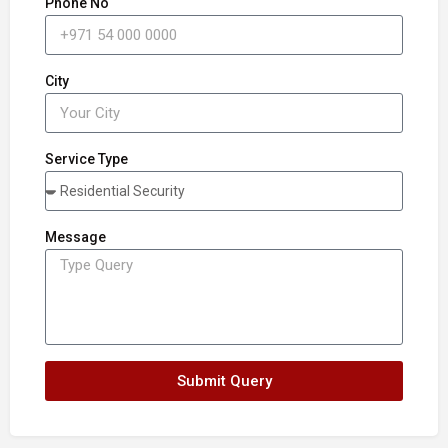
Phone No
City
Service Type
Message
Submit Query