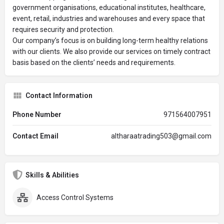
government organisations, educational institutes, healthcare,
event, retail, industries and warehouses and every space that
requires security and protection.
Our company’s focus is on building long-term healthy relations
with our clients. We also provide our services on timely contract
basis based on the clients’ needs and requirements.
Contact Information
Phone Number
971564007951
Contact Email
altharaatrading503@gmail.com
Skills & Abilities
Access Control Systems