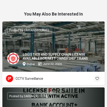
You May Also Be Interested In
Posted by SARIANSECURIIES
LOGISTICS AND SUPPLY CHAIN LICENSE
AVAILABLE FOR FAST OWNERSHIP TRANS
June 22, 2026
Dubai
CCTV Surveillance
Posted by SARIANSECURIIES