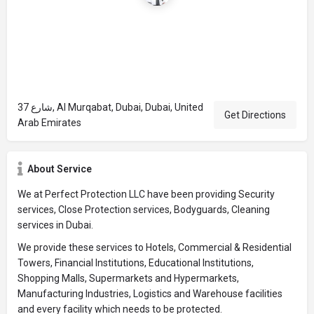
شارع 37, Al Murqabat, Dubai, Dubai, United
Get Directions
Arab Emirates
About Service
We at Perfect Protection LLC have been providing Security
services, Close Protection services, Bodyguards, Cleaning
services in Dubai.
We provide these services to Hotels, Commercial & Residential
Towers, Financial Institutions, Educational Institutions,
Shopping Malls, Supermarkets and Hypermarkets,
Manufacturing Industries, Logistics and Warehouse facilities
and every facility which needs to be protected.