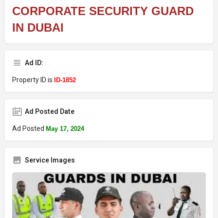
CORPORATE SECURITY GUARD
IN DUBAI
Ad ID:
Property ID is
ID-1852
Ad Posted Date
Ad Posted
May 17, 2024
Service Images