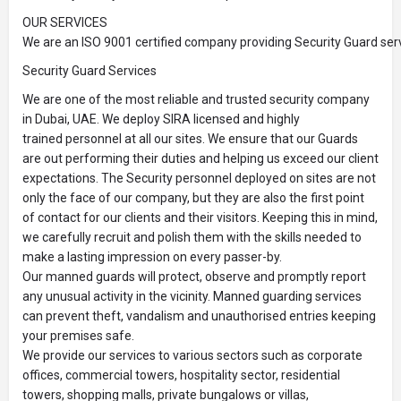
OUR SERVICES
We are an ISO 9001 certified company providing Security Guard serv
Security Guard Services
We are one of the most reliable and trusted security company
in Dubai, UAE. We deploy SIRA licensed and highly
trained personnel at all our sites. We ensure that our Guards
are out performing their duties and helping us exceed our client
expectations. The Security personnel deployed on sites are not
only the face of our company, but they are also the first point
of contact for our clients and their visitors. Keeping this in mind,
we carefully recruit and polish them with the skills needed to
make a lasting impression on every passer-by.
Our manned guards will protect, observe and promptly report
any unusual activity in the vicinity. Manned guarding services
can prevent theft, vandalism and unauthorised entries keeping
your premises safe.
We provide our services to various sectors such as corporate
offices, commercial towers, hospitality sector, residential
towers, shopping malls, private bungalows or villas,