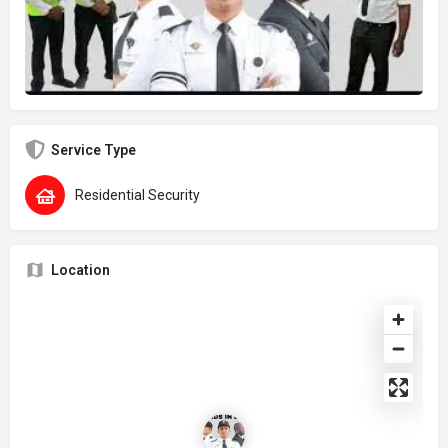
Service Type
Residential Security
Location