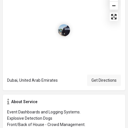
Dubai, United Arab Emirates
Get Directions
About Service
Event Dashboards and Logging Systems.
Explosive Detection Dogs
Front/Back of House - Crowd Management.