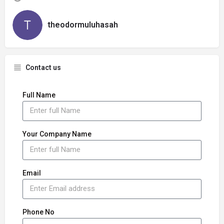
theodormuluhasah
Contact us
Full Name
Your Company Name
Email
Phone No