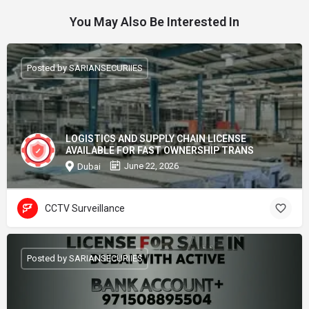
You May Also Be Interested In
Posted by SARIANSECURIIES
LOGISTICS AND SUPPLY CHAIN LICENSE
AVAILABLE FOR FAST OWNERSHIP TRANS
June 22, 2026
Dubai
CCTV Surveillance
Posted by SARIANSECURIIES