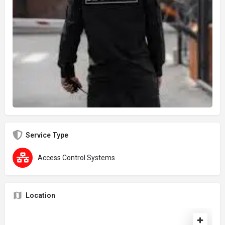
Service Type
Access Control Systems
Location