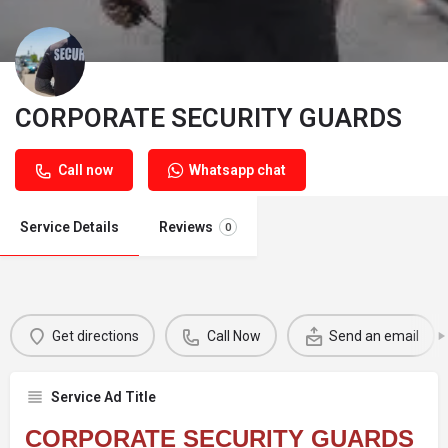
CORPORATE SECURITY GUARDS
Call now
Whatsapp chat
Service Details
Reviews
0
Get directions
Call Now
Send an email
Service Ad Title
CORPORATE SECURITY GUARDS