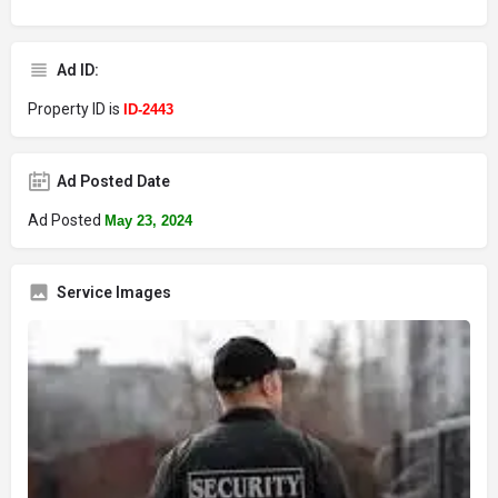
Ad ID:
Property ID is
ID-2443
Ad Posted Date
Ad Posted
May 23, 2024
Service Images