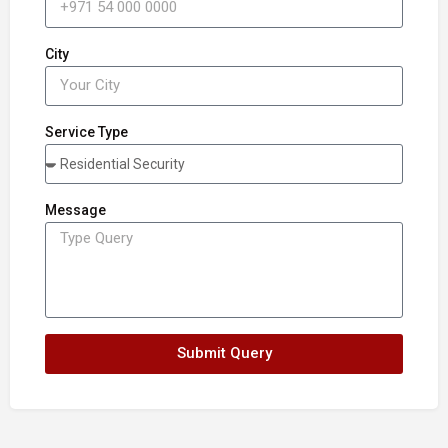
City
Service Type
Message
Submit Query