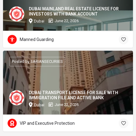
DUBAI MAINLAND REAL ESTATE LICENSE FOR
INVESTORS WITH BANK ACCOUNT
June 22, 2026
Dubai
Manned Guarding
Posted by SARIANSECURIIES
DUBAI TRANSPORT LICENSE FOR SALE WITH
IMMIGRATION FILE AND ACTIVE BANK
June 22, 2026
Dubai
VIP and Executive Protection