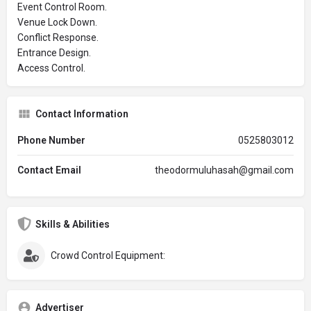
Event Control Room.
Venue Lock Down.
Conflict Response.
Entrance Design.
Access Control.
Contact Information
Phone Number
0525803012
Contact Email
theodormuluhasah@gmail.com
Skills & Abilities
Crowd Control Equipment:
Advertiser