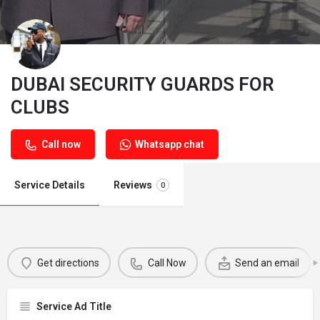
DUBAI SECURITY GUARDS FOR
CLUBS
Call now
Whatsapp chat
Service Details
Reviews
0
Get directions
Call Now
Send an email
Service Ad Title