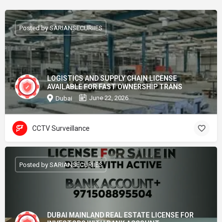
Posted by SARIANSECURIIES
LOGISTICS AND SUPPLY CHAIN LICENSE
AVAILABLE FOR FAST OWNERSHIP TRANS
June 22, 2026
Dubai
CCTV Surveillance
Posted by SARIANSECURIIES
DUBAI MAINLAND REAL ESTATE LICENSE FOR