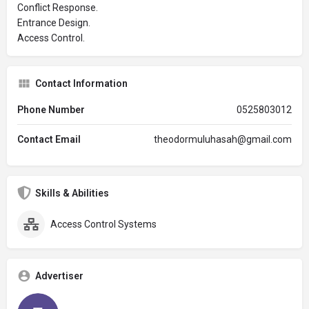
Conflict Response.
Entrance Design.
Access Control.
Contact Information
Phone Number
0525803012
Contact Email
theodormuluhasah@gmail.com
Skills & Abilities
Access Control Systems
Advertiser