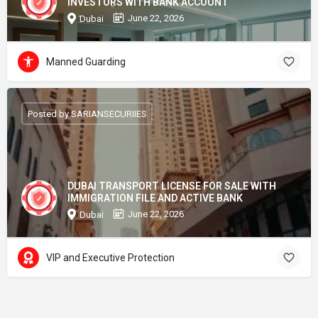
INVESTORS WITH BANK ACCOUNT
June 22, 2026
Dubai
Manned Guarding
Posted by SARIANSECURIIES
DUBAI TRANSPORT LICENSE FOR SALE WITH
IMMIGRATION FILE AND ACTIVE BANK
June 22, 2026
Dubai
VIP and Executive Protection