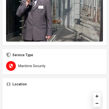
Service Type
Maritime Security
Location