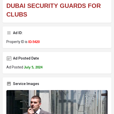
DUBAI SECURITY GUARDS FOR
CLUBS
Ad ID:
Property ID is
ID-5420
Ad Posted Date
Ad Posted
July 5, 2024
Service Images