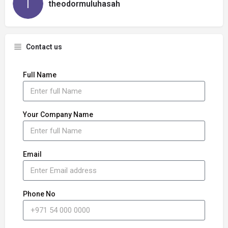
theodormuluhasah
Contact us
Full Name
Your Company Name
Email
Phone No