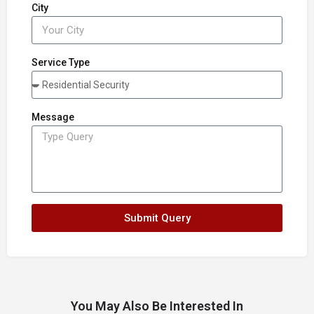
City
Service Type
Message
Submit Query
You May Also Be Interested In