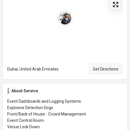
Dubai, United Arab Emirates
Get Directions
About Service
Event Dashboards and Logging Systems.
Explosive Detection Dogs
Front/Back of House - Crowd Management.
Event Control Room.
Venue Lock Down.