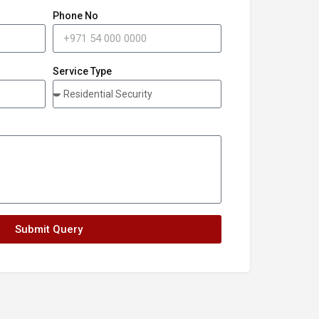
Phone No
Service Type
Submit Query