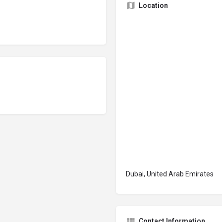
Location
Dubai, United Arab Emirates
Contact Information