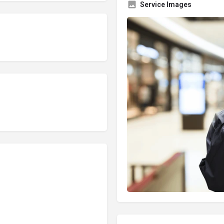
Service Images