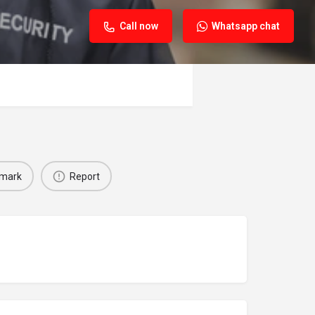
Call now
Whatsapp chat
mark
Report