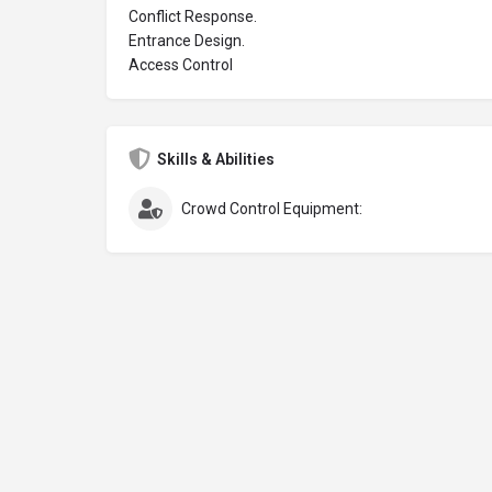
Conflict Response.
Entrance Design.
Access Control
Skills & Abilities
Crowd Control Equipment: