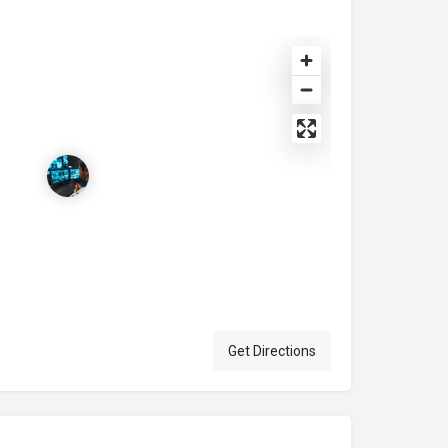
Get Directions