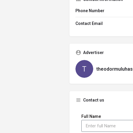
Phone Number
Contact Email
Advertiser
theodormuluhas
Contact us
Full Name