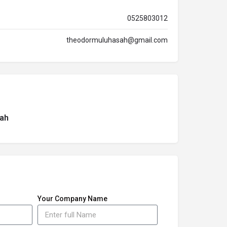
0525803012
theodormuluhasah@gmail.com
ah
Your Company Name