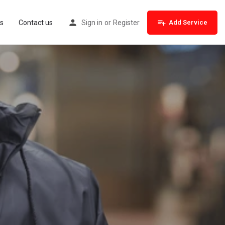
s
Contact us
Sign in
or
Register
Add Service