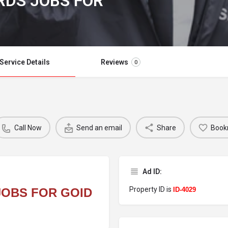
RDS JOBS FOR
Service Details
Reviews
0
Call Now
Send an email
Share
Book
Ad ID:
Property ID is
JOBS FOR GOID
ID-4029