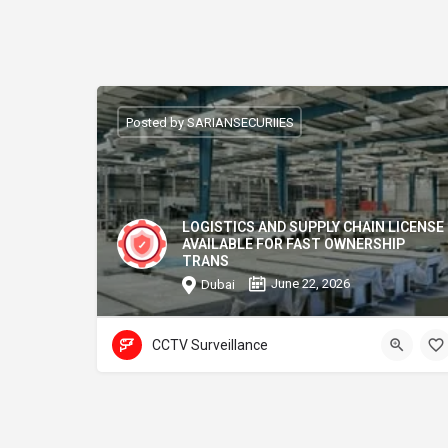
Posted by SARIANSECURIIES
LOGISTICS AND SUPPLY CHAIN LICENSE
AVAILABLE FOR FAST OWNERSHIP
TRANS
June 22, 2026
Dubai
CCTV Surveillance