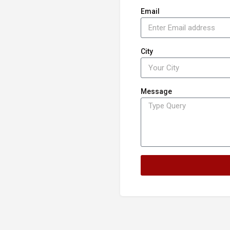
Email
City
Message