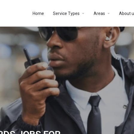
Home
Service Types
Areas
About u