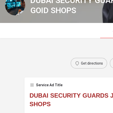
DUBAI SECURITY GUA
GOID SHOPS
Get directions
Service Ad Title
DUBAI SECURITY GUARDS 
SHOPS