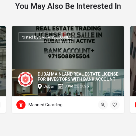
You May Also Be Interested In
Posted by SARIANSECURIIES
DUBAI MAINLAND REAL ESTATE LICENSE
FOR INVESTORS WITH BANK ACCOUNT
June 22, 2026
Dubai
Manned Guarding