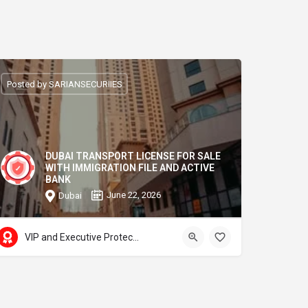
Posted by SARIANSECURIIES
DUBAI TRANSPORT LICENSE FOR SALE
WITH IMMIGRATION FILE AND ACTIVE
BANK
June 22, 2026
Dubai
VIP and Executive Protection