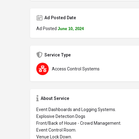
Ad Posted Date
Ad Posted
June 10, 2024
Service Type
Access Control Systems
About Service
Event Dashboards and Logging Systems.
Explosive Detection Dogs
Front/Back of House - Crowd Management.
Event Control Room.
Venue Lock Down.