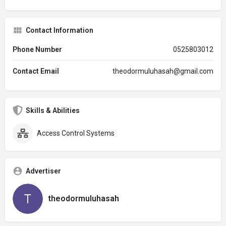
Contact Information
Phone Number
0525803012
Contact Email
theodormuluhasah@gmail.com
Skills & Abilities
Access Control Systems
Advertiser
theodormuluhasah