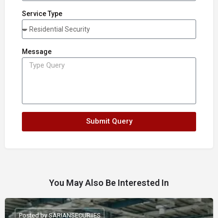
Service Type
Message
Submit Query
You May Also Be Interested In
Posted by SARIANSECURIIES