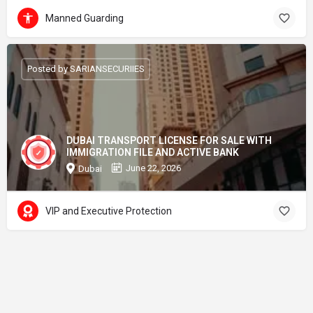
Manned Guarding
Posted by SARIANSECURIIES
DUBAI TRANSPORT LICENSE FOR SALE WITH
IMMIGRATION FILE AND ACTIVE BANK
June 22, 2026
Dubai
VIP and Executive Protection