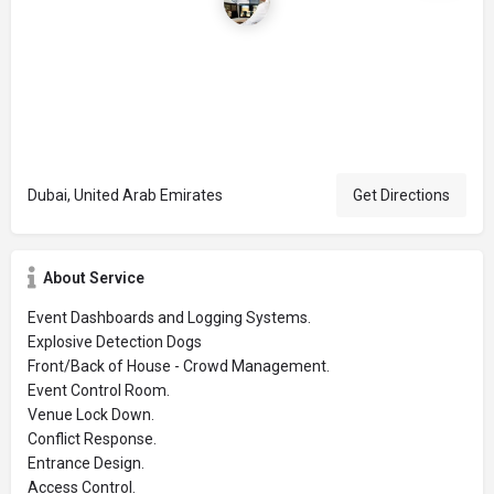
Dubai, United Arab Emirates
Get Directions
About Service
Event Dashboards and Logging Systems.
Explosive Detection Dogs
Front/Back of House - Crowd Management.
Event Control Room.
Venue Lock Down.
Conflict Response.
Entrance Design.
Access Control.