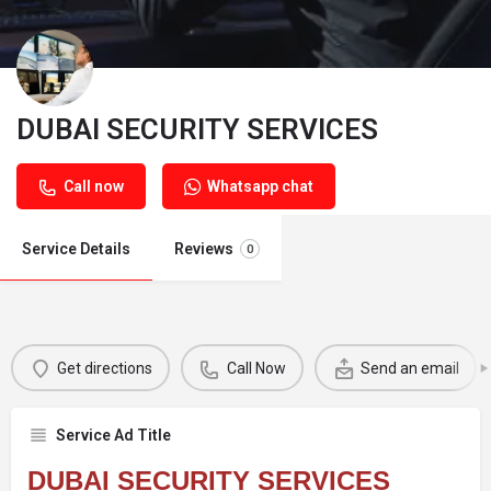
DUBAI SECURITY SERVICES
Call now
Whatsapp chat
Service Details
Reviews
0
Get directions
Call Now
Send an email
Service Ad Title
DUBAI SECURITY SERVICES