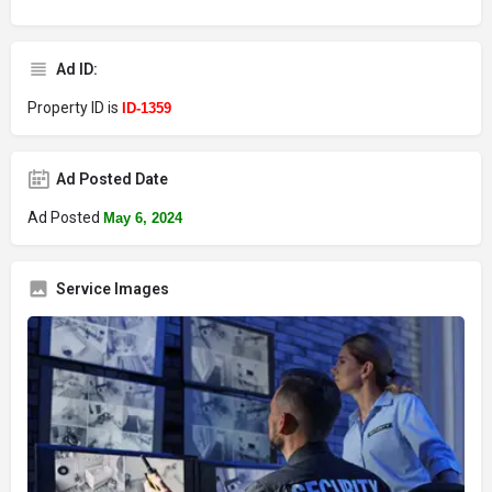
Ad ID:
Property ID is
ID-1359
Ad Posted Date
Ad Posted
May 6, 2024
Service Images