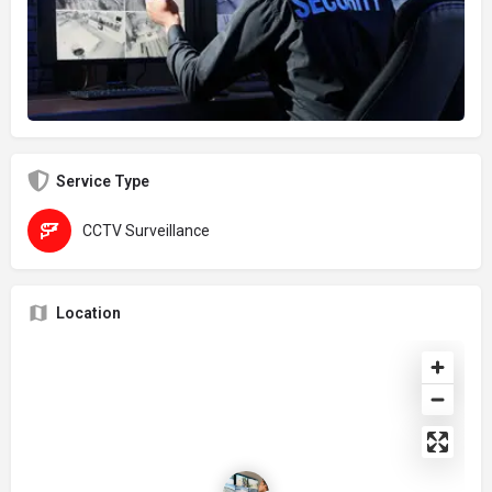
Service Type
CCTV Surveillance
Location