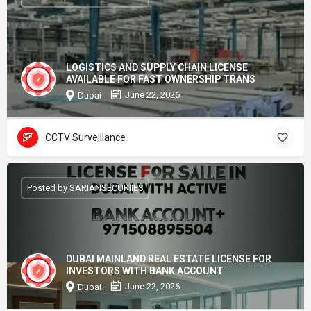
LOGISTICS AND SUPPLY CHAIN LICENSE
AVAILABLE FOR FAST OWNERSHIP TRANS
June 22, 2026
Dubai
CCTV Surveillance
Posted by SARIANSECURIIES
DUBAI MAINLAND REAL ESTATE LICENSE FOR
INVESTORS WITH BANK ACCOUNT
June 22, 2026
Dubai