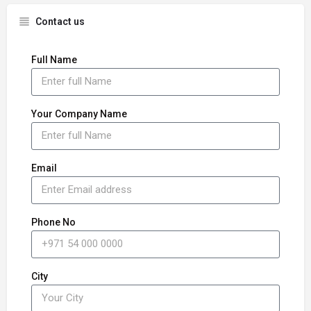
Contact us
Full Name
Your Company Name
Email
Phone No
City