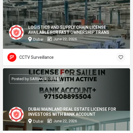
LOGISTICS AND SUPPLY CHAIN LICENSE
AVAILABLE FOR FAST OWNERSHIP TRANS
June 22, 2026
Dubai
CCTV Surveillance
Posted by SARIANSECURIIES
DUBAI MAINLAND REAL ESTATE LICENSE FOR
INVESTORS WITH BANK ACCOUNT
June 22, 2026
Dubai