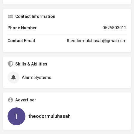
Contact Information
Phone Number
0525803012
Contact Email
theodormuluhasah@gmail.com
Skills & Abilities
Alarm Systems
Advertiser
theodormuluhasah