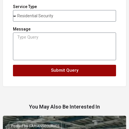
Service Type
Message
Submit Query
You May Also Be Interested In
Posted by SARIANSECURIIES