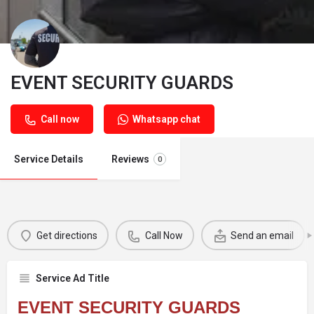
EVENT SECURITY GUARDS
Call now
Whatsapp chat
Service Details
Reviews
0
Get directions
Call Now
Send an email
Service Ad Title
EVENT SECURITY GUARDS