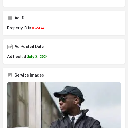
Ad ID:
Property ID is
ID-5147
Ad Posted Date
Ad Posted
July 3, 2024
Service Images