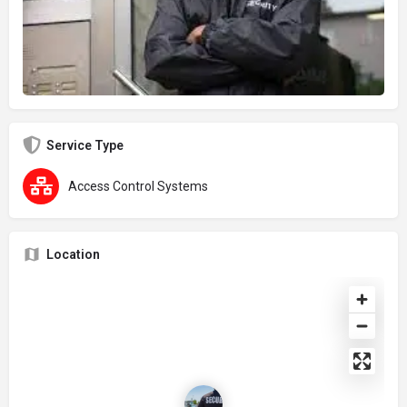
Service Type
Access Control Systems
Location