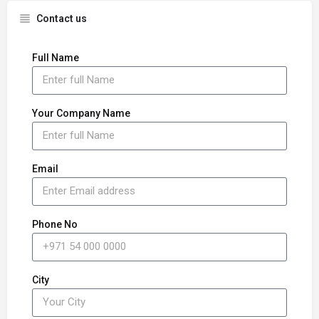
Contact us
Full Name
Your Company Name
Email
Phone No
City