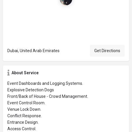
Dubai, United Arab Emirates
Get Directions
About Service
Event Dashboards and Logging Systems.
Explosive Detection Dogs
Front/Back of House - Crowd Management.
Event Control Room.
Venue Lock Down.
Conflict Response.
Entrance Design.
Access Control.