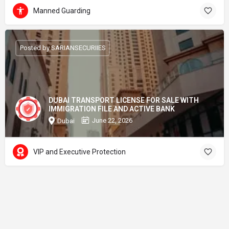
Manned Guarding
Posted by SARIANSECURIIES
DUBAI TRANSPORT LICENSE FOR SALE WITH
IMMIGRATION FILE AND ACTIVE BANK
June 22, 2026
Dubai
VIP and Executive Protection