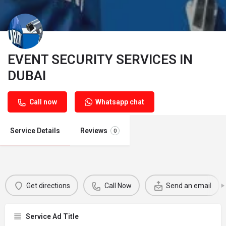
EVENT SECURITY SERVICES IN
DUBAI
Call now
Whatsapp chat
Service Details
Reviews
0
Get directions
Call Now
Send an email
Service Ad Title