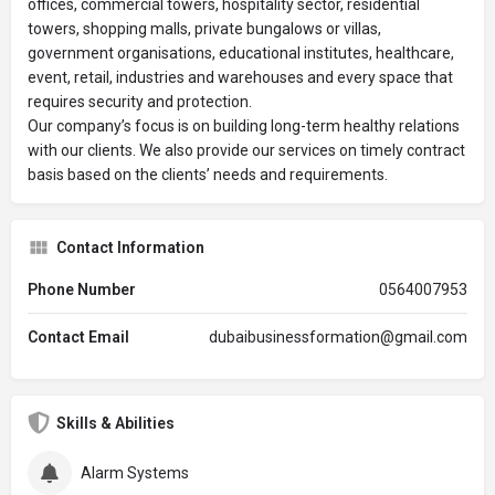
offices, commercial towers, hospitality sector, residential
towers, shopping malls, private bungalows or villas,
government organisations, educational institutes, healthcare,
event, retail, industries and warehouses and every space that
requires security and protection.
Our company’s focus is on building long-term healthy relations
with our clients. We also provide our services on timely contract
basis based on the clients’ needs and requirements.
Contact Information
Phone Number
0564007953
Contact Email
dubaibusinessformation@gmail.com
Skills & Abilities
Alarm Systems