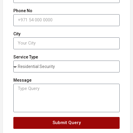
Phone No
City
Service Type
Message
Submit Query