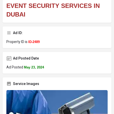
EVENT SECURITY SERVICES IN
DUBAI
Ad ID:
Property ID is
ID-2489
Ad Posted Date
Ad Posted
May 23, 2024
Service Images