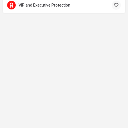
VIP and Executive Protection