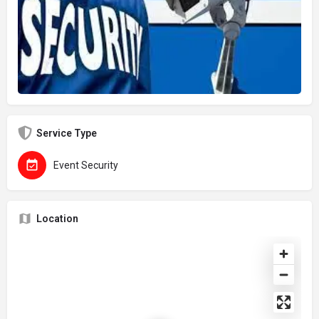
Service Type
Event Security
Location