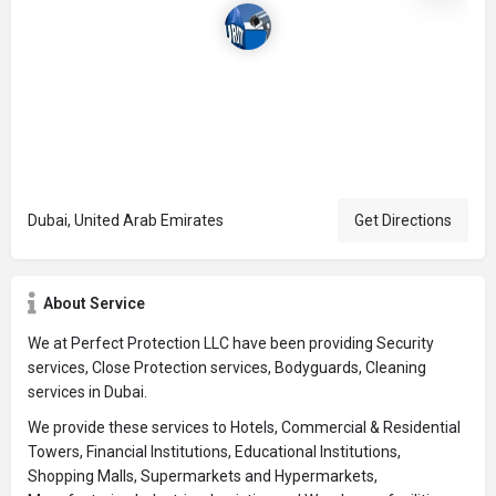
Dubai, United Arab Emirates
Get Directions
About Service
We at Perfect Protection LLC have been providing Security
services, Close Protection services, Bodyguards, Cleaning
services in Dubai.
We provide these services to Hotels, Commercial & Residential
Towers, Financial Institutions, Educational Institutions,
Shopping Malls, Supermarkets and Hypermarkets,