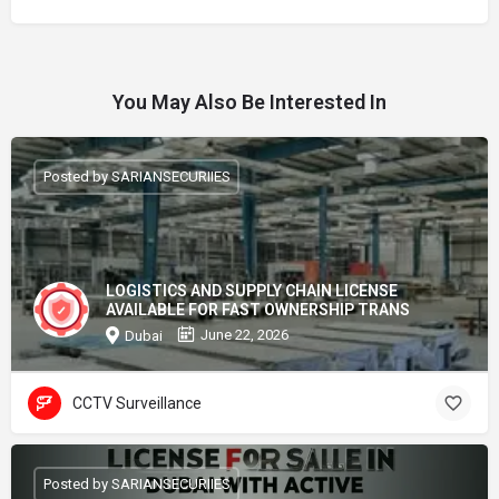
You May Also Be Interested In
Posted by SARIANSECURIIES
LOGISTICS AND SUPPLY CHAIN LICENSE
AVAILABLE FOR FAST OWNERSHIP TRANS
June 22, 2026
Dubai
CCTV Surveillance
Posted by SARIANSECURIIES