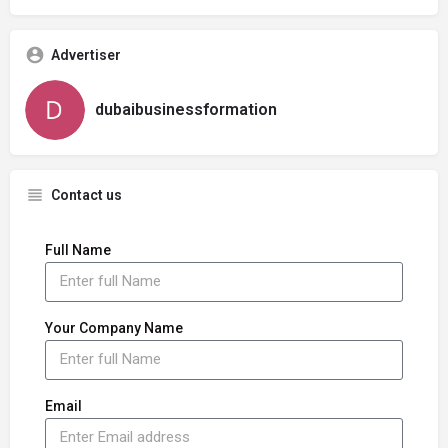
Advertiser
dubaibusinessformation
Contact us
Full Name
Your Company Name
Email