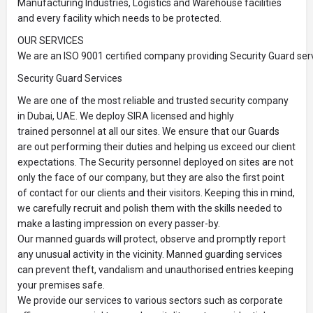
Manufacturing Industries, Logistics and Warehouse facilities
and every facility which needs to be protected.
OUR SERVICES
We are an ISO 9001 certified company providing Security Guard serv
Security Guard Services
We are one of the most reliable and trusted security company
in Dubai, UAE. We deploy SIRA licensed and highly
trained personnel at all our sites. We ensure that our Guards
are out performing their duties and helping us exceed our client
expectations. The Security personnel deployed on sites are not
only the face of our company, but they are also the first point
of contact for our clients and their visitors. Keeping this in mind,
we carefully recruit and polish them with the skills needed to
make a lasting impression on every passer-by.
Our manned guards will protect, observe and promptly report
any unusual activity in the vicinity. Manned guarding services
can prevent theft, vandalism and unauthorised entries keeping
your premises safe.
We provide our services to various sectors such as corporate