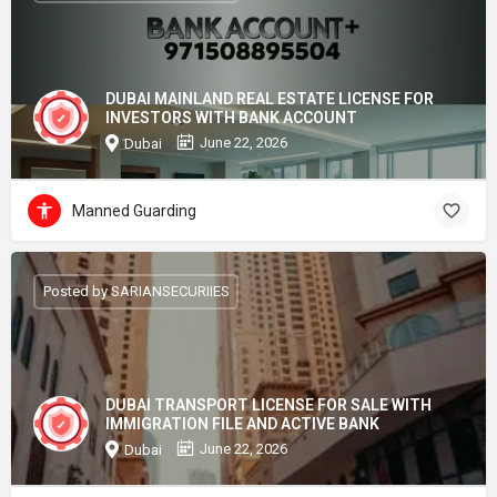
DUBAI MAINLAND REAL ESTATE LICENSE FOR
INVESTORS WITH BANK ACCOUNT
June 22, 2026
Dubai
Manned Guarding
Posted by SARIANSECURIIES
DUBAI TRANSPORT LICENSE FOR SALE WITH
IMMIGRATION FILE AND ACTIVE BANK
June 22, 2026
Dubai