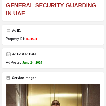
GENERAL SECURITY GUARDING
IN UAE
Ad ID:
Property ID is
ID-4504
Ad Posted Date
Ad Posted
June 24, 2024
Service Images