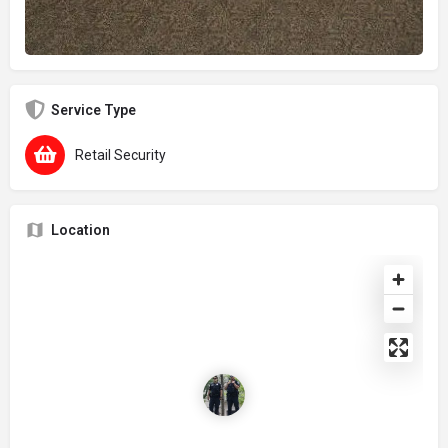
Service Type
Retail Security
Location