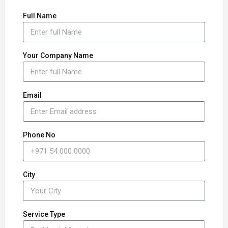
Full Name
Your Company Name
Email
Phone No
City
Service Type