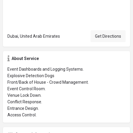
Dubai, United Arab Emirates
Get Directions
About Service
Event Dashboards and Logging Systems.
Explosive Detection Dogs
Front/Back of House - Crowd Management.
Event Control Room.
Venue Lock Down.
Conflict Response.
Entrance Design.
Access Control.