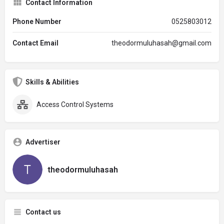
Contact Information
Phone Number
0525803012
Contact Email
theodormuluhasah@gmail.com
Skills & Abilities
Access Control Systems
Advertiser
theodormuluhasah
Contact us