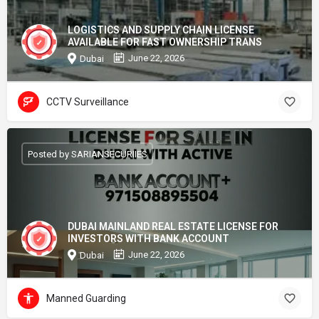
LOGISTICS AND SUPPLY CHAIN LICENSE
AVAILABLE FOR FAST OWNERSHIP TRANS
June 22, 2026
Dubai
CCTV Surveillance
Posted by SARIANSECURIIES
DUBAI MAINLAND REAL ESTATE LICENSE FOR
INVESTORS WITH BANK ACCOUNT
June 22, 2026
Dubai
Manned Guarding