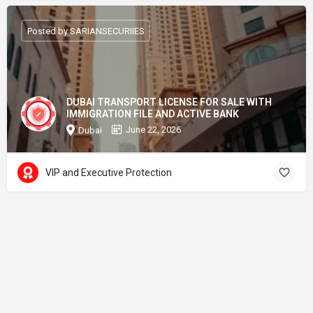
Posted by SARIANSECURIIES
DUBAI TRANSPORT LICENSE FOR SALE WITH
IMMIGRATION FILE AND ACTIVE BANK
June 22, 2026
Dubai
VIP and Executive Protection