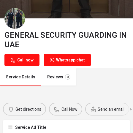
GENERAL SECURITY GUARDING IN
UAE
Call now
Whatsapp chat
Service Details
Reviews
0
Get directions
Call Now
Send an email
Service Ad Title