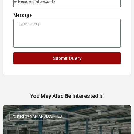
Message
Submit Query
You May Also Be Interested In
Posted by SARIANSECURIIES