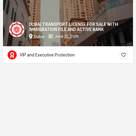
DUBAI TRANSPORT LICENSE FOR SALE WITH
IMMIGRATION FILE AND ACTIVE BANK
June 22, 2026
Dubai
VIP and Executive Protection