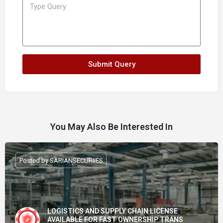
Submit Query
You May Also Be Interested In
Posted by SARIANSECURIIES
LOGISTICS AND SUPPLY CHAIN LICENSE
AVAILABLE FOR FAST OWNERSHIP TRANS