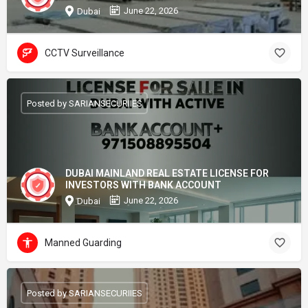
June 22, 2026
Dubai
CCTV Surveillance
Posted by SARIANSECURIIES
DUBAI MAINLAND REAL ESTATE LICENSE FOR
INVESTORS WITH BANK ACCOUNT
June 22, 2026
Dubai
Manned Guarding
Posted by SARIANSECURIIES