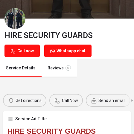
HIRE SECURITY GUARDS
Call now
Whatsapp chat
Service Details
Reviews
0
Get directions
Call Now
Send an email
Service Ad Title
HIRE SECURITY GUARDS