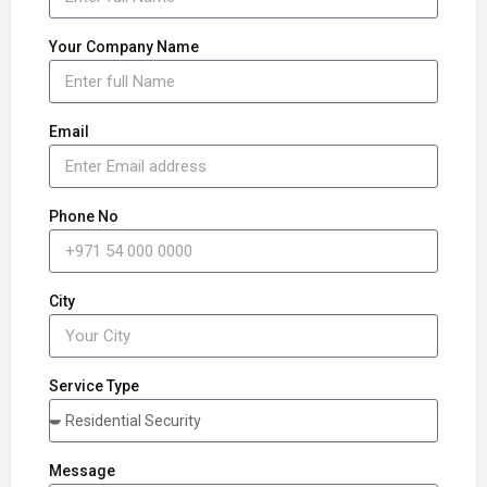
Your Company Name
Email
Phone No
City
Service Type
Message