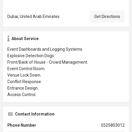
Dubai, United Arab Emirates
Get Directions
About Service
Event Dashboards and Logging Systems.
Explosive Detection Dogs
Front/Back of House - Crowd Management.
Event Control Room.
Venue Lock Down.
Conflict Response.
Entrance Design.
Access Control.
Contact Information
Phone Number
0525803012