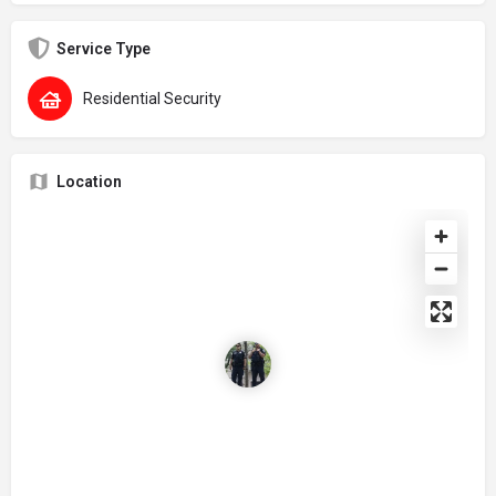
Service Type
Residential Security
Location