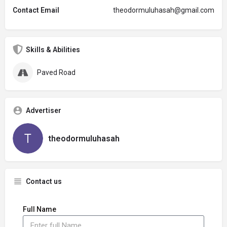
Contact Email
theodormuluhasah@gmail.com
Skills & Abilities
Paved Road
Advertiser
theodormuluhasah
Contact us
Full Name