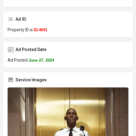
Ad ID:
Property ID is
ID-4691
Ad Posted Date
Ad Posted
June 27, 2024
Service Images