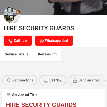
HIRE SECURITY GUARDS
Call now
Whatsapp chat
Service Details
Reviews
0
Get directions
Call Now
Send an email
Service Ad Title
HIRE SECURITY GUARDS