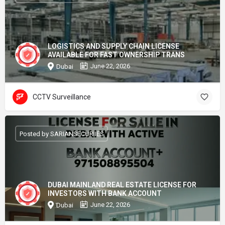
LOGISTICS AND SUPPLY CHAIN LICENSE
AVAILABLE FOR FAST OWNERSHIP TRANS
June 22, 2026
Dubai
CCTV Surveillance
Posted by SARIANSECURIIES
DUBAI MAINLAND REAL ESTATE LICENSE FOR
INVESTORS WITH BANK ACCOUNT
June 22, 2026
Dubai