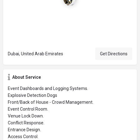
Dubai, United Arab Emirates
Get Directions
About Service
Event Dashboards and Logging Systems.
Explosive Detection Dogs
Front/Back of House - Crowd Management.
Event Control Room.
Venue Lock Down.
Conflict Response.
Entrance Design.
Access Control.