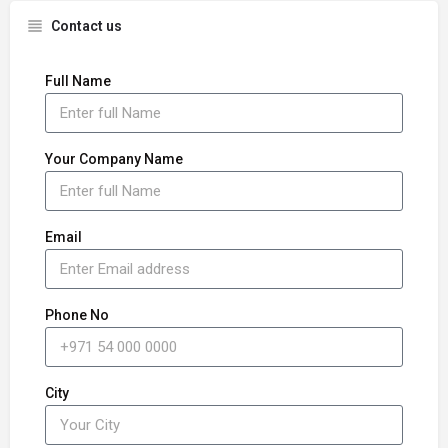
Contact us
Full Name
Your Company Name
Email
Phone No
City