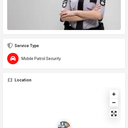
Service Type
Mobile Patrol Security
Location