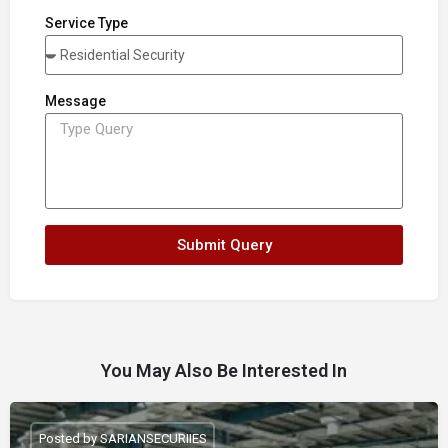
Service Type
Message
Submit Query
You May Also Be Interested In
Posted by SARIANSECURIIES