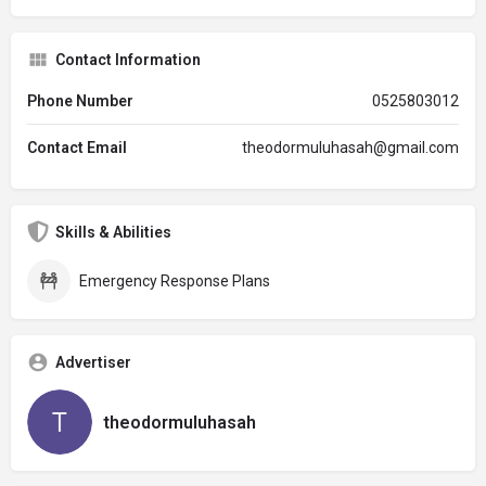
Contact Information
Phone Number
0525803012
Contact Email
theodormuluhasah@gmail.com
Skills & Abilities
Emergency Response Plans
Advertiser
theodormuluhasah