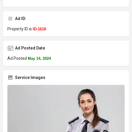
Ad ID:
Property ID is
ID-1618
Ad Posted Date
Ad Posted
May 14, 2024
Service Images