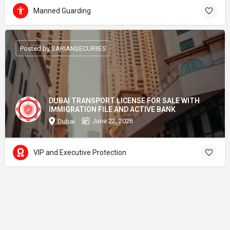
Manned Guarding
Posted by SARIANSECURIIES
DUBAI TRANSPORT LICENSE FOR SALE WITH
IMMIGRATION FILE AND ACTIVE BANK
June 22, 2026
Dubai
VIP and Executive Protection