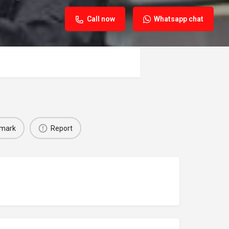
Call now
Whatsapp chat
mark
Report