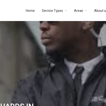
Home
Service Types
Areas
About u