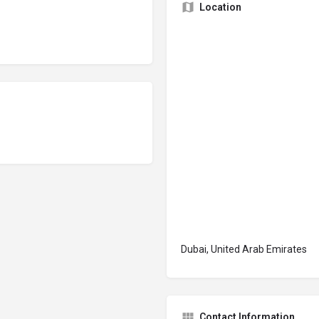
Location
Dubai, United Arab Emirates
Contact Information