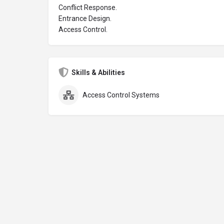
Conflict Response.
Entrance Design.
Access Control.
Skills & Abilities
Access Control Systems