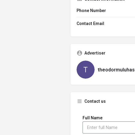
Phone Number
Contact Email
Advertiser
theodormuluhas
Contact us
Full Name