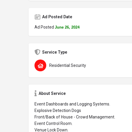
Ad Posted Date
Ad Posted
June 26, 2024
Service Type
Residential Security
About Service
Event Dashboards and Logging Systems.
Explosive Detection Dogs
Front/Back of House - Crowd Management.
Event Control Room.
Venue Lock Down.