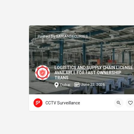
Posted by SARIANSECURIIES
LOGISTICS AND SUPPLY CHAIN LICENSE
AVAILABLE FOR FAST OWNERSHIP
TRANS
June 22, 2026
Dubai
CCTV Surveillance