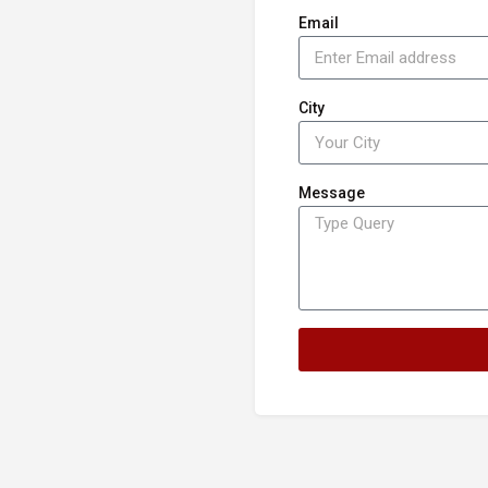
Email
City
Message