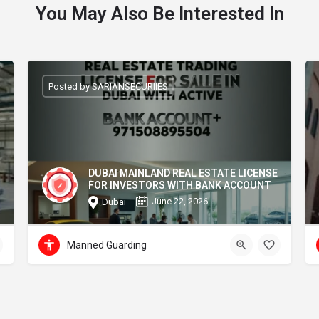
You May Also Be Interested In
Posted by SARIANSECURIIES
DUBAI MAINLAND REAL ESTATE LICENSE
FOR INVESTORS WITH BANK ACCOUNT
June 22, 2026
Dubai
Manned Guarding