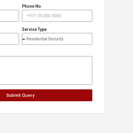
Phone No
Service Type
Submit Query