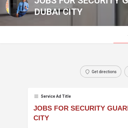
JOBS FOR SECURITY 
DUBAI CITY
Get directions
Service Ad Title
JOBS FOR SECURITY GUARD
CITY