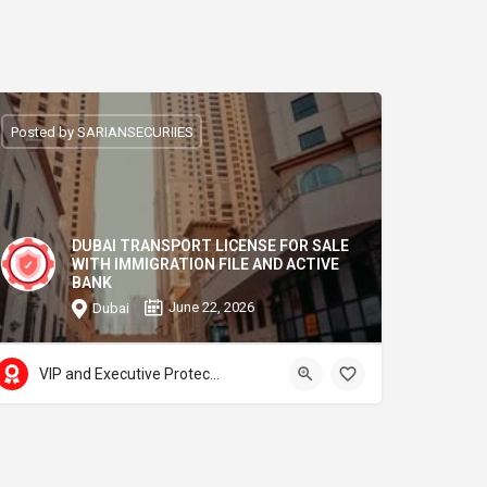
Posted by SARIANSECURIIES
DUBAI TRANSPORT LICENSE FOR SALE
WITH IMMIGRATION FILE AND ACTIVE
BANK
June 22, 2026
Dubai
VIP and Executive Protection