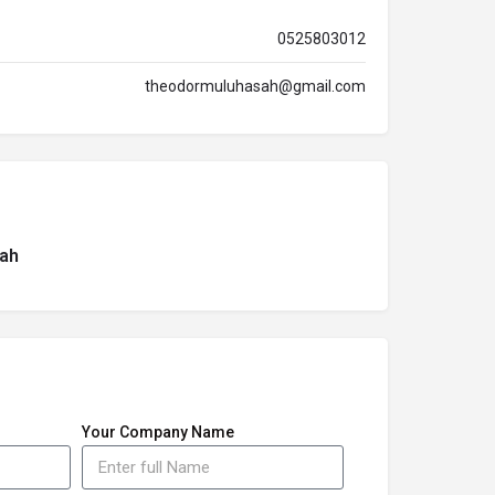
0525803012
theodormuluhasah@gmail.com
ah
Your Company Name