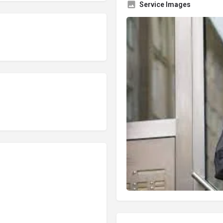
Service Images