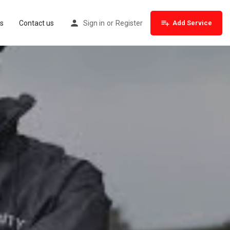
s
Contact us
Sign in
or
Register
Add Service