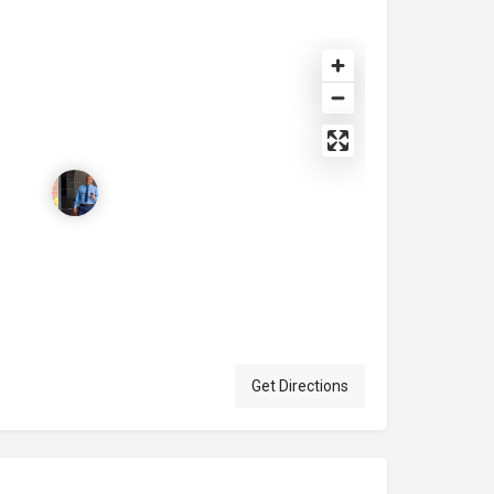
Get Directions