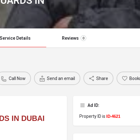
GUARDS IN
Service Details
Reviews
0
Call Now
Send an email
Share
Book
Ad ID:
Property ID is
S IN DUBAI
ID-4621