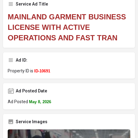
Service Ad Title
MAINLAND GARMENT BUSINESS
LICENSE WITH ACTIVE
OPERATIONS AND FAST TRAN
Ad ID:
Property ID is
ID-10691
Ad Posted Date
Ad Posted
May 8, 2026
Service Images