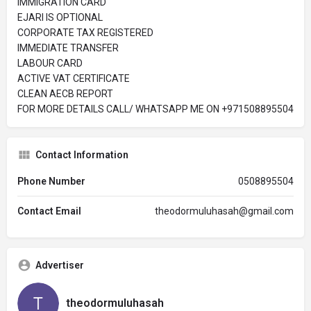
IMMIGRATION CARD
EJARI IS OPTIONAL
CORPORATE TAX REGISTERED
IMMEDIATE TRANSFER
LABOUR CARD
ACTIVE VAT CERTIFICATE
CLEAN AECB REPORT
FOR MORE DETAILS CALL/ WHATSAPP ME ON ‪+971508895504
Contact Information
Phone Number
0508895504
Contact Email
theodormuluhasah@gmail.com
Advertiser
theodormuluhasah