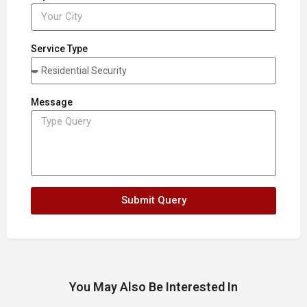
Service Type
Message
Submit Query
You May Also Be Interested In