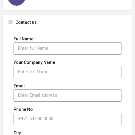
Contact us
Full Name
Your Company Name
Email
Phone No
City