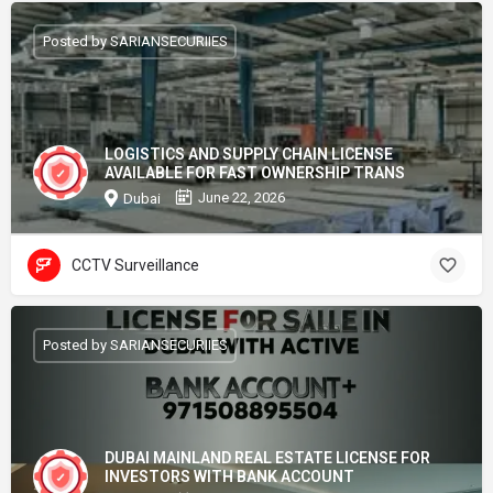
Posted by SARIANSECURIIES
LOGISTICS AND SUPPLY CHAIN LICENSE
AVAILABLE FOR FAST OWNERSHIP TRANS
June 22, 2026
Dubai
CCTV Surveillance
Posted by SARIANSECURIIES
DUBAI MAINLAND REAL ESTATE LICENSE FOR
INVESTORS WITH BANK ACCOUNT