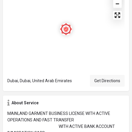
Dubai, Dubai, United Arab Emirates
Get Directions
About Service
MAINLAND GARMENT BUSINESS LICENSE WITH ACTIVE
OPERATIONS AND FAST TRANSFER
WITH ACTIVE BANK ACCOUNT