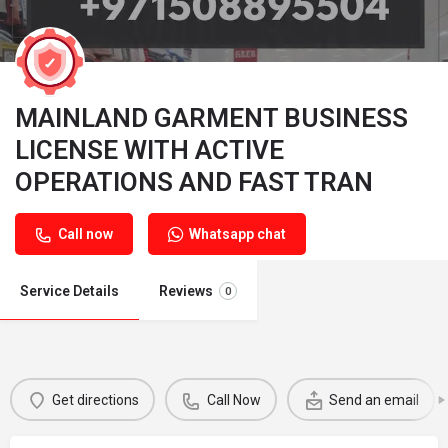
MAINLAND GARMENT BUSINESS
LICENSE WITH ACTIVE
OPERATIONS AND FAST TRAN
Call now
Whatsapp chat
Service Details
Reviews
0
Get directions
Call Now
Send an email