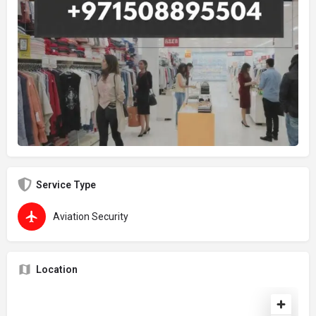
Service Type
Aviation Security
Location