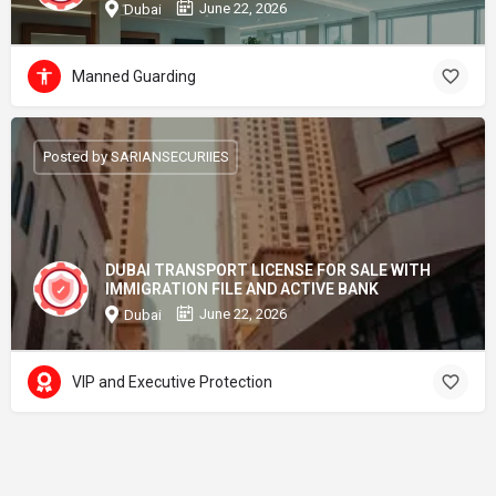
June 22, 2026
Dubai
Manned Guarding
Posted by SARIANSECURIIES
DUBAI TRANSPORT LICENSE FOR SALE WITH
IMMIGRATION FILE AND ACTIVE BANK
June 22, 2026
Dubai
VIP and Executive Protection