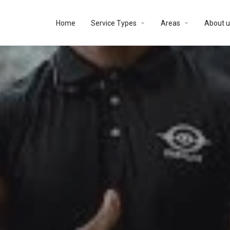
Home
Service Types
Areas
About u