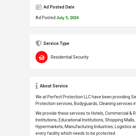
Ad Posted Date
Ad Posted
July 5, 2024
Service Type
Residential Security
About Service
We at Perfect Protection LLC have been providing Sec
Protection services, Bodyguards, Cleaning services i
We provide these services to Hotels, Commercial & Re
Institutions, Educational Institutions, Shopping Mall
Hypermarkets, Manufacturing Industries, Logistics a
every facility which needs to be protected.