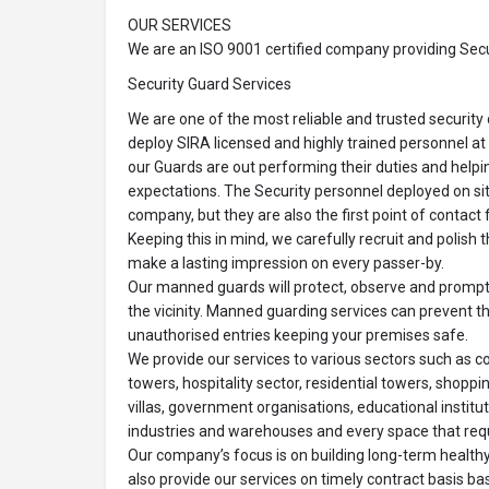
OUR SERVICES
We are an ISO 9001 certified company providing Secur
Security Guard Services
We are one of the most reliable and trusted securit
deploy SIRA licensed and highly trained personnel at 
our Guards are out performing their duties and helpi
expectations. The Security personnel deployed on sit
company, but they are also the first point of contact fo
Keeping this in mind, we carefully recruit and polish 
make a lasting impression on every passer-by.
Our manned guards will protect, observe and promptly
the vicinity. Manned guarding services can prevent t
unauthorised entries keeping your premises safe.
We provide our services to various sectors such as c
towers, hospitality sector, residential towers, shopp
villas, government organisations, educational institute
industries and warehouses and every space that requ
Our company’s focus is on building long-term healthy 
also provide our services on timely contract basis ba