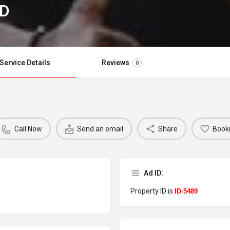
RD
Service Details
Reviews
0
Call Now
Send an email
Share
Book
Ad ID:
Property ID is
ID-5489