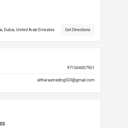
at, Dubai, Dubai, United Arab Emirates
Get Directions
971564007951
altharaatrading503@gmail.com
503