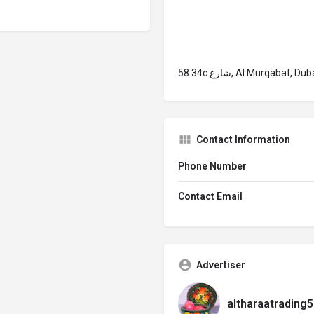
58 34c شارع, Al Murqab
Contact Information
Phone Number
Contact Email
Advertiser
altharaatrading