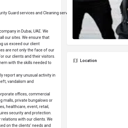
ity Guard services and Cleaning services in Dubai.
y company in Dubai, UAE. We
all our sites. We ensure that
ng us exceed our client
es are not only the face of our
r our clients and their visitors.
Location
them with the skills needed to
 report any unusual activity in
heft, vandalism and
orporate offices, commercial
ing malls, private bungalows or
s, healthcare, event, retail,
ires security and protection.
relations with our clients. We
sed on the clients’ needs and