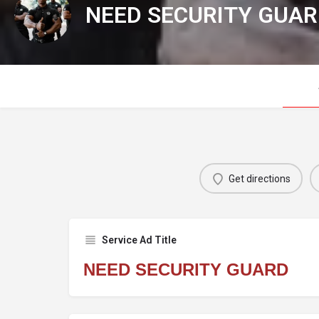
NEED SECURITY GUA
Get directions
Service Ad Title
NEED SECURITY GUARD