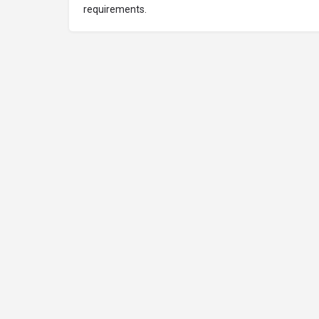
requirements.