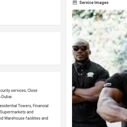
Service Images
urity services, Close
n Dubai.
sidential Towers, Financial
s, Supermarkets and
nd Warehouse facilities and