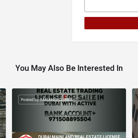
You May Also Be Interested In
Posted by SARIANSECURIIES
DUBAI MAINLAND REAL ESTATE LICENSE