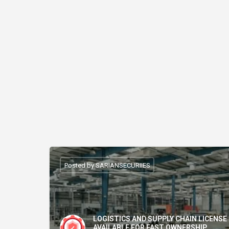
Posted by SARIANSECURIIES
LOGISTICS AND SUPPLY CHAIN LICENSE
AVAILABLE FOR FAST OWNERSHIP