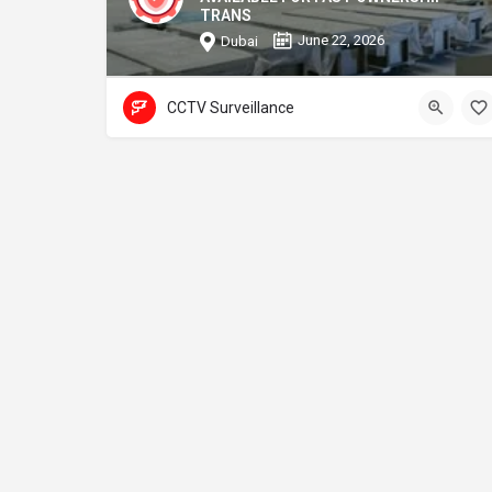
TRANS
June 22, 2026
Dubai
CCTV Surveillance