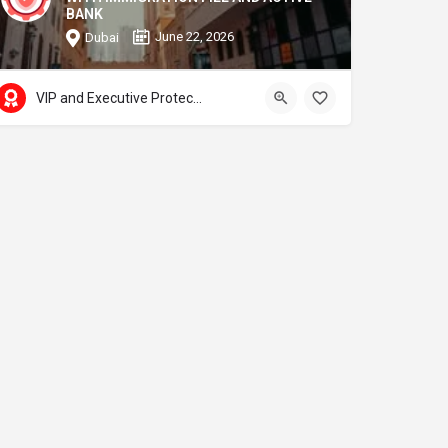
BANK
June 22, 2026
Dubai
VIP and Executive Protection