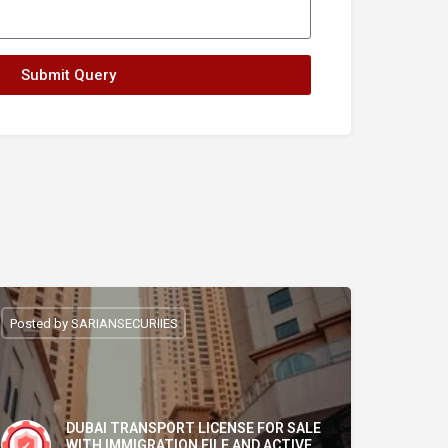
Submit Query
Posted by SARIANSECURIIES
DUBAI TRANSPORT LICENSE FOR SALE
WITH IMMIGRATION FILE AND ACTIVE