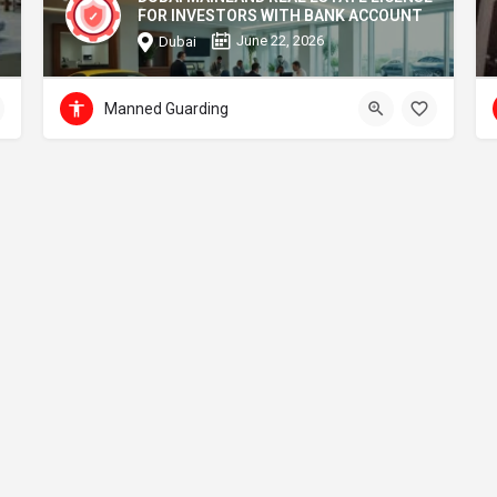
FOR INVESTORS WITH BANK ACCOUNT
June 22, 2026
Dubai
Manned Guarding