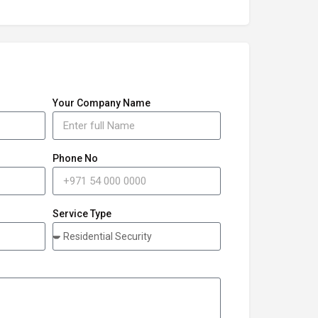
Your Company Name
Phone No
Service Type