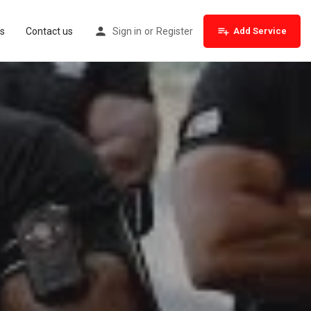
s
Contact us
Sign in
or
Register
Add Service