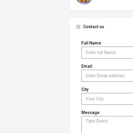
Contact us
Full Name
Email
City
Message