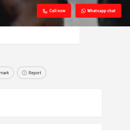
Call now
Whatsapp chat
mark
Report