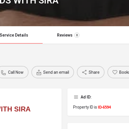
DS WITH SIRA
Service Details
Reviews
0
Call Now
Send an email
Share
Book
Ad ID:
Property ID is
ITH SIRA
ID-6594