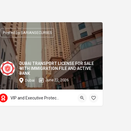
Posted by SARIANSECURIIES
DUBAI TRANSPORT LICENSE FOR SALE
WITH IMMIGRATION FILE AND ACTIVE
BANK
June 22, 2026
Dubai
VIP and Executive Protection