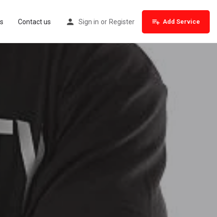
s
Contact us
Sign in
or
Register
Add Service