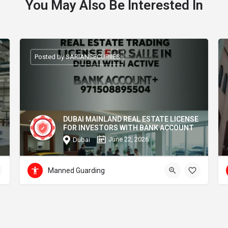
You May Also Be Interested In
Posted by SARIANSECURIIES
DUBAI MAINLAND REAL ESTATE LICENSE
FOR INVESTORS WITH BANK ACCOUNT
June 22, 2026
Dubai
Manned Guarding