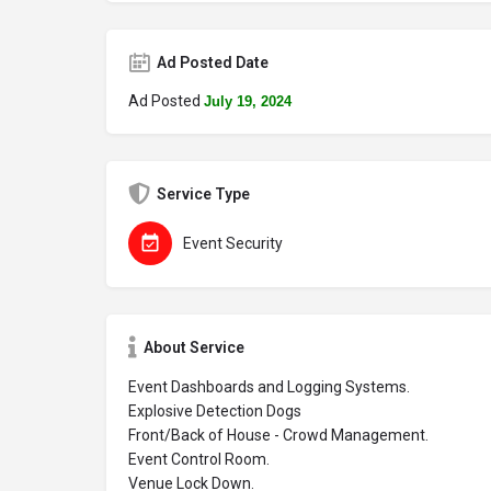
Ad Posted Date
Ad Posted
July 19, 2024
Service Type
Event Security
About Service
Event Dashboards and Logging Systems.
Explosive Detection Dogs
Front/Back of House - Crowd Management.
Event Control Room.
Venue Lock Down.