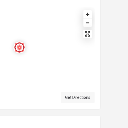
Get Directions