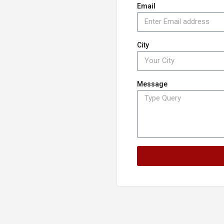
Email
City
Message