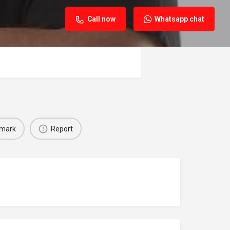
Call now
Whatsapp chat
mark
Report