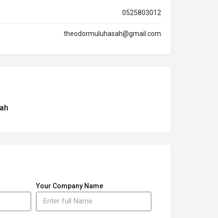
0525803012
theodormuluhasah@gmail.com
ah
Your Company Name