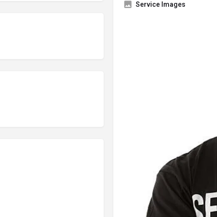
Service Images