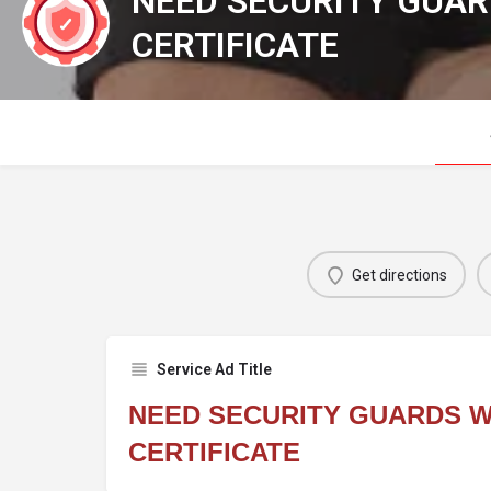
NEED SECURITY GUAR
CERTIFICATE
Get directions
Service Ad Title
NEED SECURITY GUARDS W
CERTIFICATE