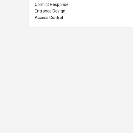
Conflict Response.
Entrance Design.
Access Control.