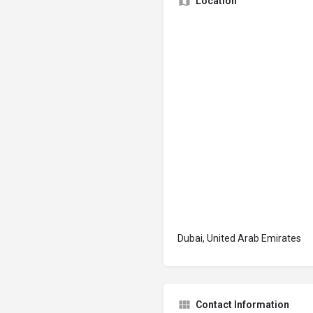
Location
Dubai, United Arab Emirates
Contact Information