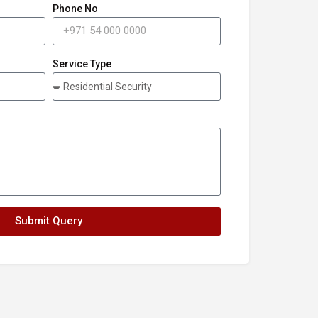
Phone No
Service Type
Submit Query