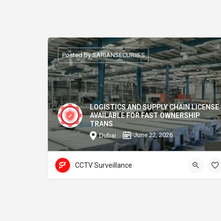
Posted by SARIANSECURIIES
LOGISTICS AND SUPPLY CHAIN LICENSE
AVAILABLE FOR FAST OWNERSHIP
TRANS
June 22, 2026
Dubai
CCTV Surveillance