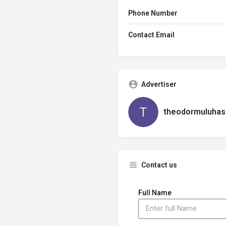
Phone Number
Contact Email
Advertiser
theodormuluhas
Contact us
Full Name