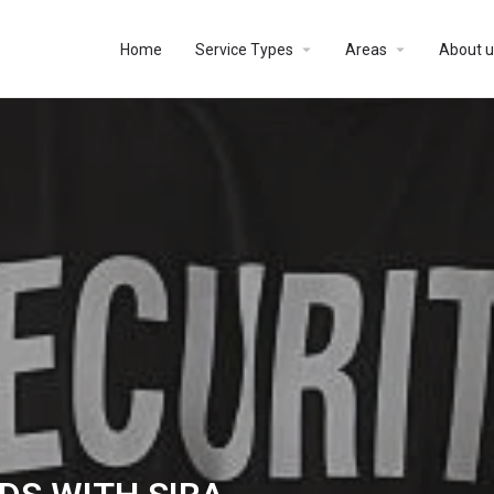
Home
Service Types
Areas
About u