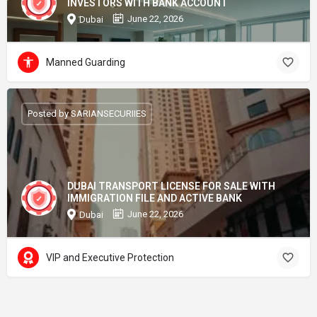
INVESTORS WITH BANK ACCOUNT
June 22, 2026
Dubai
Manned Guarding
Posted by SARIANSECURIIES
DUBAI TRANSPORT LICENSE FOR SALE WITH
IMMIGRATION FILE AND ACTIVE BANK
June 22, 2026
Dubai
VIP and Executive Protection