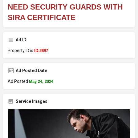
NEED SECURITY GUARDS WITH
SIRA CERTIFICATE
Ad ID:
Property ID is
ID-2697
Ad Posted Date
Ad Posted
May 24, 2024
Service Images