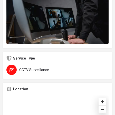
Service Type
CCTV Surveillance
Location