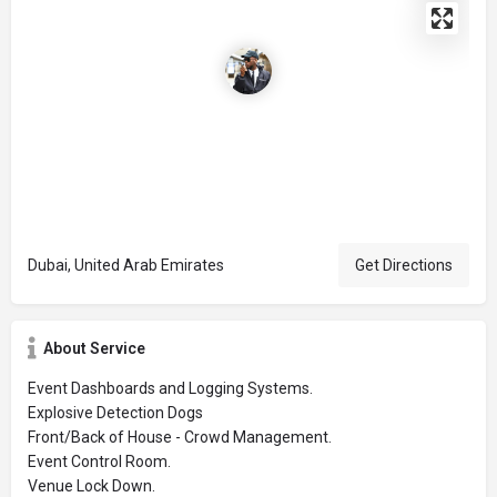
Dubai, United Arab Emirates
Get Directions
About Service
Event Dashboards and Logging Systems.
Explosive Detection Dogs
Front/Back of House - Crowd Management.
Event Control Room.
Venue Lock Down.