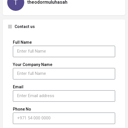
theodormuluhasah
Contact us
Full Name
Your Company Name
Email
Phone No