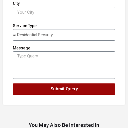
City
Service Type
Message
Submit Query
You May Also Be Interested In