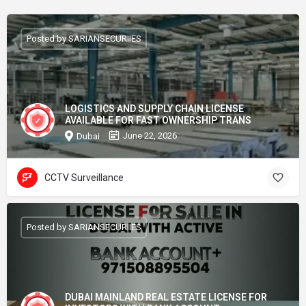
Posted by SARIANSECURIIES
LOGISTICS AND SUPPLY CHAIN LICENSE
AVAILABLE FOR FAST OWNERSHIP TRANS
June 22, 2026
Dubai
CCTV Surveillance
Posted by SARIANSECURIIES
DUBAI MAINLAND REAL ESTATE LICENSE FOR