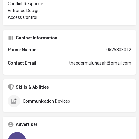
Conflict Response.
Entrance Design.
Access Control.
Contact Information
Phone Number
0525803012
Contact Email
theodormuluhasah@gmail.com
Skills & Abilities
Communication Devices
Advertiser