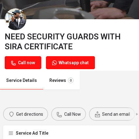
NEED SECURITY GUARDS WITH
SIRA CERTIFICATE
Call now
Whatsapp chat
Service Details
Reviews
0
Get directions
Call Now
Send an email
Service Ad Title