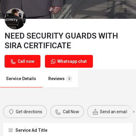
NEED SECURITY GUARDS WITH
SIRA CERTIFICATE
Call now
Whatsapp chat
Service Details
Reviews
0
Get directions
Call Now
Send an email
Service Ad Title