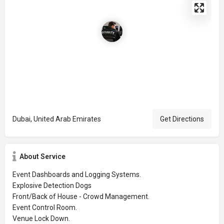
Dubai, United Arab Emirates
Get Directions
About Service
Event Dashboards and Logging Systems.
Explosive Detection Dogs
Front/Back of House - Crowd Management.
Event Control Room.
Venue Lock Down.