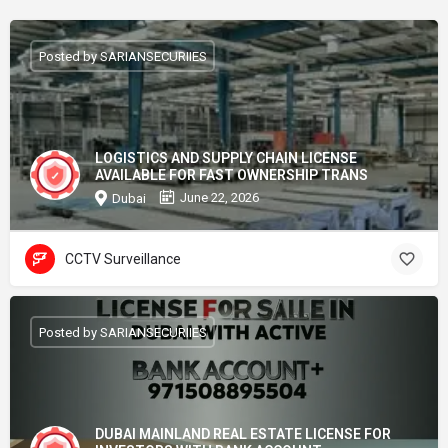
Posted by SARIANSECURIIES
LOGISTICS AND SUPPLY CHAIN LICENSE
AVAILABLE FOR FAST OWNERSHIP TRANS
June 22, 2026
Dubai
CCTV Surveillance
Posted by SARIANSECURIIES
DUBAI MAINLAND REAL ESTATE LICENSE FOR