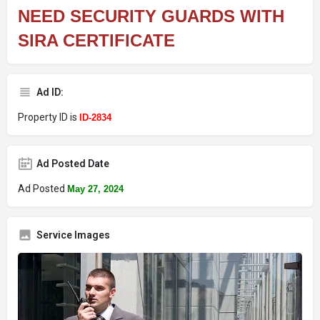
NEED SECURITY GUARDS WITH
SIRA CERTIFICATE
Ad ID:
Property ID is
ID-2834
Ad Posted Date
Ad Posted
May 27, 2024
Service Images