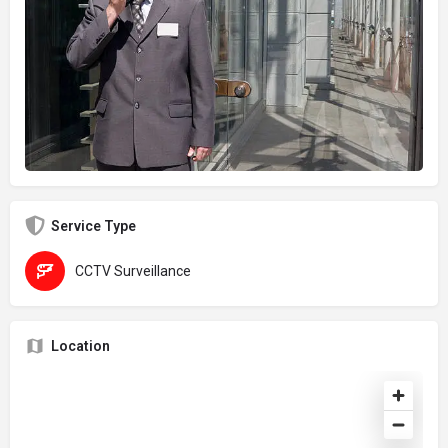
Service Type
CCTV Surveillance
Location