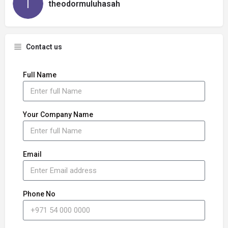
theodormuluhasah
Contact us
Full Name
Your Company Name
Email
Phone No