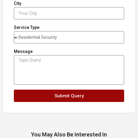
City
Service Type
Message
Submit Query
You May Also Be Interested In