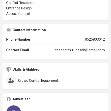
Conflict Response.
Entrance Design.
Access Control.
Contact Information
Phone Number
0525803012
Contact Email
theodormuluhasah@gmail.com
Skills & Abilities
Crowd Control Equipment:
Advertiser