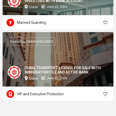
INVESTORS WITH BANK ACCOUNT
June 22, 2026
Dubai
Manned Guarding
Posted by SARIANSECURIIES
DUBAI TRANSPORT LICENSE FOR SALE WITH
IMMIGRATION FILE AND ACTIVE BANK
June 22, 2026
Dubai
VIP and Executive Protection