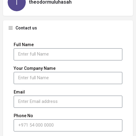
theodormuluhasah
Contact us
Full Name
Your Company Name
Email
Phone No