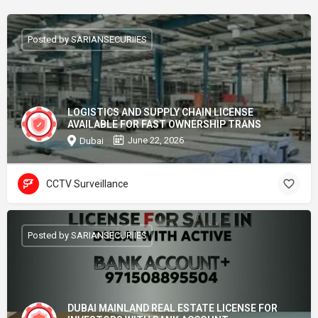
Posted by SARIANSECURIIES
LOGISTICS AND SUPPLY CHAIN LICENSE
AVAILABLE FOR FAST OWNERSHIP TRANS
June 22, 2026
Dubai
CCTV Surveillance
Posted by SARIANSECURIIES
DUBAI MAINLAND REAL ESTATE LICENSE FOR