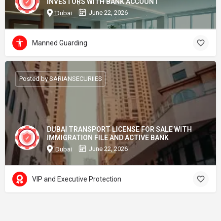
INVESTORS WITH BANK ACCOUNT
June 22, 2026
Dubai
Manned Guarding
Posted by SARIANSECURIIES
DUBAI TRANSPORT LICENSE FOR SALE WITH
IMMIGRATION FILE AND ACTIVE BANK
June 22, 2026
Dubai
VIP and Executive Protection