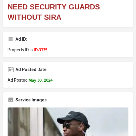
NEED SECURITY GUARDS
WITHOUT SIRA
Ad ID:
Property ID is
ID-3335
Ad Posted Date
Ad Posted
May 30, 2024
Service Images