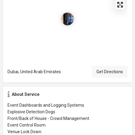
Dubai, United Arab Emirates
Get Directions
About Service
Event Dashboards and Logging Systems.
Explosive Detection Dogs
Front/Back of House - Crowd Management.
Event Control Room.
Venue Lock Down.