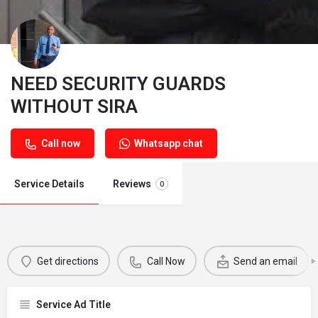
NEED SECURITY GUARDS
WITHOUT SIRA
Call now
Whatsapp chat
Service Details
Reviews
0
Get directions
Call Now
Send an email
Service Ad Title