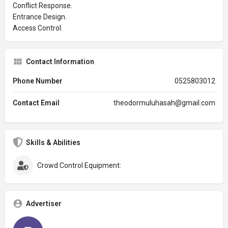
Conflict Response.
Entrance Design.
Access Control.
Contact Information
Phone Number
0525803012
Contact Email
theodormuluhasah@gmail.com
Skills & Abilities
Crowd Control Equipment:
Advertiser