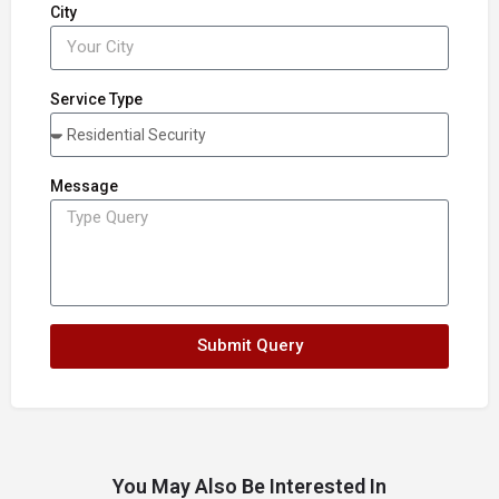
City
Service Type
Message
Submit Query
You May Also Be Interested In