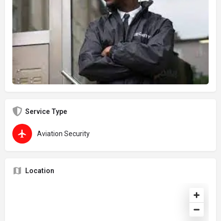
Service Type
Aviation Security
Location