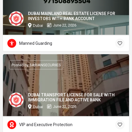
DUBAI MAINLAND REAL ESTATE LICENSE FOR
INVESTORS WITH BANK ACCOUNT
June 22, 2026
Dubai
Manned Guarding
Posted by SARIANSECURIIES
DUBAI TRANSPORT LICENSE FOR SALE WITH
IMMIGRATION FILE AND ACTIVE BANK
June 22, 2026
Dubai
VIP and Executive Protection