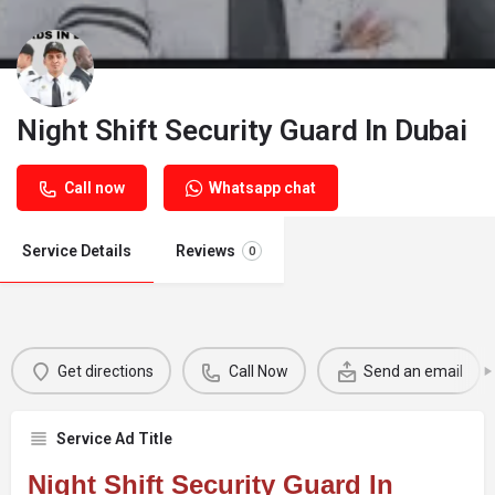
Night Shift Security Guard In Dubai
Call now
Whatsapp chat
Service Details
Reviews
0
Get directions
Call Now
Send an email
Service Ad Title
Night Shift Security Guard In