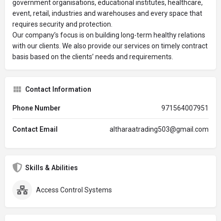
government organisations, educational institutes, healthcare,
event, retail, industries and warehouses and every space that
requires security and protection.
Our company’s focus is on building long-term healthy relations
with our clients. We also provide our services on timely contract
basis based on the clients’ needs and requirements.
Contact Information
Phone Number
971564007951
Contact Email
altharaatrading503@gmail.com
Skills & Abilities
Access Control Systems