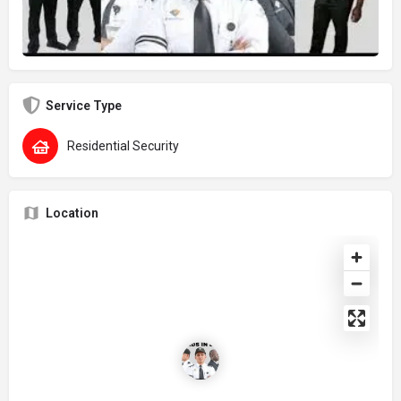
Service Type
Residential Security
Location