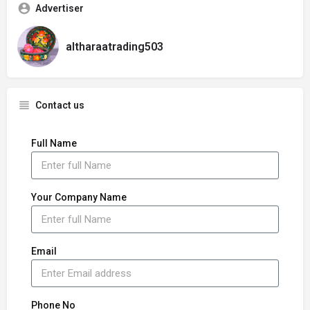
Advertiser
altharaatrading503
Contact us
Full Name
Your Company Name
Email
Phone No