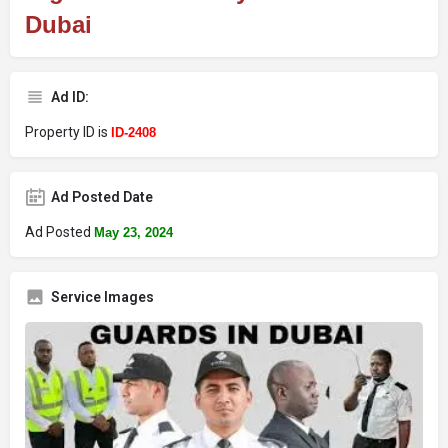
Dubai
Ad ID:
Property ID is
ID-2408
Ad Posted Date
Ad Posted
May 23, 2024
Service Images