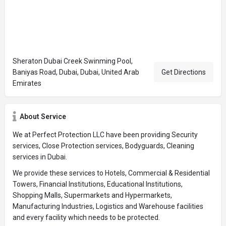
Sheraton Dubai Creek Swinming Pool,
Baniyas Road, Dubai, Dubai, United Arab
Get Directions
Emirates
About Service
We at Perfect Protection LLC have been providing Security
services, Close Protection services, Bodyguards, Cleaning
services in Dubai.
We provide these services to Hotels, Commercial & Residential
Towers, Financial Institutions, Educational Institutions,
Shopping Malls, Supermarkets and Hypermarkets,
Manufacturing Industries, Logistics and Warehouse facilities
and every facility which needs to be protected.