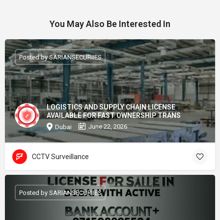
You May Also Be Interested In
Posted by SARIANSECURIIES
LOGISTICS AND SUPPLY CHAIN LICENSE
AVAILABLE FOR FAST OWNERSHIP TRANS
June 22, 2026
Dubai
CCTV Surveillance
Posted by SARIANSECURIIES