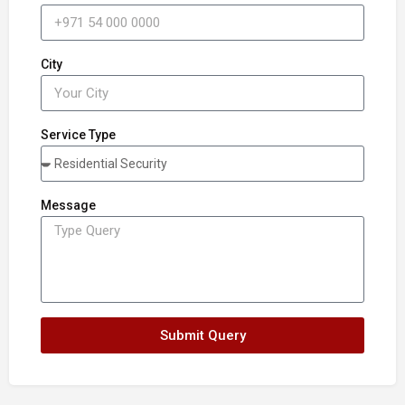
City
Service Type
Message
Submit Query