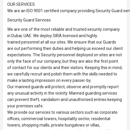
OUR SERVICES
We are an ISO 9001 certified company providing Security Guard serv
Security Guard Services
We are one of the most reliable and trusted security company
in Dubai, UAE. We deploy SIRA licensed and highly
trained personnel at all our sites. We ensure that our Guards
are out performing their duties and helping us exceed our client
expectations. The Security personnel deployed on sites are not
only the face of our company, but they are also the first point
of contact for our clients and their visitors. Keeping this in mind,
we carefully recruit and polish them with the skills needed to
make a lasting impression on every passer-by.
Our manned guards will protect, observe and promptly report
any unusual activity in the vicinity. Manned guarding services
can prevent theft, vandalism and unauthorised entries keeping
your premises safe.
We provide our services to various sectors such as corporate
offices, commercial towers, hospitality sector, residential
towers, shopping malls, private bungalows or villas,