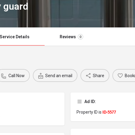
y guard
Service Details
Reviews
0
Call Now
Send an email
Share
Book
Ad ID:
Property ID is
d
ID-5577