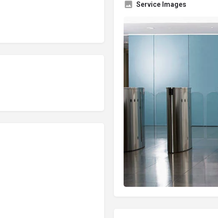
Service Images