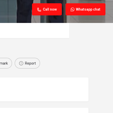
Call now
Whatsapp chat
mark
Report