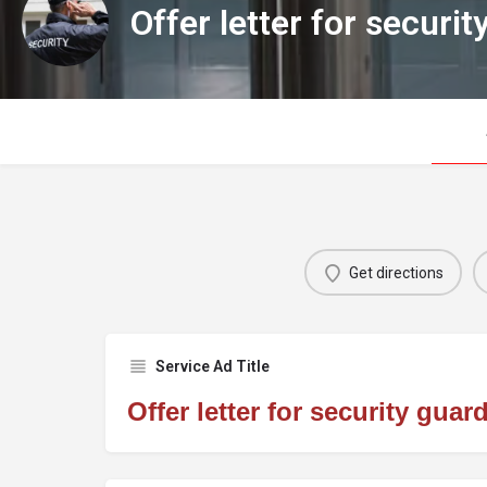
Offer letter for securit
Get directions
Service Ad Title
Offer letter for security guar