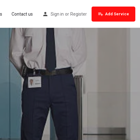
s
Contact us
Sign in
or
Register
Add Service