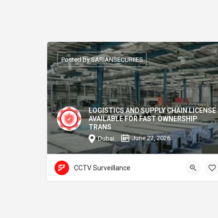
Posted by SARIANSECURIIES
LOGISTICS AND SUPPLY CHAIN LICENSE
AVAILABLE FOR FAST OWNERSHIP
TRANS
June 22, 2026
Dubai
CCTV Surveillance