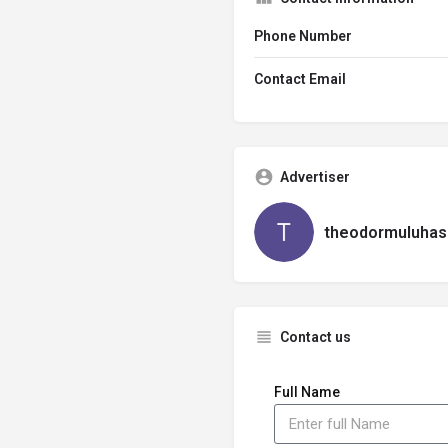
Phone Number
Contact Email
Advertiser
theodormuluhas
Contact us
Full Name