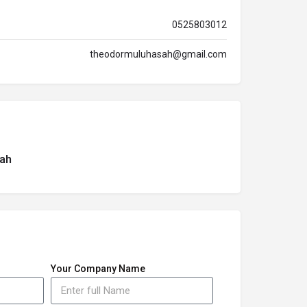
0525803012
theodormuluhasah@gmail.com
ah
Your Company Name