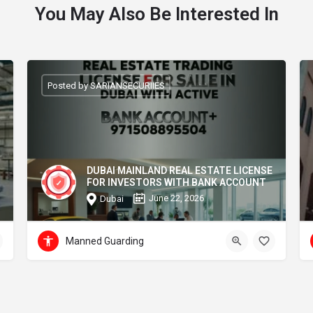
You May Also Be Interested In
Posted by SARIANSECURIIES
DUBAI MAINLAND REAL ESTATE LICENSE
FOR INVESTORS WITH BANK ACCOUNT
June 22, 2026
Dubai
Manned Guarding