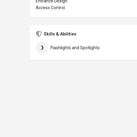
Entrance Design.
Access Control.
Skills & Abilities
Flashlights and Spotlights