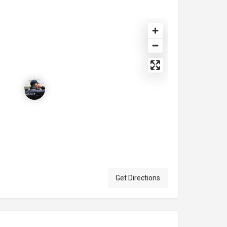
Get Directions