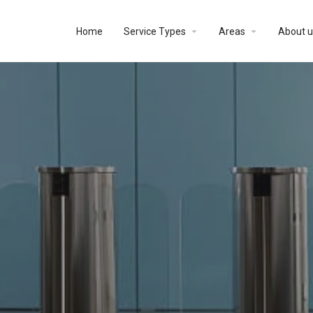
Home
Service Types
Areas
About u