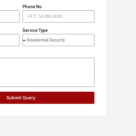
Phone No
Service Type
Submit Query