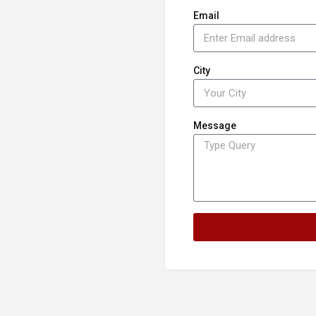
Email
City
Message