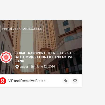
Posted by SARIANSECURIIES
DUBAI TRANSPORT LICENSE FOR SALE
WITH IMMIGRATION FILE AND ACTIVE
BANK
June 22, 2026
Dubai
VIP and Executive Protection