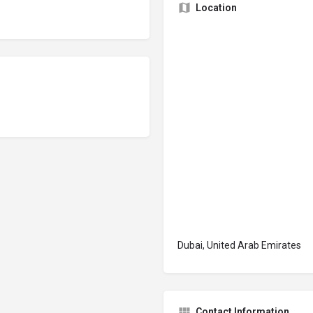
Location
Dubai, United Arab Emirates
Contact Information