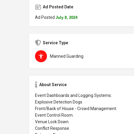
Ad Posted Date
Ad Posted
July 8, 2024
Service Type
Manned Guarding
About Service
Event Dashboards and Logging Systems.
Explosive Detection Dogs
Front/Back of House - Crowd Management.
Event Control Room.
Venue Lock Down.
Conflict Response.