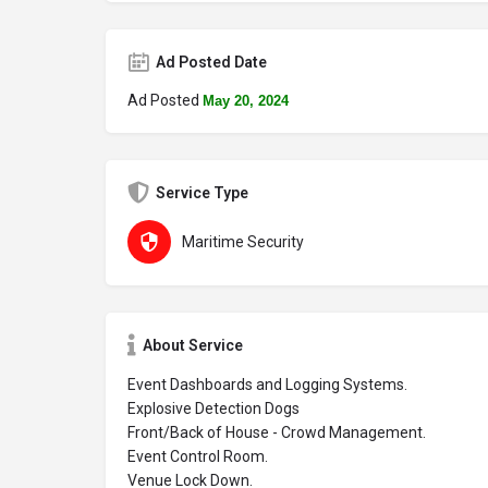
Ad Posted Date
Ad Posted
May 20, 2024
Service Type
Maritime Security
About Service
Event Dashboards and Logging Systems.
Explosive Detection Dogs
Front/Back of House - Crowd Management.
Event Control Room.
Venue Lock Down.