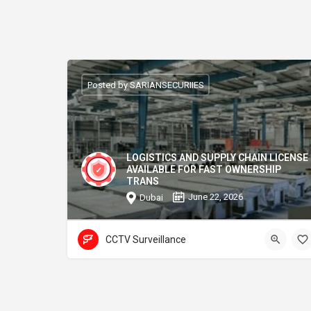
Posted by SARIANSECURIIES
LOGISTICS AND SUPPLY CHAIN LICENSE
AVAILABLE FOR FAST OWNERSHIP
TRANS
June 22, 2026
Dubai
CCTV Surveillance