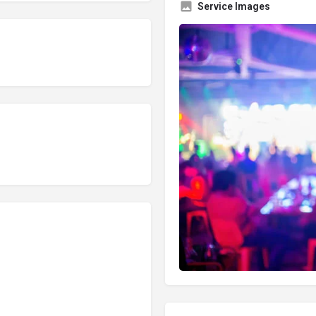
Service Images