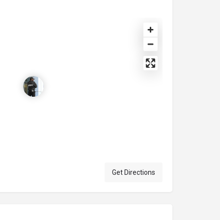
Get Directions