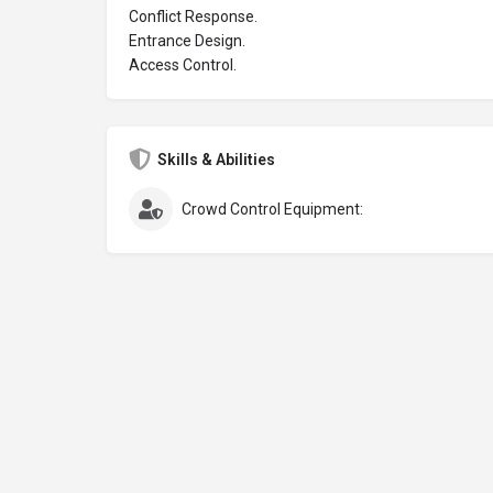
Conflict Response.
Entrance Design.
Access Control.
Skills & Abilities
Crowd Control Equipment: