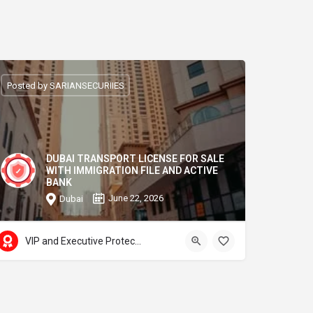
Posted by SARIANSECURIIES
DUBAI TRANSPORT LICENSE FOR SALE
WITH IMMIGRATION FILE AND ACTIVE
BANK
June 22, 2026
Dubai
VIP and Executive Protection