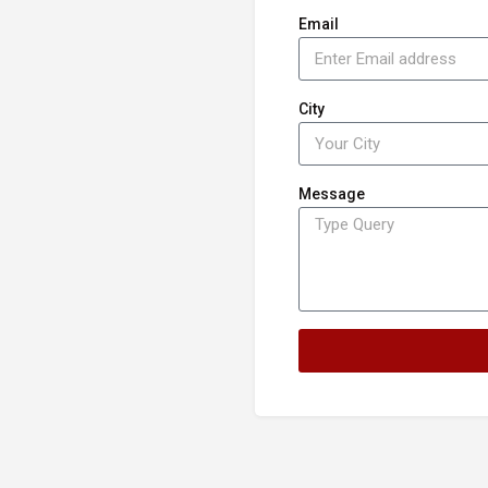
Email
City
Message