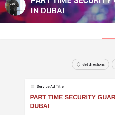
PART TIME SECURITY
IN DUBAI
Get directions
Service Ad Title
PART TIME SECURITY GUAR
DUBAI