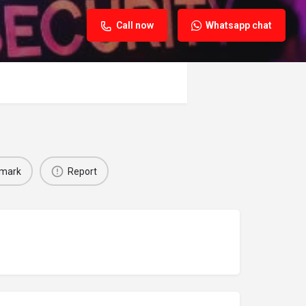
Call now
Whatsapp chat
mark
Report