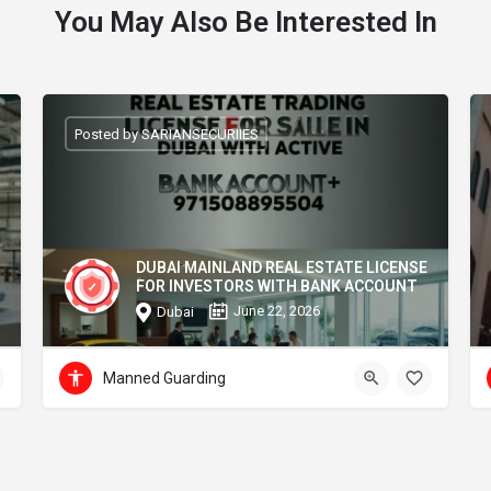
You May Also Be Interested In
Posted by SARIANSECURIIES
DUBAI MAINLAND REAL ESTATE LICENSE
FOR INVESTORS WITH BANK ACCOUNT
June 22, 2026
Dubai
Manned Guarding