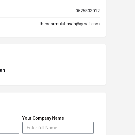
0525803012
theodormuluhasah@gmail.com
ah
Your Company Name