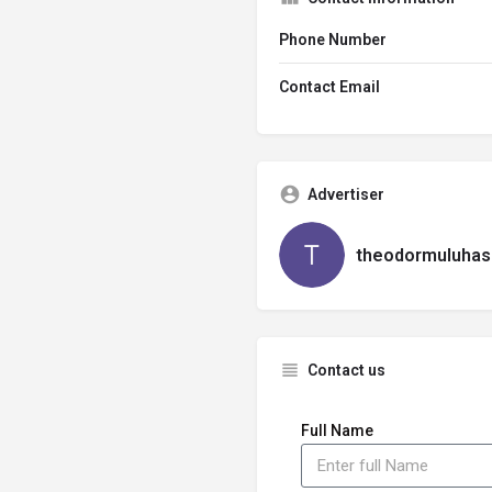
Phone Number
Contact Email
Advertiser
theodormuluhas
Contact us
Full Name