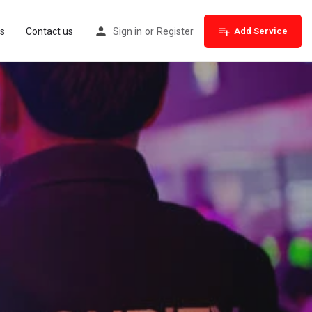
s
Contact us
Sign in
or
Register
Add Service