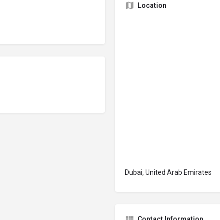
Location
Dubai, United Arab Emirates
Contact Information