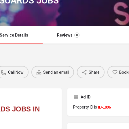
 GUARDS JOBS
Service Details
Reviews
0
Call Now
Send an email
Share
Book
Ad ID:
Property ID is
DS JOBS IN
ID-1896