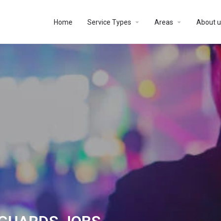
Home
Service Types
Areas
About u