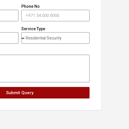
Phone No
Service Type
Submit Query