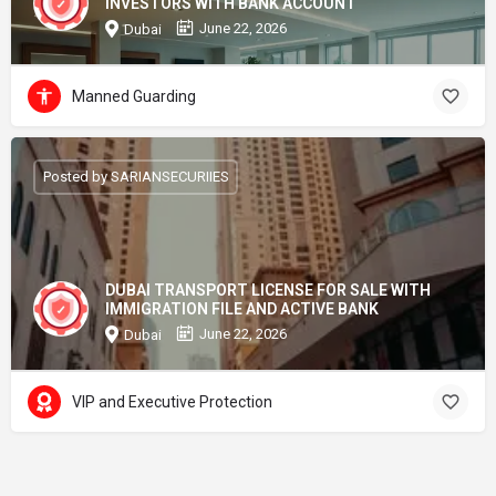
INVESTORS WITH BANK ACCOUNT
June 22, 2026
Dubai
Manned Guarding
Posted by SARIANSECURIIES
DUBAI TRANSPORT LICENSE FOR SALE WITH
IMMIGRATION FILE AND ACTIVE BANK
June 22, 2026
Dubai
VIP and Executive Protection