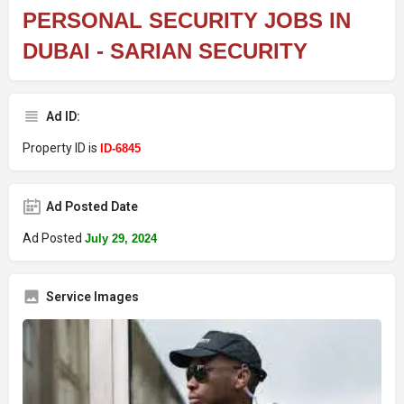
PERSONAL SECURITY JOBS IN
DUBAI - SARIAN SECURITY
Ad ID:
Property ID is
ID-6845
Ad Posted Date
Ad Posted
July 29, 2024
Service Images