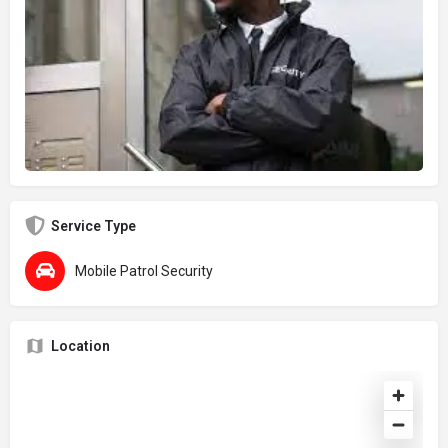
Service Type
Mobile Patrol Security
Location