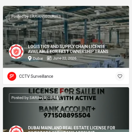
Posted by SARIANSECURIIES
LOGISTICS AND SUPPLY CHAIN LICENSE
AVAILABLE FOR FAST OWNERSHIP TRANS
June 22, 2026
Dubai
CCTV Surveillance
Posted by SARIANSECURIIES
DUBAI MAINLAND REAL ESTATE LICENSE FOR