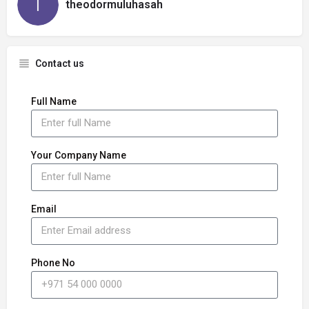
theodormuluhasah
Contact us
Full Name
Your Company Name
Email
Phone No