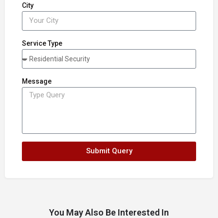
City
Service Type
Message
Submit Query
You May Also Be Interested In