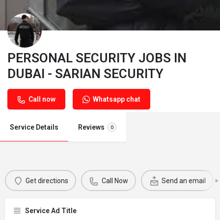
PERSONAL SECURITY JOBS IN
DUBAI - SARIAN SECURITY
Call now
Whatsapp chat
Service Details
Reviews
0
Get directions
Call Now
Send an email
Service Ad Title