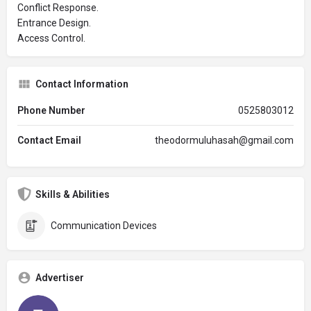
Conflict Response.
Entrance Design.
Access Control.
Contact Information
Phone Number
0525803012
Contact Email
theodormuluhasah@gmail.com
Skills & Abilities
Communication Devices
Advertiser