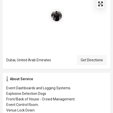
Dubai, United Arab Emirates
Get Directions
About Service
Event Dashboards and Logging Systems.
Explosive Detection Dogs
Front/Back of House - Crowd Management.
Event Control Room.
Venue Lock Down.