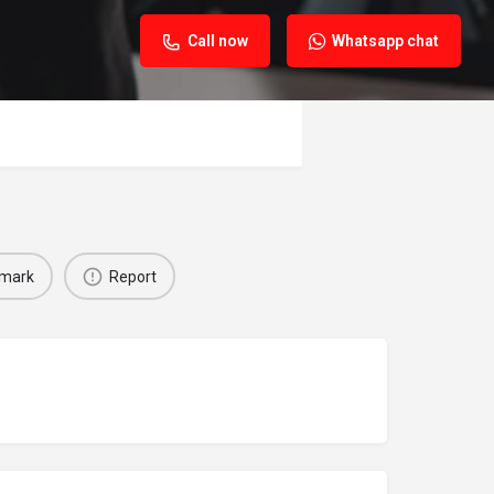
Call now
Whatsapp chat
mark
Report