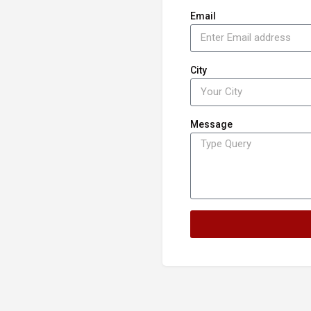
Email
City
Message