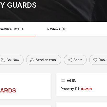
TY GUARDS
Service Details
Reviews
0
Call Now
Send an email
Share
Book
Ad ID:
Property ID is
UARDS
ID-2405