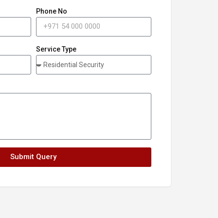
Phone No
Service Type
Submit Query