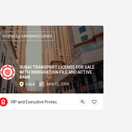
Posted by SARIANSECURIIES
DUBAI TRANSPORT LICENSE FOR SALE
WITH IMMIGRATION FILE AND ACTIVE
BANK
June 22, 2026
Dubai
VIP and Executive Protection