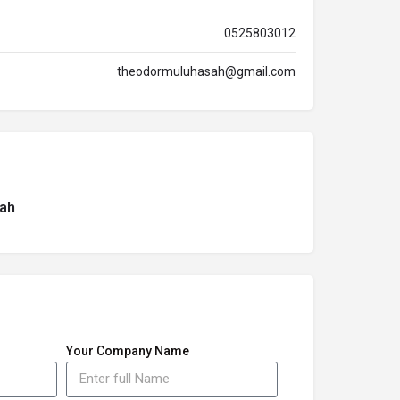
0525803012
theodormuluhasah@gmail.com
ah
Your Company Name