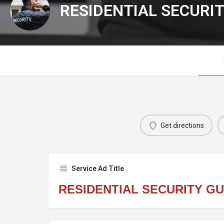
RESIDENTIAL SECURI
Get directions
Service Ad Title
RESIDENTIAL SECURITY G