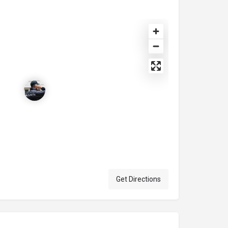
Get Directions