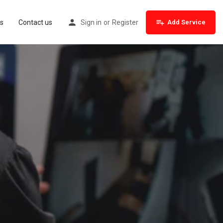
s
Contact us
Sign in
or
Register
Add Service