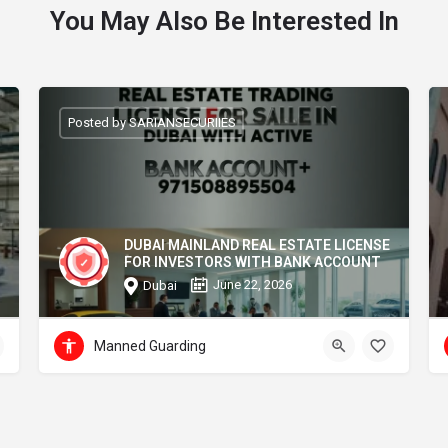
You May Also Be Interested In
Posted by SARIANSECURIIES
DUBAI MAINLAND REAL ESTATE LICENSE
FOR INVESTORS WITH BANK ACCOUNT
June 22, 2026
Dubai
Manned Guarding