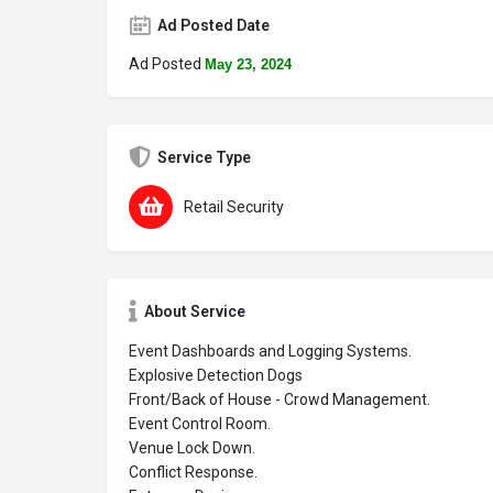
Ad Posted Date
Ad Posted
May 23, 2024
Service Type
Retail Security
About Service
Event Dashboards and Logging Systems.
Explosive Detection Dogs
Front/Back of House - Crowd Management.
Event Control Room.
Venue Lock Down.
Conflict Response.