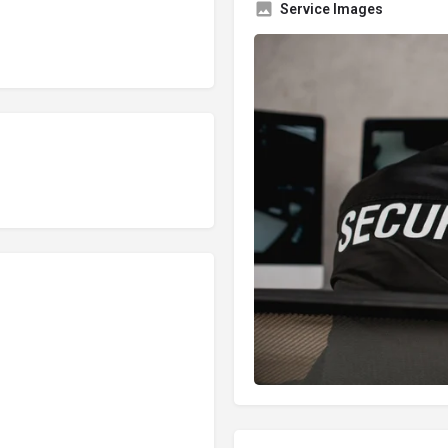
Service Images