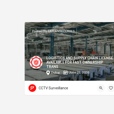
Posted by SARIANSECURIIES
LOGISTICS AND SUPPLY CHAIN LICENSE
AVAILABLE FOR FAST OWNERSHIP
TRANS
June 22, 2026
Dubai
CCTV Surveillance