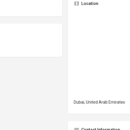
Location
Dubai, United Arab Emirates
Contact Information