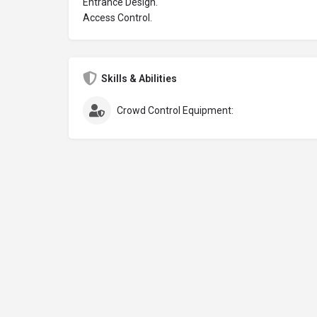
Entrance Design.
Access Control.
Skills & Abilities
Crowd Control Equipment: