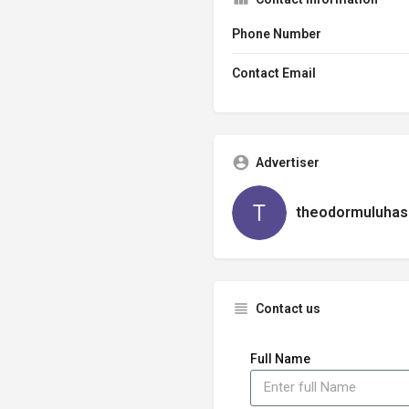
Phone Number
Contact Email
Advertiser
theodormuluhas
Contact us
Full Name