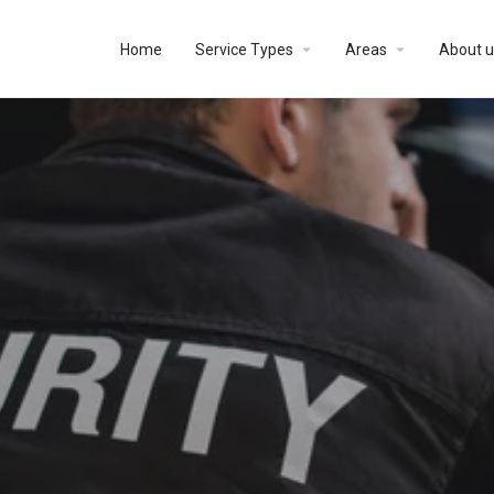
Home
Service Types
Areas
About u