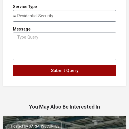
Service Type
Message
Submit Query
You May Also Be Interested In
Posted by SARIANSECURIIES