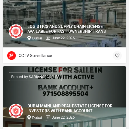
LOGISTICS AND SUPPLY CHAIN LICENSE
AVAILABLE FOR FAST OWNERSHIP TRANS
June 22, 2026
Dubai
CCTV Surveillance
Posted by SARIANSECURIIES
DUBAI MAINLAND REAL ESTATE LICENSE FOR
INVESTORS WITH BANK ACCOUNT
June 22, 2026
Dubai