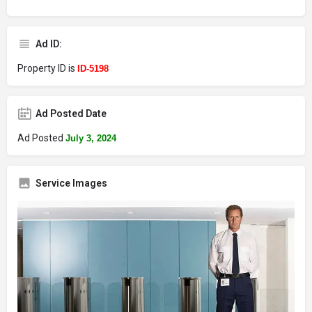
Ad ID:
Property ID is
ID-5198
Ad Posted Date
Ad Posted
July 3, 2024
Service Images