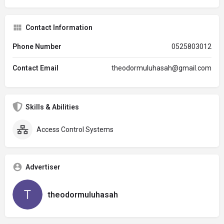
Contact Information
Phone Number
0525803012
Contact Email
theodormuluhasah@gmail.com
Skills & Abilities
Access Control Systems
Advertiser
theodormuluhasah