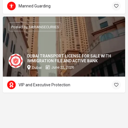
Manned Guarding
Posted by SARIANSECURIIES
DUBAI TRANSPORT LICENSE FOR SALE WITH
IMMIGRATION FILE AND ACTIVE BANK
June 22, 2026
Dubai
VIP and Executive Protection