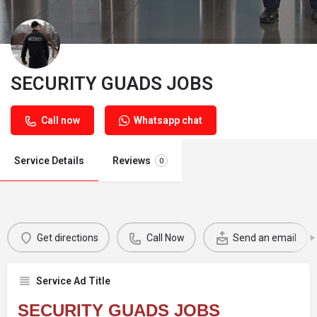
SECURITY GUADS JOBS
Call now
Whatsapp chat
Service Details
Reviews
0
Get directions
Call Now
Send an email
Service Ad Title
SECURITY GUADS JOBS