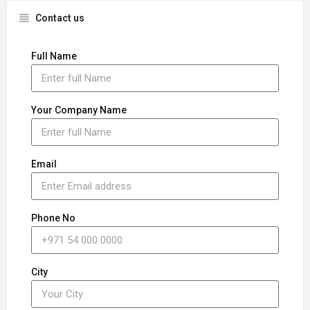
Contact us
Full Name
Your Company Name
Email
Phone No
City