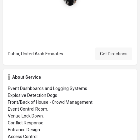
Dubai, United Arab Emirates
Get Directions
About Service
Event Dashboards and Logging Systems.
Explosive Detection Dogs
Front/Back of House - Crowd Management.
Event Control Room.
Venue Lock Down.
Conflict Response.
Entrance Design.
Access Control.