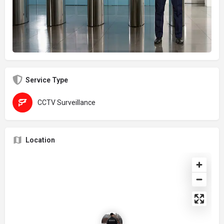
Service Type
CCTV Surveillance
Location