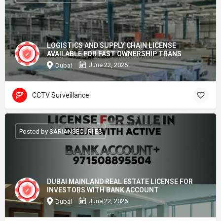
LOGISTICS AND SUPPLY CHAIN LICENSE
AVAILABLE FOR FAST OWNERSHIP TRANS
June 22, 2026
Dubai
CCTV Surveillance
Posted by SARIANSECURIIES
DUBAI MAINLAND REAL ESTATE LICENSE FOR
INVESTORS WITH BANK ACCOUNT
June 22, 2026
Dubai