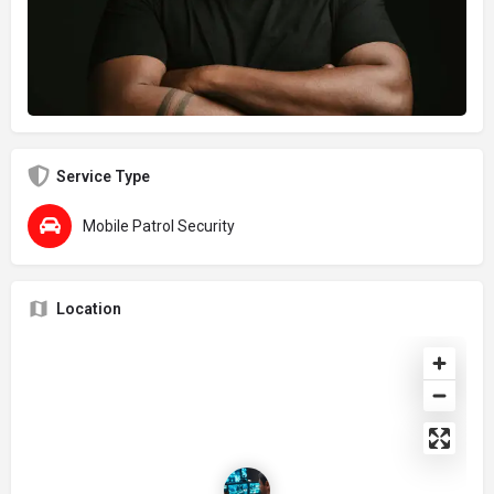
Service Type
Mobile Patrol Security
Location