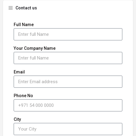
Contact us
Full Name
Your Company Name
Email
Phone No
City