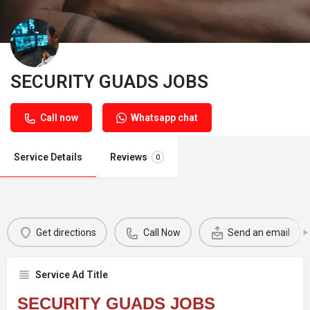
SECURITY GUADS JOBS
Call now
Whatsapp chat
Service Details
Reviews
0
Get directions
Call Now
Send an email
Service Ad Title
SECURITY GUADS JOBS