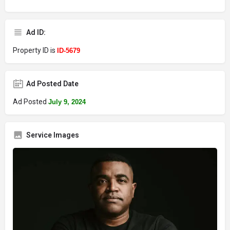
Ad ID:
Property ID is
ID-5679
Ad Posted Date
Ad Posted
July 9, 2024
Service Images