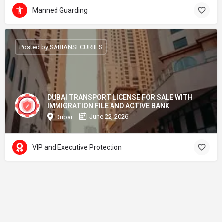
Manned Guarding
Posted by SARIANSECURIIES
DUBAI TRANSPORT LICENSE FOR SALE WITH
IMMIGRATION FILE AND ACTIVE BANK
June 22, 2026
Dubai
VIP and Executive Protection