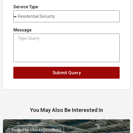
Service Type
Message
Submit Query
You May Also Be Interested In
Posted by SARIANSECURIIES