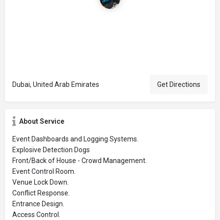
Dubai, United Arab Emirates
Get Directions
About Service
Event Dashboards and Logging Systems.
Explosive Detection Dogs
Front/Back of House - Crowd Management.
Event Control Room.
Venue Lock Down.
Conflict Response.
Entrance Design.
Access Control.