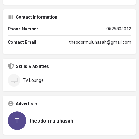
Contact Information
Phone Number
0525803012
Contact Email
theodormuluhasah@gmail.com
Skills & Abilities
TV Lounge
Advertiser
theodormuluhasah