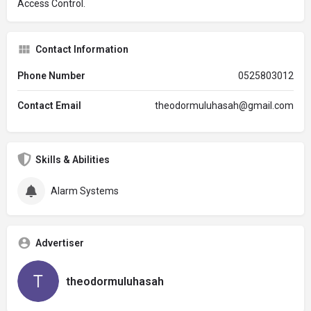
Access Control.
Contact Information
Phone Number
0525803012
Contact Email
theodormuluhasah@gmail.com
Skills & Abilities
Alarm Systems
Advertiser
theodormuluhasah