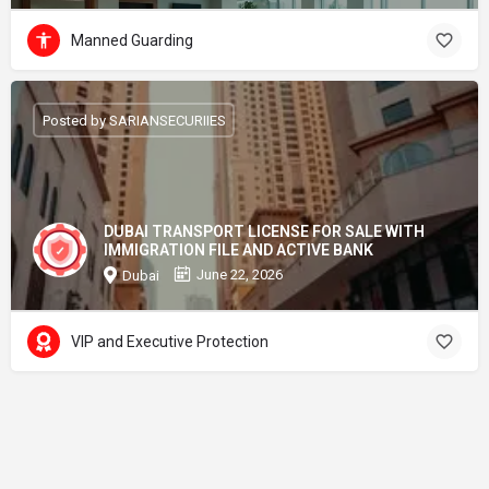
Manned Guarding
Posted by SARIANSECURIIES
DUBAI TRANSPORT LICENSE FOR SALE WITH
IMMIGRATION FILE AND ACTIVE BANK
June 22, 2026
Dubai
VIP and Executive Protection