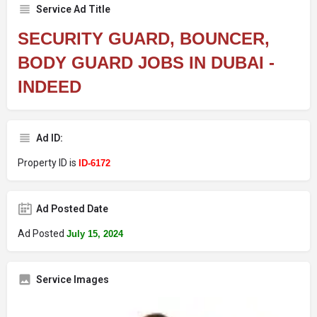
Service Ad Title
SECURITY GUARD, BOUNCER,
BODY GUARD JOBS IN DUBAI -
INDEED
Ad ID:
Property ID is
ID-6172
Ad Posted Date
Ad Posted
July 15, 2024
Service Images