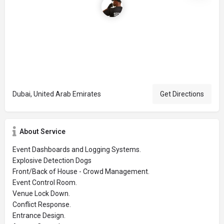
Dubai, United Arab Emirates
Get Directions
About Service
Event Dashboards and Logging Systems.
Explosive Detection Dogs
Front/Back of House - Crowd Management.
Event Control Room.
Venue Lock Down.
Conflict Response.
Entrance Design.