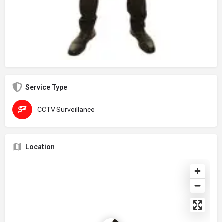
Service Type
CCTV Surveillance
Location