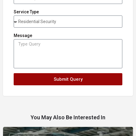
Service Type
Message
Submit Query
You May Also Be Interested In