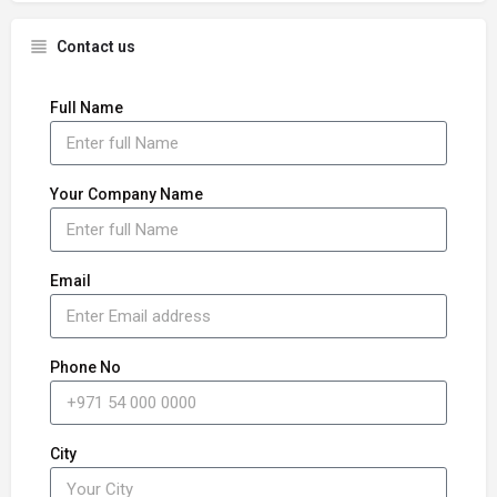
Contact us
Full Name
Your Company Name
Email
Phone No
City