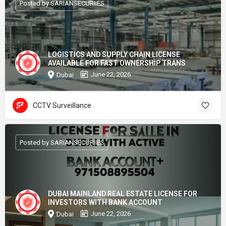
Posted by SARIANSECURIIES
LOGISTICS AND SUPPLY CHAIN LICENSE
AVAILABLE FOR FAST OWNERSHIP TRANS
June 22, 2026
Dubai
CCTV Surveillance
Posted by SARIANSECURIIES
DUBAI MAINLAND REAL ESTATE LICENSE FOR
INVESTORS WITH BANK ACCOUNT
June 22, 2026
Dubai