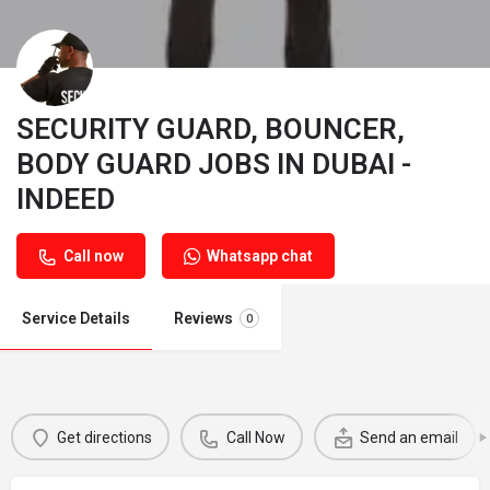
SECURITY GUARD, BOUNCER,
BODY GUARD JOBS IN DUBAI -
INDEED
Call now
Whatsapp chat
Service Details
Reviews
0
Get directions
Call Now
Send an email