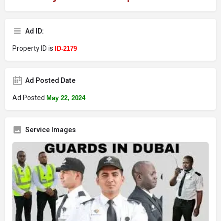
Ad ID:
Property ID is
ID-2179
Ad Posted Date
Ad Posted
May 22, 2024
Service Images