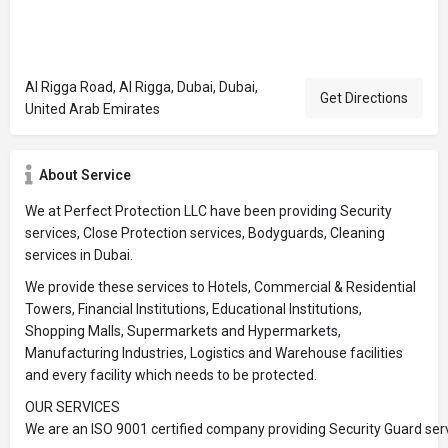
Al Rigga Road, Al Rigga, Dubai, Dubai,
Get Directions
United Arab Emirates
About Service
We at Perfect Protection LLC have been providing Security
services, Close Protection services, Bodyguards, Cleaning
services in Dubai.
We provide these services to Hotels, Commercial & Residential
Towers, Financial Institutions, Educational Institutions,
Shopping Malls, Supermarkets and Hypermarkets,
Manufacturing Industries, Logistics and Warehouse facilities
and every facility which needs to be protected.
OUR SERVICES
We are an ISO 9001 certified company providing Security Guard serv