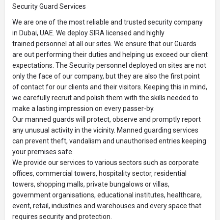
Security Guard Services
We are one of the most reliable and trusted security company
in Dubai, UAE. We deploy SIRA licensed and highly
trained personnel at all our sites. We ensure that our Guards
are out performing their duties and helping us exceed our client
expectations. The Security personnel deployed on sites are not
only the face of our company, but they are also the first point
of contact for our clients and their visitors. Keeping this in mind,
we carefully recruit and polish them with the skills needed to
make a lasting impression on every passer-by.
Our manned guards will protect, observe and promptly report
any unusual activity in the vicinity. Manned guarding services
can prevent theft, vandalism and unauthorised entries keeping
your premises safe.
We provide our services to various sectors such as corporate
offices, commercial towers, hospitality sector, residential
towers, shopping malls, private bungalows or villas,
government organisations, educational institutes, healthcare,
event, retail, industries and warehouses and every space that
requires security and protection.