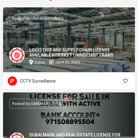
Posted by SARIANSECURIIES
LOGISTICS AND SUPPLY CHAIN LICENSE
AVAILABLE FOR FAST OWNERSHIP TRANS
June 22, 2026
Dubai
CCTV Surveillance
Posted by SARIANSECURIIES
DUBAI MAINLAND REAL ESTATE LICENSE FOR