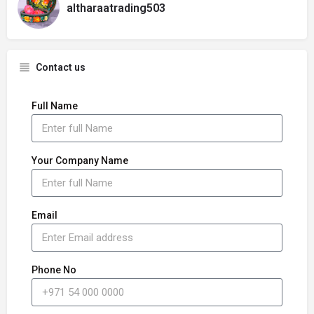
altharaatrading503
Contact us
Full Name
Your Company Name
Email
Phone No