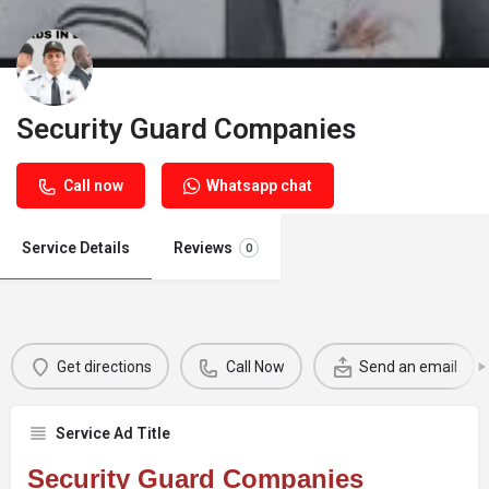
Security Guard Companies
Call now
Whatsapp chat
Service Details
Reviews
0
Get directions
Call Now
Send an email
Service Ad Title
Security Guard Companies