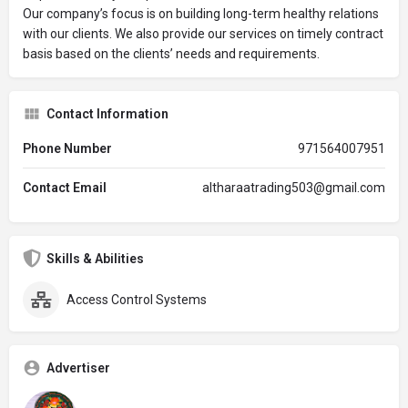
Our company’s focus is on building long-term healthy relations
with our clients. We also provide our services on timely contract
basis based on the clients’ needs and requirements.
Contact Information
Phone Number
971564007951
Contact Email
altharaatrading503@gmail.com
Skills & Abilities
Access Control Systems
Advertiser