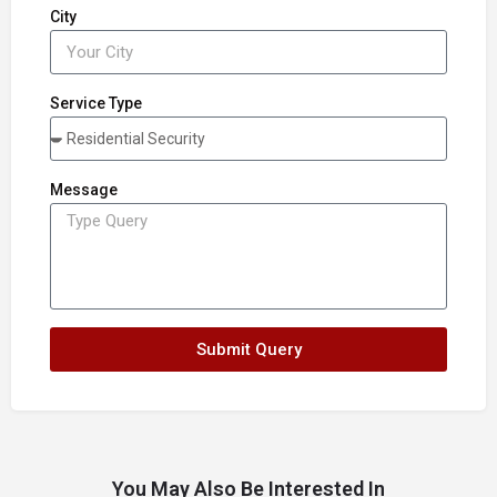
City
Service Type
Message
Submit Query
You May Also Be Interested In