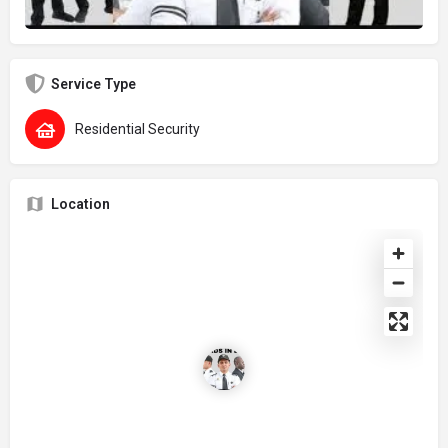
Service Type
Residential Security
Location