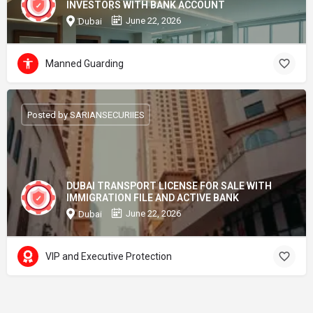
INVESTORS WITH BANK ACCOUNT
June 22, 2026
Dubai
Manned Guarding
Posted by SARIANSECURIIES
DUBAI TRANSPORT LICENSE FOR SALE WITH
IMMIGRATION FILE AND ACTIVE BANK
June 22, 2026
Dubai
VIP and Executive Protection