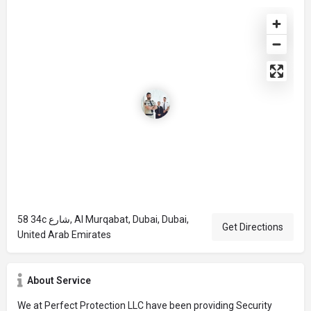
58 34c شارع, Al Murqabat, Dubai, Dubai,
Get Directions
United Arab Emirates
About Service
We at Perfect Protection LLC have been providing Security