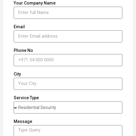
Your Company Name
Email
Phone No
City
Service Type
Message