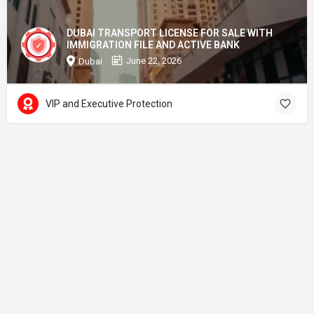
DUBAI TRANSPORT LICENSE FOR SALE WITH
IMMIGRATION FILE AND ACTIVE BANK
June 22, 2026
Dubai
VIP and Executive Protection