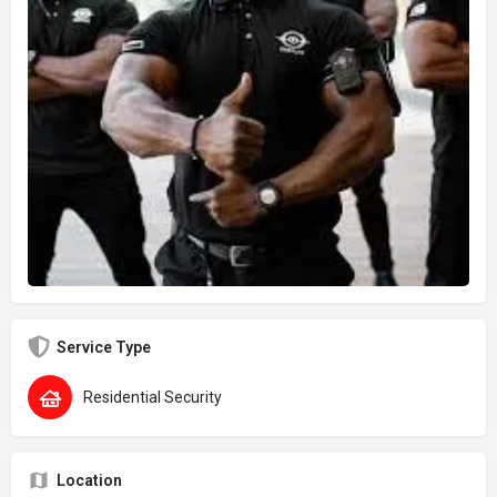
Service Type
Residential Security
Location