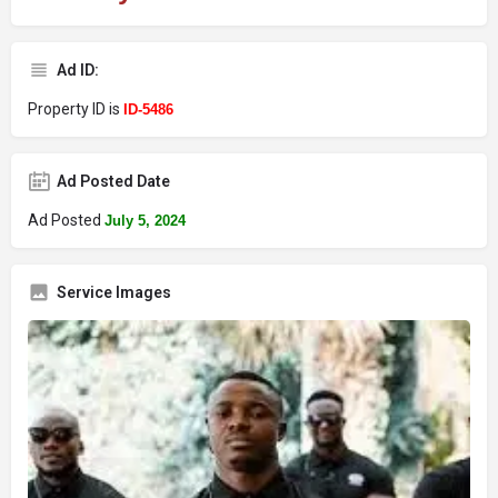
Ad ID:
Property ID is
ID-5486
Ad Posted Date
Ad Posted
July 5, 2024
Service Images