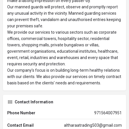
make a lasting impression on every passer-by.
Our manned guards will protect, observe and promptly report
any unusual activity in the vicinity. Manned guarding services
can prevent theft, vandalism and unauthorised entries keeping
your premises safe.
We provide our services to various sectors such as corporate
offices, commercial towers, hospitality sector, residential
towers, shopping malls, private bungalows or villas,
government organisations, educational institutes, healthcare,
event, retail, industries and warehouses and every space that
requires security and protection.
Our company’s focus is on building long-term healthy relations
with our clients. We also provide our services on timely contract
basis based on the clients’ needs and requirements.
Contact Information
Phone Number
971564007951
Contact Email
altharaatrading503@gmail.com