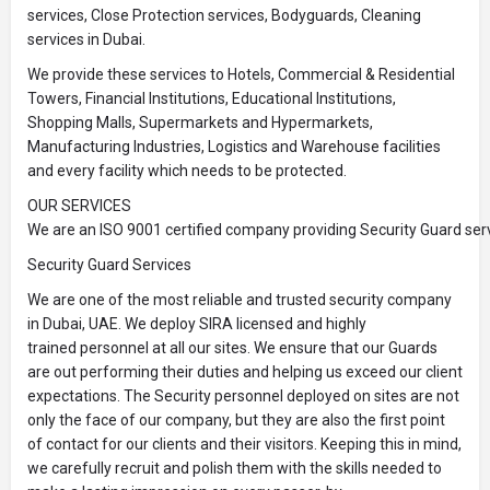
services, Close Protection services, Bodyguards, Cleaning
services in Dubai.
We provide these services to Hotels, Commercial & Residential
Towers, Financial Institutions, Educational Institutions,
Shopping Malls, Supermarkets and Hypermarkets,
Manufacturing Industries, Logistics and Warehouse facilities
and every facility which needs to be protected.
OUR SERVICES
We are an ISO 9001 certified company providing Security Guard serv
Security Guard Services
We are one of the most reliable and trusted security company
in Dubai, UAE. We deploy SIRA licensed and highly
trained personnel at all our sites. We ensure that our Guards
are out performing their duties and helping us exceed our client
expectations. The Security personnel deployed on sites are not
only the face of our company, but they are also the first point
of contact for our clients and their visitors. Keeping this in mind,
we carefully recruit and polish them with the skills needed to