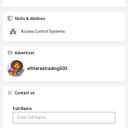
Skills & Abilities
Access Control Systems
Advertiser
altharaatrading503
Contact us
Full Name