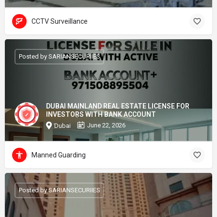
CCTV Surveillance
Posted by SARIANSECURIIES
DUBAI MAINLAND REAL ESTATE LICENSE FOR
INVESTORS WITH BANK ACCOUNT
June 22, 2026
Dubai
Manned Guarding
Posted by SARIANSECURIIES