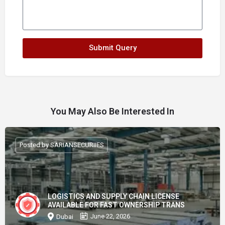
Submit Query
You May Also Be Interested In
Posted by SARIANSECURIIES
LOGISTICS AND SUPPLY CHAIN LICENSE
AVAILABLE FOR FAST OWNERSHIP TRANS
June 22, 2026
Dubai