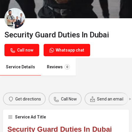
Security Guard Duties In Dubai
Call now
Whatsapp chat
Service Details
Reviews
0
Get directions
Call Now
Send an email
Service Ad Title
Security Guard Duties In Dubai