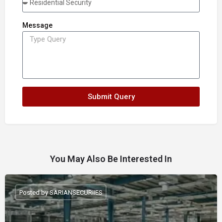
Message
Submit Query
You May Also Be Interested In
Posted by SARIANSECURIIES