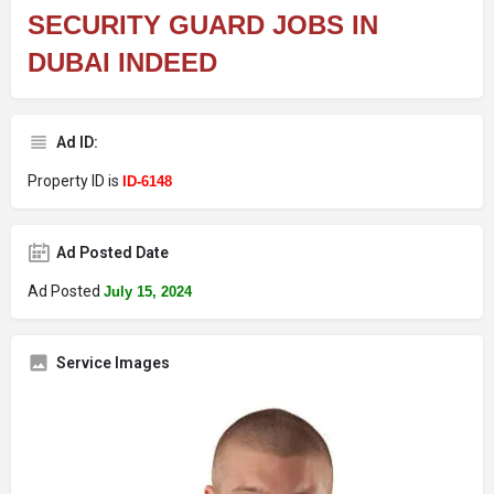
SECURITY GUARD JOBS IN
DUBAI INDEED
Ad ID:
Property ID is
ID-6148
Ad Posted Date
Ad Posted
July 15, 2024
Service Images