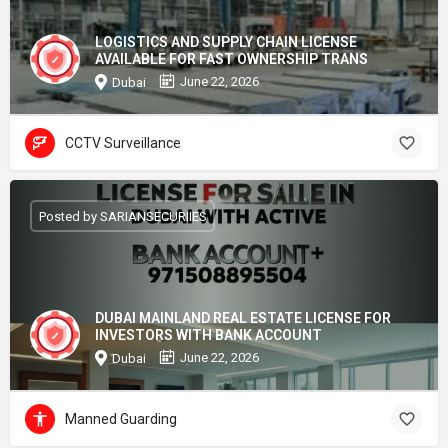
LOGISTICS AND SUPPLY CHAIN LICENSE
AVAILABLE FOR FAST OWNERSHIP TRANS
June 22, 2026
Dubai
CCTV Surveillance
Posted by SARIANSECURIIES
DUBAI MAINLAND REAL ESTATE LICENSE FOR
INVESTORS WITH BANK ACCOUNT
June 22, 2026
Dubai
Manned Guarding