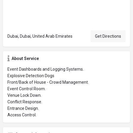
Dubai, Dubai, United Arab Emirates
Get Directions
About Service
Event Dashboards and Logging Systems.
Explosive Detection Dogs
Front/Back of House - Crowd Management.
Event Control Room.
Venue Lock Down.
Conflict Response.
Entrance Design.
Access Control.