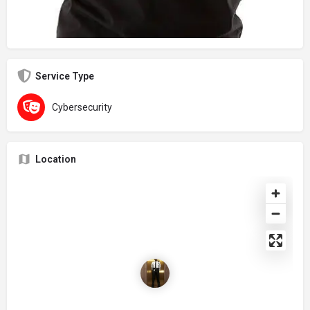
Service Type
Cybersecurity
Location