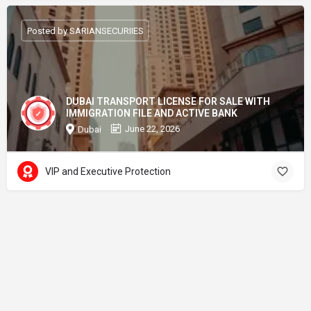
Posted by SARIANSECURIIES
DUBAI TRANSPORT LICENSE FOR SALE WITH
IMMIGRATION FILE AND ACTIVE BANK
June 22, 2026
Dubai
VIP and Executive Protection