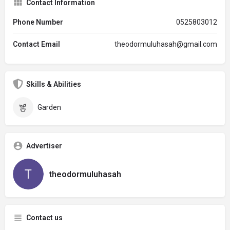
Contact Information
Phone Number
0525803012
Contact Email
theodormuluhasah@gmail.com
Skills & Abilities
Garden
Advertiser
theodormuluhasah
Contact us