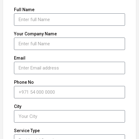
Full Name
Your Company Name
Email
Phone No
City
Service Type