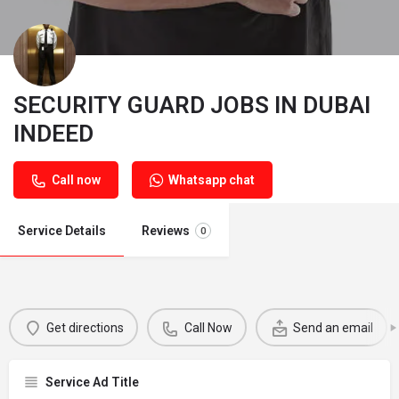
SECURITY GUARD JOBS IN DUBAI
INDEED
Call now
Whatsapp chat
Service Details
Reviews
0
Get directions
Call Now
Send an email
Service Ad Title