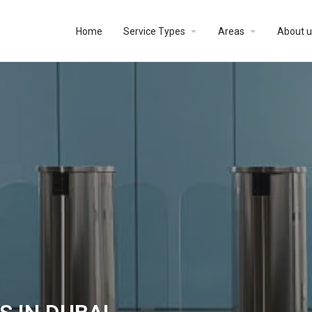
Home
Service Types
Areas
About u