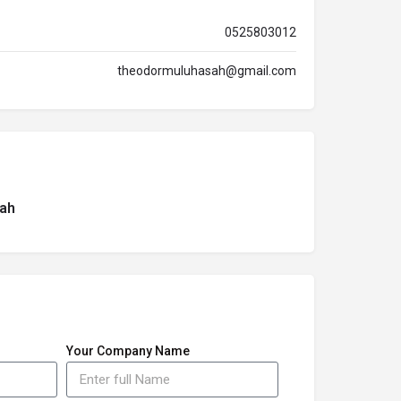
0525803012
theodormuluhasah@gmail.com
ah
Your Company Name