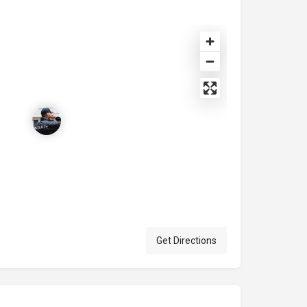
Get Directions