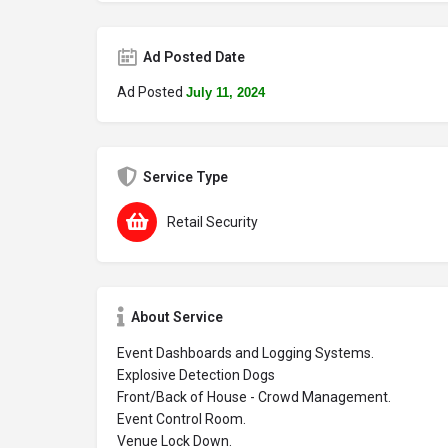
Ad Posted Date
Ad Posted
July 11, 2024
Service Type
Retail Security
About Service
Event Dashboards and Logging Systems.
Explosive Detection Dogs
Front/Back of House - Crowd Management.
Event Control Room.
Venue Lock Down.