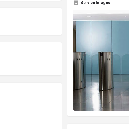
Service Images