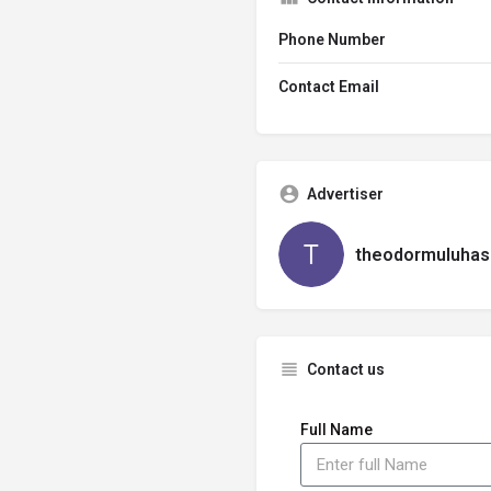
Phone Number
Contact Email
Advertiser
theodormuluhas
Contact us
Full Name