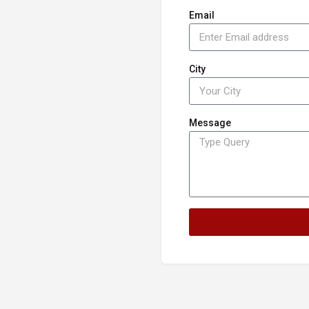
Email
City
Message