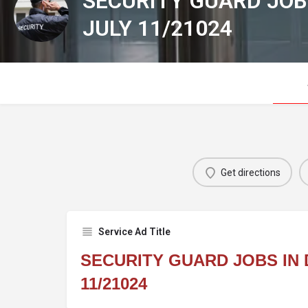
SECURITY GUARD JOB
JULY 11/21024
Get directions
Service Ad Title
SECURITY GUARD JOBS IN 
11/21024