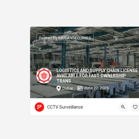
Posted by SARIANSECURIIES
LOGISTICS AND SUPPLY CHAIN LICENSE
AVAILABLE FOR FAST OWNERSHIP
TRANS
June 22, 2026
Dubai
CCTV Surveillance