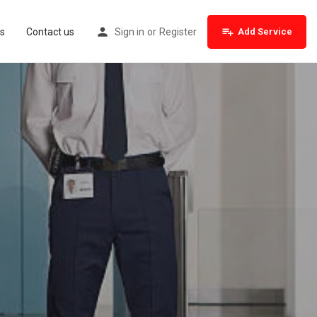
s
Contact us
Sign in
or
Register
Add Service