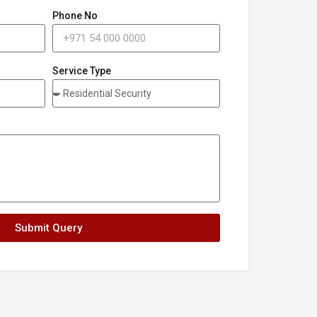
Phone No
Service Type
Submit Query