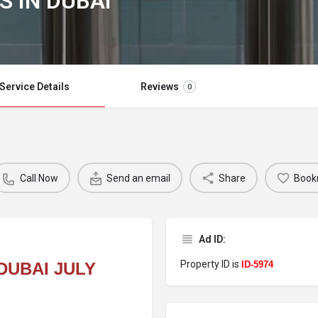
S IN DUBAI
Service Details
Reviews
0
Call Now
Send an email
Share
Book
Ad ID:
Property ID is
DUBAI JULY
ID-5974