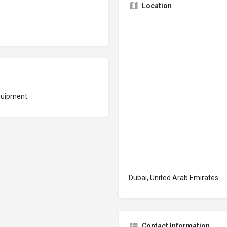
Location
quipment:
Dubai, United Arab Emirates
Contact Information