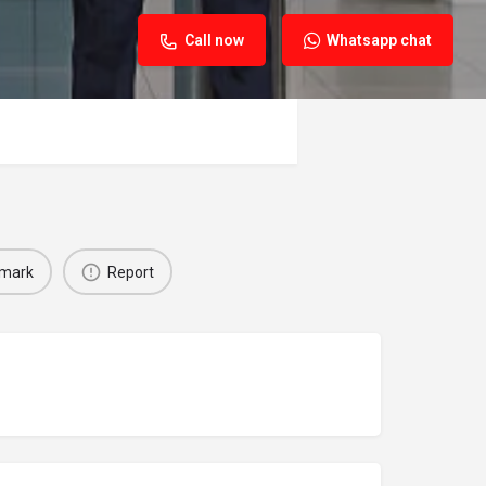
Call now
Whatsapp chat
mark
Report