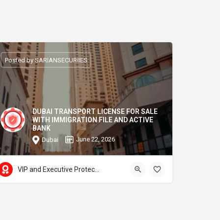
Posted by SARIANSECURIIES
DUBAI TRANSPORT LICENSE FOR SALE
WITH IMMIGRATION FILE AND ACTIVE
BANK
June 22, 2026
Dubai
VIP and Executive Protection