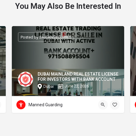
You May Also Be Interested In
Posted by SARIANSECURIIES
DUBAI MAINLAND REAL ESTATE LICENSE
FOR INVESTORS WITH BANK ACCOUNT
June 22, 2026
Dubai
Manned Guarding