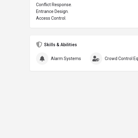
Conflict Response.
Entrance Design.
Access Control.
Skills & Abilities
Alarm Systems
Crowd Control E