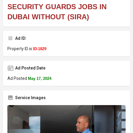
SECURITY GUARDS JOBS IN
DUBAI WITHOUT (SIRA)
Ad ID:
Property ID is
ID-1829
Ad Posted Date
Ad Posted
May 17, 2024
Service Images