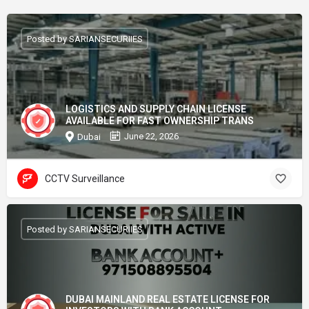
Posted by SARIANSECURIIES
LOGISTICS AND SUPPLY CHAIN LICENSE
AVAILABLE FOR FAST OWNERSHIP TRANS
June 22, 2026
Dubai
CCTV Surveillance
Posted by SARIANSECURIIES
DUBAI MAINLAND REAL ESTATE LICENSE FOR