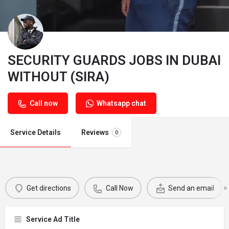
SECURITY GUARDS JOBS IN DUBAI
WITHOUT (SIRA)
Call now
Whatsapp chat
Service Details
Reviews
0
Get directions
Call Now
Send an email
Service Ad Title