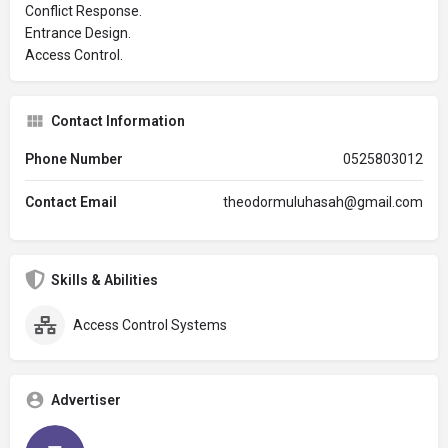
Conflict Response.
Entrance Design.
Access Control.
Contact Information
Phone Number
0525803012
Contact Email
theodormuluhasah@gmail.com
Skills & Abilities
Access Control Systems
Advertiser