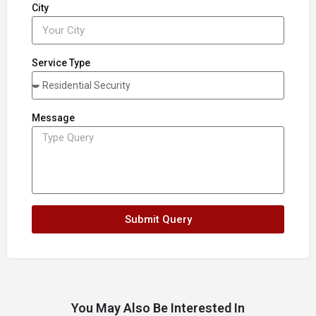
City
Service Type
Message
Submit Query
You May Also Be Interested In