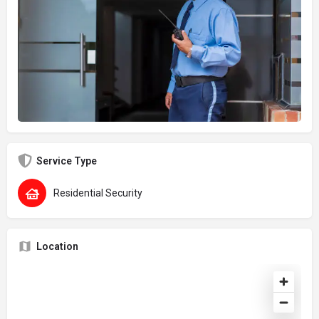
Service Type
Residential Security
Location