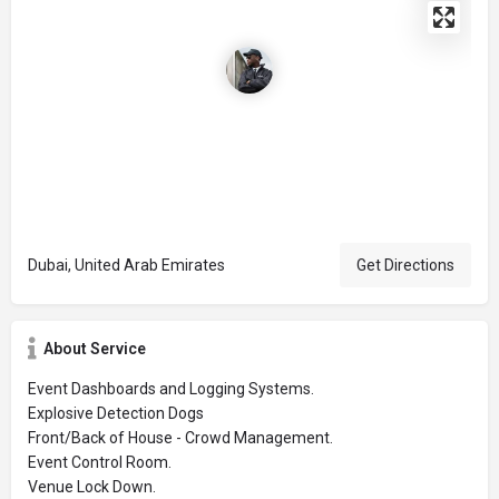
Dubai, United Arab Emirates
Get Directions
About Service
Event Dashboards and Logging Systems.
Explosive Detection Dogs
Front/Back of House - Crowd Management.
Event Control Room.
Venue Lock Down.