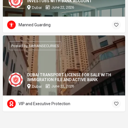
INVESTORS WITH BANK ACCOUNT
June 22, 2026
Dubai
Manned Guarding
Posted by SARIANSECURIIES
DUBAI TRANSPORT LICENSE FOR SALE WITH
IMMIGRATION FILE AND ACTIVE BANK
June 22, 2026
Dubai
VIP and Executive Protection