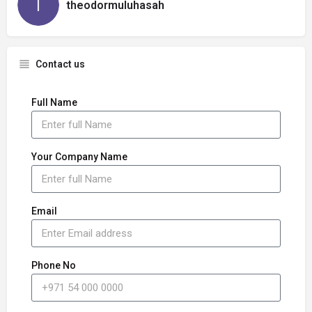
theodormuluhasah
Contact us
Full Name
Your Company Name
Email
Phone No