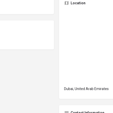
Location
Dubai, United Arab Emirates
Contact Information