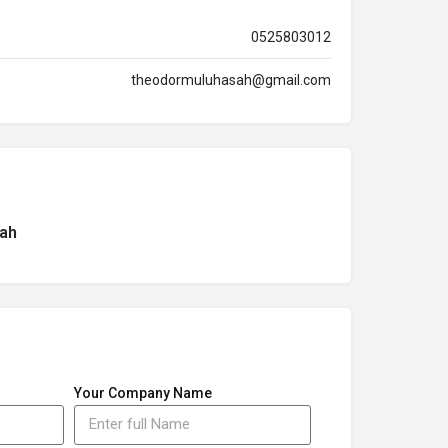
0525803012
theodormuluhasah@gmail.com
ah
Your Company Name