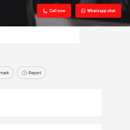
Call now
Whatsapp chat
mark
Report