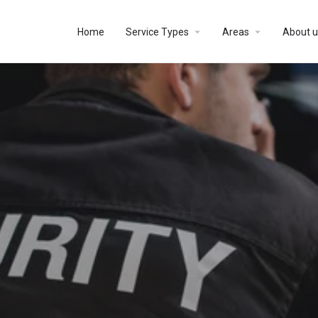
Home
Service Types
Areas
About u