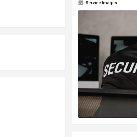
Service Images