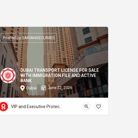
Posted by SARIANSECURIIES
DUBAI TRANSPORT LICENSE FOR SALE
WITH IMMIGRATION FILE AND ACTIVE
BANK
June 22, 2026
Dubai
VIP and Executive Protection