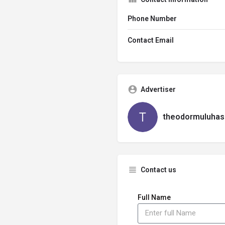
Phone Number
Contact Email
Advertiser
theodormuluhas
Contact us
Full Name