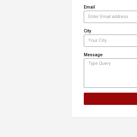
Email
City
Message