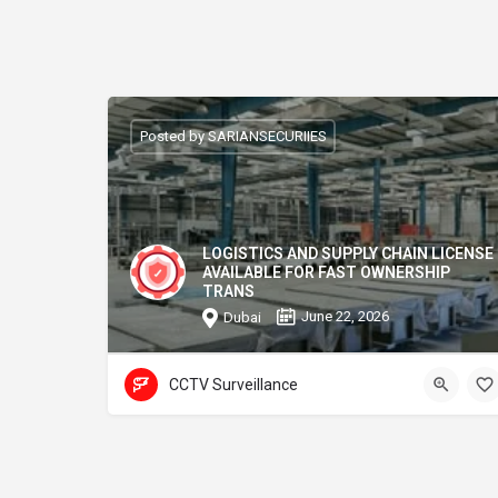
Posted by SARIANSECURIIES
LOGISTICS AND SUPPLY CHAIN LICENSE
AVAILABLE FOR FAST OWNERSHIP
TRANS
June 22, 2026
Dubai
CCTV Surveillance