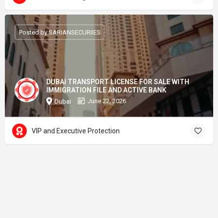
Posted by SARIANSECURIIES
DUBAI TRANSPORT LICENSE FOR SALE WITH
IMMIGRATION FILE AND ACTIVE BANK
June 22, 2026
Dubai
VIP and Executive Protection