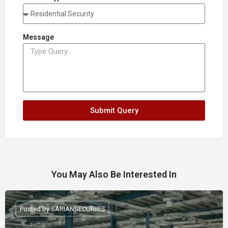
Message
Submit Query
You May Also Be Interested In
Posted by SARIANSECURIIES