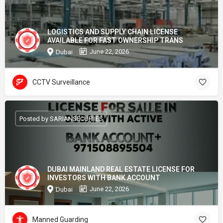
LOGISTICS AND SUPPLY CHAIN LICENSE
AVAILABLE FOR FAST OWNERSHIP TRANS
June 22, 2026
Dubai
CCTV Surveillance
Posted by SARIANSECURIIES
DUBAI MAINLAND REAL ESTATE LICENSE FOR
INVESTORS WITH BANK ACCOUNT
June 22, 2026
Dubai
Manned Guarding