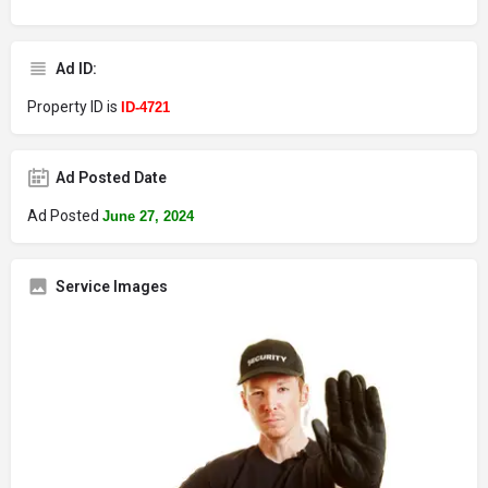
Ad ID:
Property ID is
ID-4721
Ad Posted Date
Ad Posted
June 27, 2024
Service Images