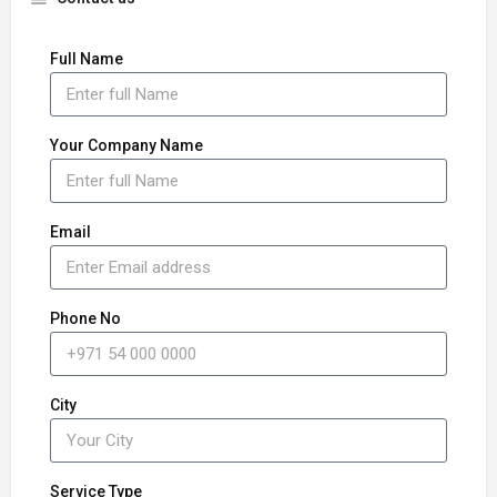
Full Name
Your Company Name
Email
Phone No
City
Service Type