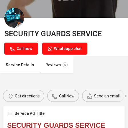
SECURITY GUARDS SERVICE
Call now
Whatsapp chat
Service Details
Reviews
0
Get directions
Call Now
Send an email
Service Ad Title
SECURITY GUARDS SERVICE