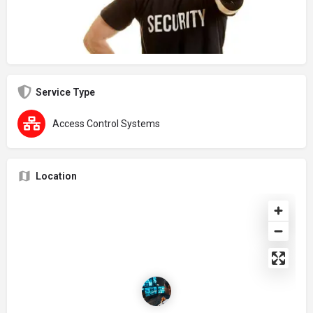
Service Type
Access Control Systems
Location