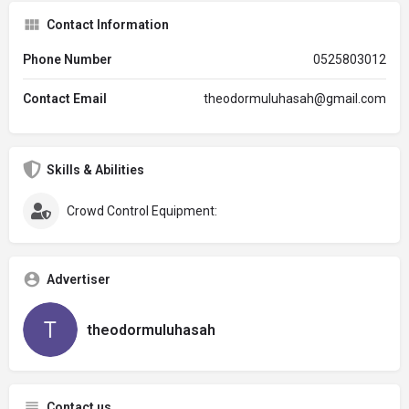
Contact Information
Phone Number
0525803012
Contact Email
theodormuluhasah@gmail.com
Skills & Abilities
Crowd Control Equipment:
Advertiser
theodormuluhasah
Contact us