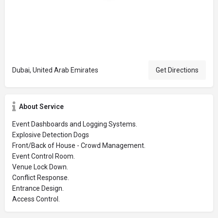
Dubai, United Arab Emirates
Get Directions
About Service
Event Dashboards and Logging Systems.
Explosive Detection Dogs
Front/Back of House - Crowd Management.
Event Control Room.
Venue Lock Down.
Conflict Response.
Entrance Design.
Access Control.