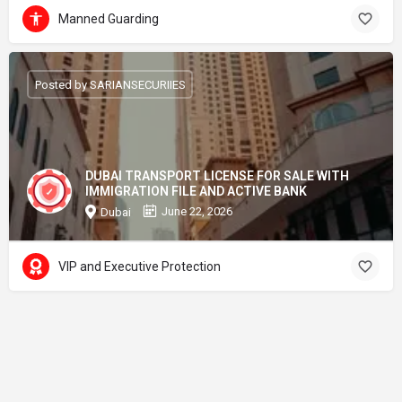
Manned Guarding
Posted by SARIANSECURIIES
DUBAI TRANSPORT LICENSE FOR SALE WITH
IMMIGRATION FILE AND ACTIVE BANK
June 22, 2026
Dubai
VIP and Executive Protection