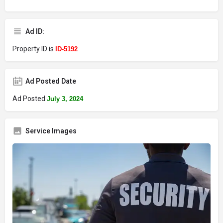
Ad ID:
Property ID is
ID-5192
Ad Posted Date
Ad Posted
July 3, 2024
Service Images