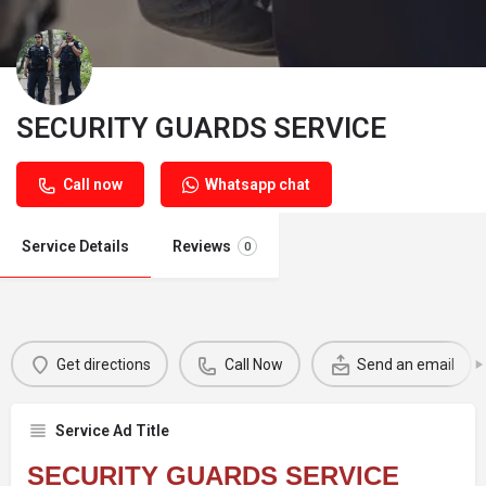
SECURITY GUARDS SERVICE
Call now
Whatsapp chat
Service Details
Reviews
0
Get directions
Call Now
Send an email
Service Ad Title
SECURITY GUARDS SERVICE