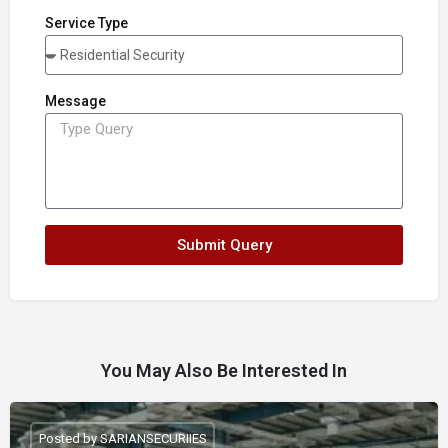
Service Type
Message
Submit Query
You May Also Be Interested In
Posted by SARIANSECURIIES