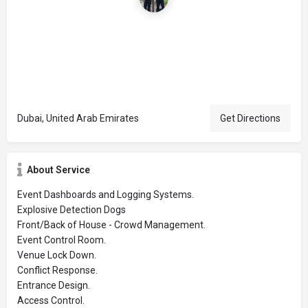
Dubai, United Arab Emirates
Get Directions
About Service
Event Dashboards and Logging Systems.
Explosive Detection Dogs
Front/Back of House - Crowd Management.
Event Control Room.
Venue Lock Down.
Conflict Response.
Entrance Design.
Access Control.