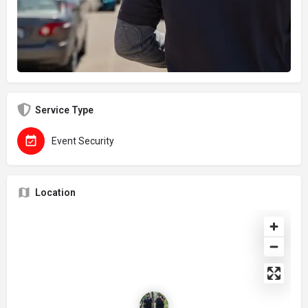
Service Type
Event Security
Location