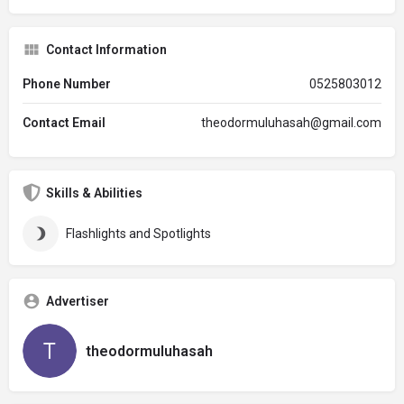
Contact Information
Phone Number
0525803012
Contact Email
theodormuluhasah@gmail.com
Skills & Abilities
Flashlights and Spotlights
Advertiser
theodormuluhasah