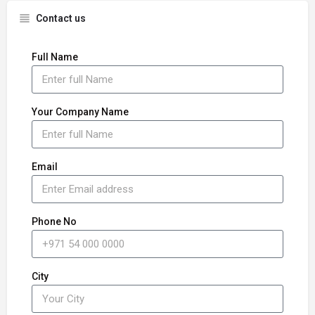
Contact us
Full Name
Your Company Name
Email
Phone No
City