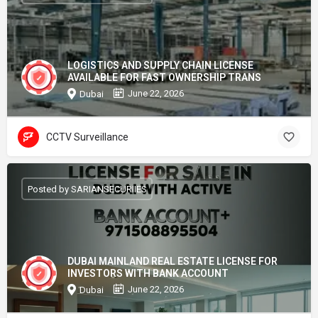
LOGISTICS AND SUPPLY CHAIN LICENSE
AVAILABLE FOR FAST OWNERSHIP TRANS
June 22, 2026
Dubai
CCTV Surveillance
Posted by SARIANSECURIIES
DUBAI MAINLAND REAL ESTATE LICENSE FOR
INVESTORS WITH BANK ACCOUNT
June 22, 2026
Dubai