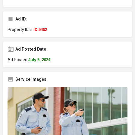
Ad ID:
Property ID is
ID-5462
Ad Posted Date
Ad Posted
July 5, 2024
Service Images