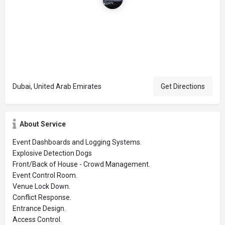
Dubai, United Arab Emirates
Get Directions
About Service
Event Dashboards and Logging Systems.
Explosive Detection Dogs
Front/Back of House - Crowd Management.
Event Control Room.
Venue Lock Down.
Conflict Response.
Entrance Design.
Access Control.