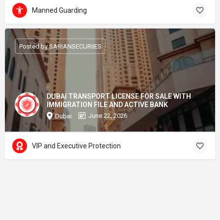
Manned Guarding
Posted by SARIANSECURIIES
DUBAI TRANSPORT LICENSE FOR SALE WITH
IMMIGRATION FILE AND ACTIVE BANK
June 22, 2026
Dubai
VIP and Executive Protection