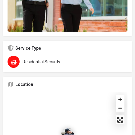
Service Type
Residential Security
Location