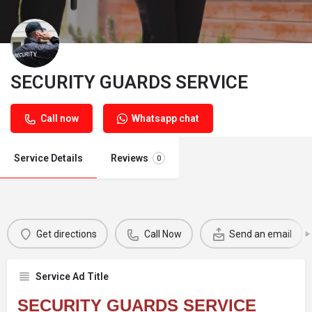
SECURITY GUARDS SERVICE
Call now
Whatsapp chat
Service Details
Reviews
0
Get directions
Call Now
Send an email
Service Ad Title
SECURITY GUARDS SERVICE