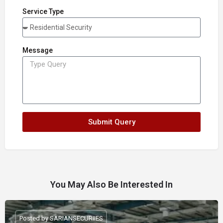
Service Type
Message
Submit Query
You May Also Be Interested In
Posted by SARIANSECURIIES