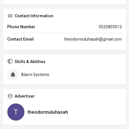
Contact Information
Phone Number
0525803012
Contact Email
theodormuluhasah@gmail.com
Skills & Abilities
Alarm Systems
Advertiser
theodormuluhasah