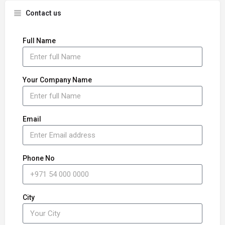
Contact us
Full Name
Your Company Name
Email
Phone No
City