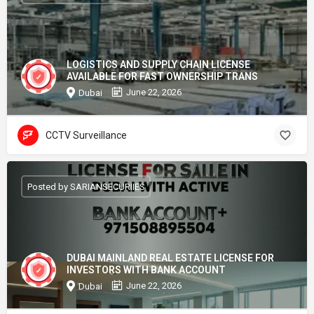
LOGISTICS AND SUPPLY CHAIN LICENSE
AVAILABLE FOR FAST OWNERSHIP TRANS
June 22, 2026
Dubai
CCTV Surveillance
Posted by SARIANSECURIIES
DUBAI MAINLAND REAL ESTATE LICENSE FOR
INVESTORS WITH BANK ACCOUNT
June 22, 2026
Dubai