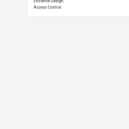
Entrance Design.
Access Control.