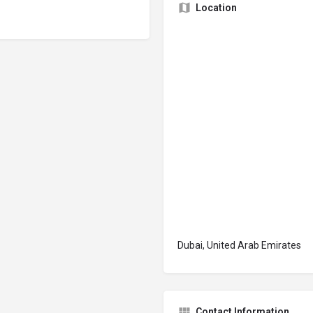
Location
Dubai, United Arab Emirates
Contact Information