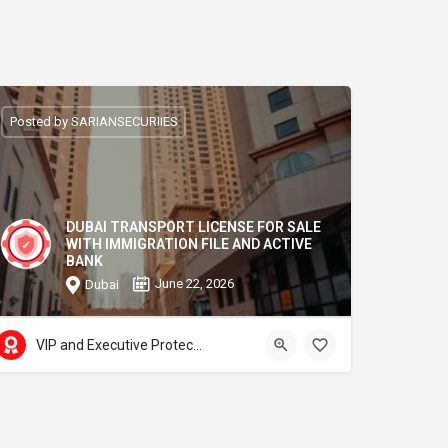
Posted by SARIANSECURIIES
DUBAI TRANSPORT LICENSE FOR SALE
WITH IMMIGRATION FILE AND ACTIVE
BANK
June 22, 2026
Dubai
VIP and Executive Protection