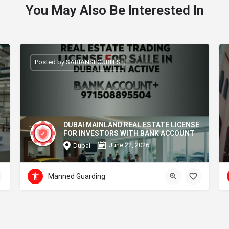
You May Also Be Interested In
Posted by SARIANSECURIIES
DUBAI MAINLAND REAL ESTATE LICENSE
FOR INVESTORS WITH BANK ACCOUNT
June 22, 2026
Dubai
Manned Guarding