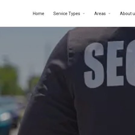
Home
Service Types
Areas
About u