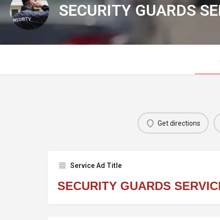
SECURITY GUARDS SE
Get directions
Service Ad Title
SECURITY GUARDS SERVIC