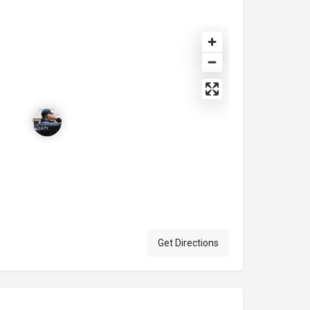
Get Directions