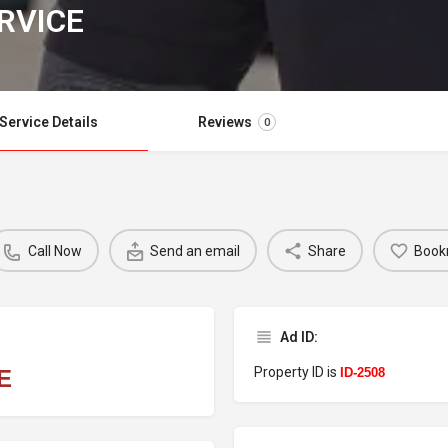
RVICE
Service Details
Reviews
0
Call Now
Send an email
Share
Book
Ad ID:
Property ID is
E
ID-2508