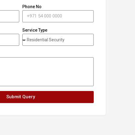
Phone No
Service Type
Submit Query