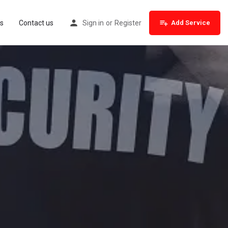
s
Contact us
Sign in
or
Register
Add Service