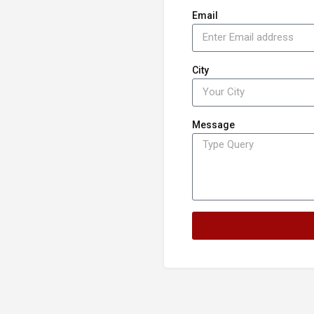
Email
City
Message