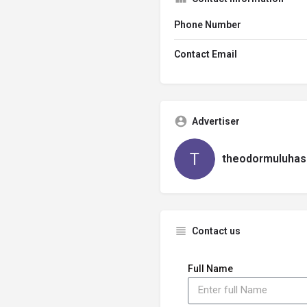
Phone Number
Contact Email
Advertiser
theodormuluhas
Contact us
Full Name