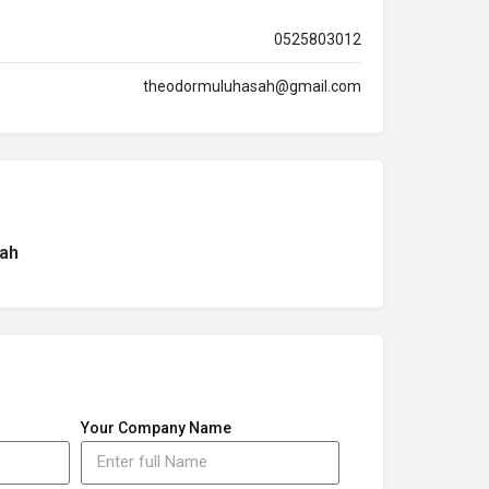
0525803012
theodormuluhasah@gmail.com
ah
Your Company Name