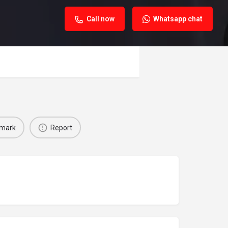
Call now
Whatsapp chat
mark
Report