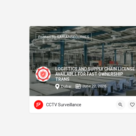
Posted by SARIANSECURIIES
LOGISTICS AND SUPPLY CHAIN LICENSE
AVAILABLE FOR FAST OWNERSHIP
TRANS
June 22, 2026
Dubai
CCTV Surveillance