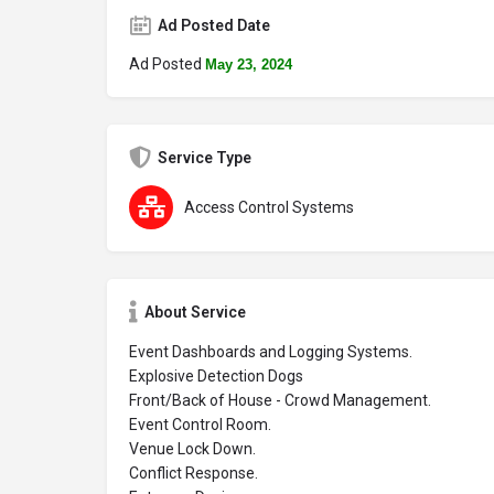
Ad Posted Date
Ad Posted
May 23, 2024
Service Type
Access Control Systems
About Service
Event Dashboards and Logging Systems.
Explosive Detection Dogs
Front/Back of House - Crowd Management.
Event Control Room.
Venue Lock Down.
Conflict Response.