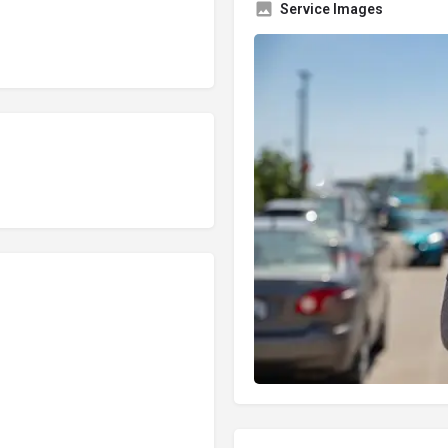
Service Images