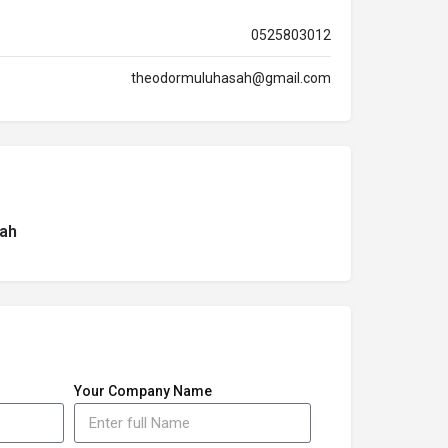
0525803012
theodormuluhasah@gmail.com
ah
Your Company Name