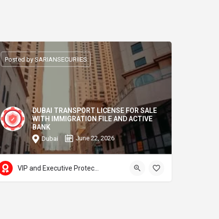
Posted by SARIANSECURIIES
DUBAI TRANSPORT LICENSE FOR SALE
WITH IMMIGRATION FILE AND ACTIVE
BANK
June 22, 2026
Dubai
VIP and Executive Protection