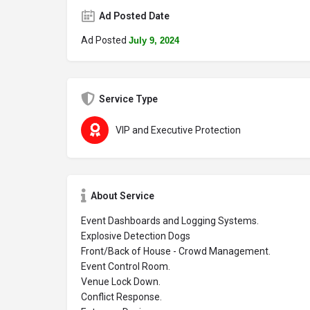
Ad Posted Date
Ad Posted
July 9, 2024
Service Type
VIP and Executive Protection
About Service
Event Dashboards and Logging Systems.
Explosive Detection Dogs
Front/Back of House - Crowd Management.
Event Control Room.
Venue Lock Down.
Conflict Response.