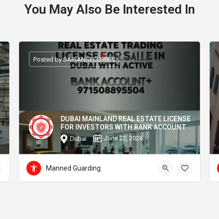
You May Also Be Interested In
Posted by SARIANSECURIIES
DUBAI MAINLAND REAL ESTATE LICENSE
FOR INVESTORS WITH BANK ACCOUNT
June 22, 2026
Dubai
Manned Guarding