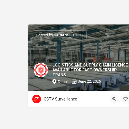
Posted by SARIANSECURIIES
LOGISTICS AND SUPPLY CHAIN LICENSE
AVAILABLE FOR FAST OWNERSHIP
TRANS
June 22, 2026
Dubai
CCTV Surveillance