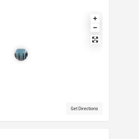
Get Directions