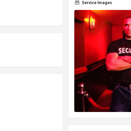
Service Images