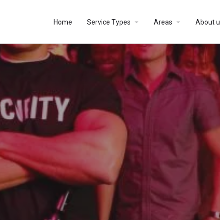
Home
Service Types
Areas
About u