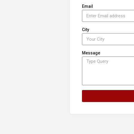
Email
City
Message