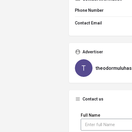
Phone Number
Contact Email
Advertiser
theodormuluhas
Contact us
Full Name