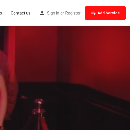
s
Contact us
Sign in
or
Register
Add Service