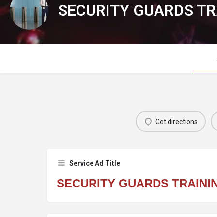
SECURITY GUARDS TR
Get directions
Service Ad Title
SECURITY GUARDS TRAINI