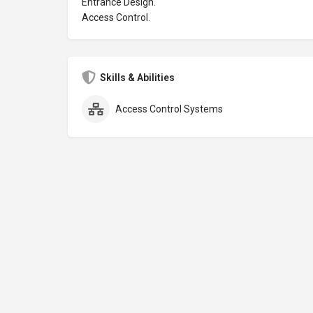
Entrance Design.
Access Control.
Skills & Abilities
Access Control Systems