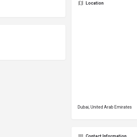
Location
Dubai, United Arab Emirates
Contact Information