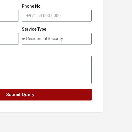
Phone No
Service Type
Submit Query