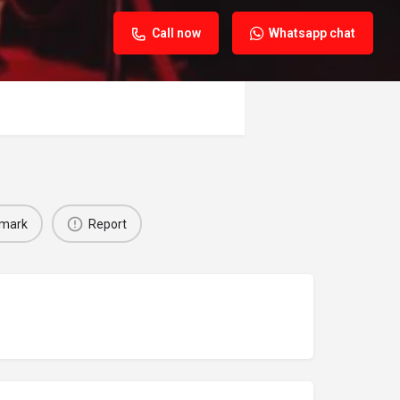
Call now
Whatsapp chat
mark
Report