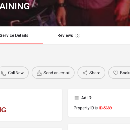
AINING
Service Details
Reviews
0
Call Now
Send an email
Share
Book
Ad ID:
Property ID is
NG
ID-5689