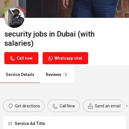
security jobs in Dubai (with
salaries)
Call now
Whatsapp chat
Service Details
Reviews
0
Get directions
Call Now
Send an email
Service Ad Title