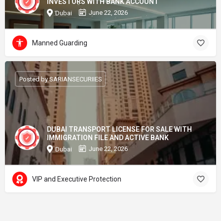
INVESTORS WITH BANK ACCOUNT
June 22, 2026
Dubai
Manned Guarding
Posted by SARIANSECURIIES
DUBAI TRANSPORT LICENSE FOR SALE WITH
IMMIGRATION FILE AND ACTIVE BANK
June 22, 2026
Dubai
VIP and Executive Protection