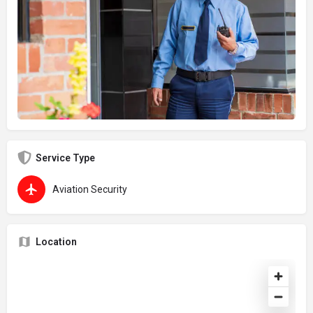
Service Type
Aviation Security
Location