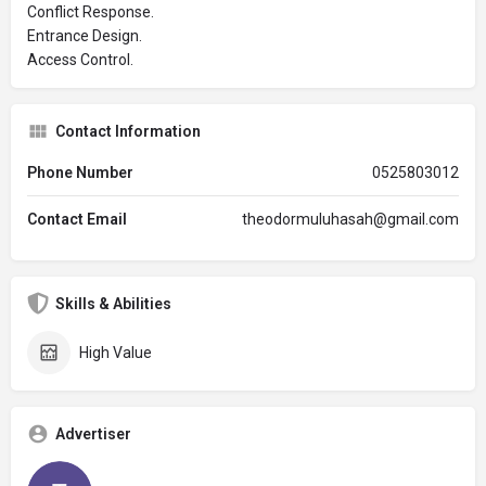
Conflict Response.
Entrance Design.
Access Control.
Contact Information
Phone Number
0525803012
Contact Email
theodormuluhasah@gmail.com
Skills & Abilities
High Value
Advertiser