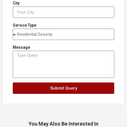
City
Service Type
Message
Submit Query
You May Also Be Interested In