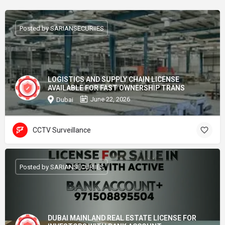
Posted by SARIANSECURIIES
LOGISTICS AND SUPPLY CHAIN LICENSE
AVAILABLE FOR FAST OWNERSHIP TRANS
June 22, 2026
Dubai
CCTV Surveillance
Posted by SARIANSECURIIES
DUBAI MAINLAND REAL ESTATE LICENSE FOR