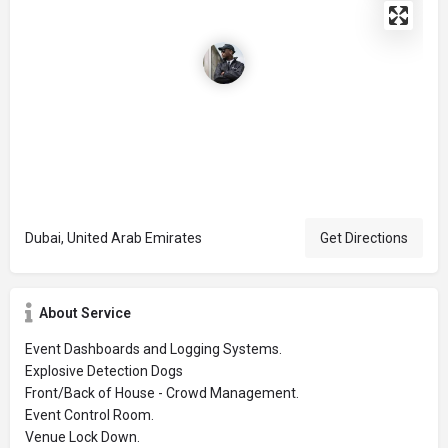
Dubai, United Arab Emirates
Get Directions
About Service
Event Dashboards and Logging Systems.
Explosive Detection Dogs
Front/Back of House - Crowd Management.
Event Control Room.
Venue Lock Down.