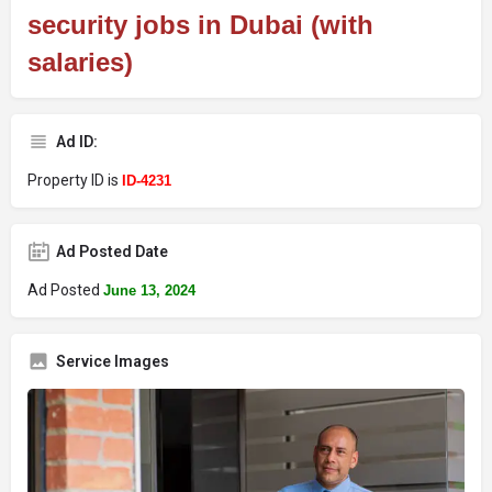
security jobs in Dubai (with
salaries)
Ad ID:
Property ID is
ID-4231
Ad Posted Date
Ad Posted
June 13, 2024
Service Images