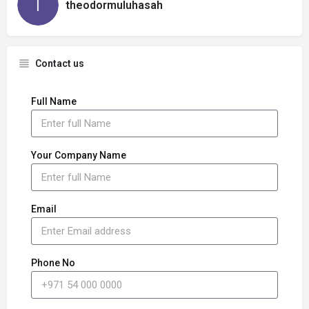
theodormuluhasah
Contact us
Full Name
Your Company Name
Email
Phone No