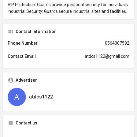
VIP Protection: Guards provide personal security for individuals.
Industrial Security: Guards secure industrial sites and facilities.
Contact Information
Phone Number
0564007592
Contact Email
atdcs1122@gmail.com
Advertiser
atdcs1122
Contact us