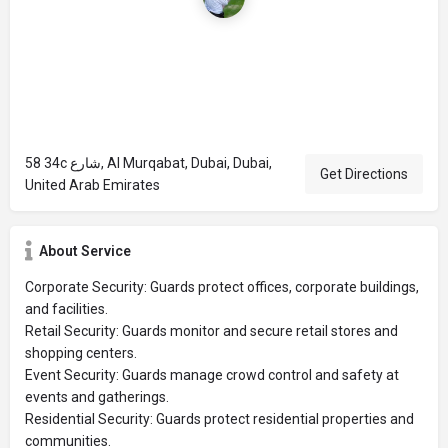
58 34c شارع, Al Murqabat, Dubai, Dubai,
Get Directions
United Arab Emirates
About Service
Corporate Security: Guards protect offices, corporate buildings,
and facilities.
Retail Security: Guards monitor and secure retail stores and
shopping centers.
Event Security: Guards manage crowd control and safety at
events and gatherings.
Residential Security: Guards protect residential properties and
communities.