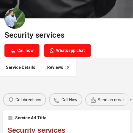
Security services
Call now
Whatsapp chat
Service Details
Reviews
0
Get directions
Call Now
Send an email
Service Ad Title
Security services