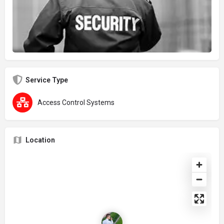
Service Type
Access Control Systems
Location