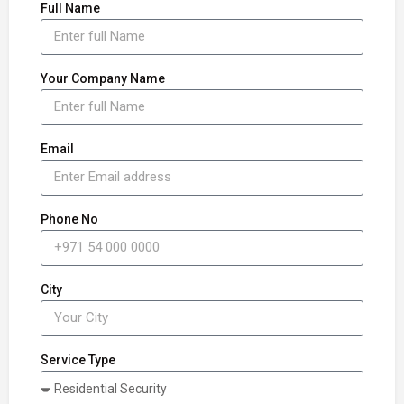
Full Name
Your Company Name
Email
Phone No
City
Service Type