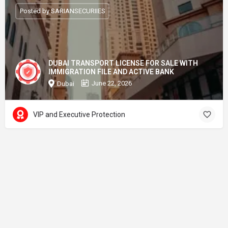
Posted by SARIANSECURIIES
DUBAI TRANSPORT LICENSE FOR SALE WITH
IMMIGRATION FILE AND ACTIVE BANK
June 22, 2026
Dubai
VIP and Executive Protection