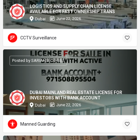
LOGISTICS AND SUPPLY CHAIN LICENSE
AVAILABLE FOR FAST OWNERSHIP TRANS
June 22, 2026
Dubai
CCTV Surveillance
Posted by SARIANSECURIIES
DUBAI MAINLAND REAL ESTATE LICENSE FOR
INVESTORS WITH BANK ACCOUNT
June 22, 2026
Dubai
Manned Guarding