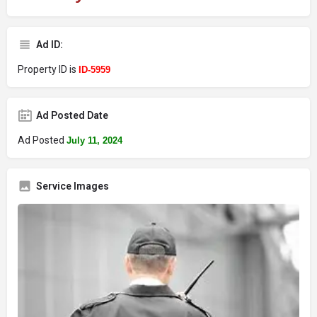
Ad ID:
Property ID is
ID-5959
Ad Posted Date
Ad Posted
July 11, 2024
Service Images