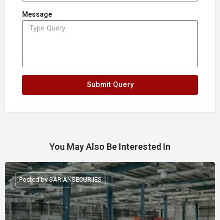
Message
Submit Query
You May Also Be Interested In
Posted by SARIANSECURIIES