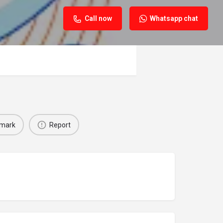
Call now
Whatsapp chat
mark
Report