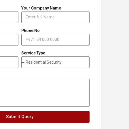
Your Company Name
Phone No
Service Type
Submit Query