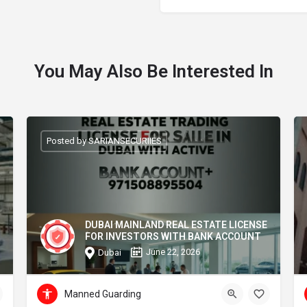
You May Also Be Interested In
Posted by SARIANSECURIIES
DUBAI MAINLAND REAL ESTATE LICENSE
FOR INVESTORS WITH BANK ACCOUNT
June 22, 2026
Dubai
Manned Guarding