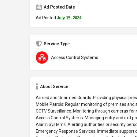
Ad Posted Date
Ad Posted
July 15, 2024
Service Type
Access Control Systems
About Service
Armed and Unarmed Guards: Providing physical pres
Mobile Patrols: Regular monitoring of premises and 
CCTV Surveillance: Monitoring through cameras for r
Access Control Systems: Managing entry and exit poin
Alarm Systems: Alerting authorities or security pers
Emergency Response Services: Immediate support duri