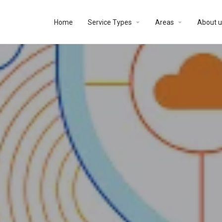
Home
Service Types
Areas
About u