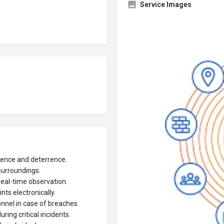
Service Images
ence and deterrence.
surroundings.
eal-time observation.
ts electronically.
onnel in case of breaches.
ng critical incidents.