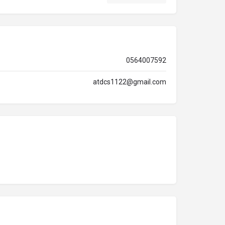
0564007592
atdcs1122@gmail.com