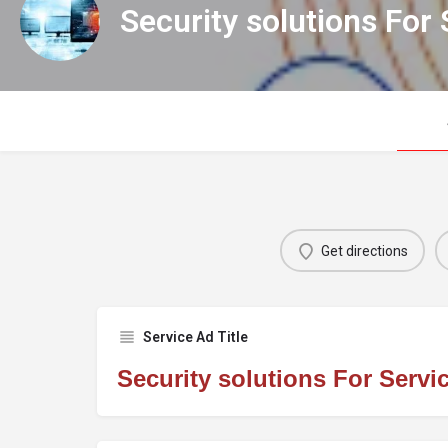
Security solutions For 
Get directions
Service Ad Title
Security solutions For Servi