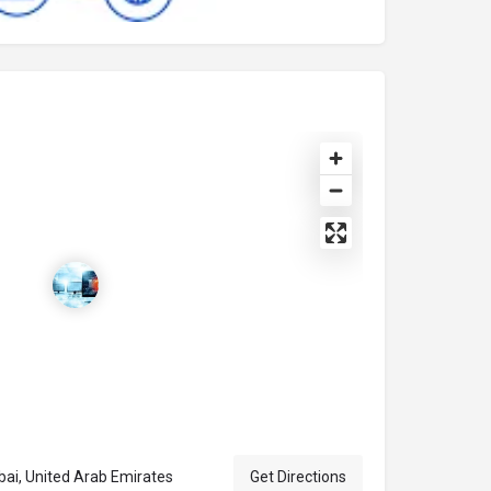
bai, Dubai, United Arab Emirates
Get Directions