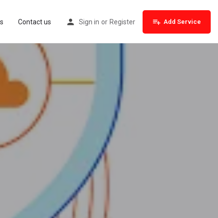
s
Contact us
Sign in
or
Register
Add Service