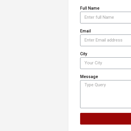
Full Name
Email
City
Message