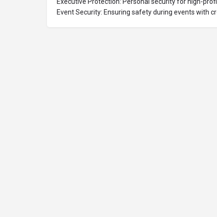
Executive Protection: Personal security for high-profil
Event Security: Ensuring safety during events with