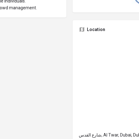
e individuals.
 crowd management.
Location
شارع القدس, Al Twar, Du