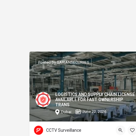
Posted by SARIANSECURIIES
LOGISTICS AND SUPPLY CHAIN LICENSE
AVAILABLE FOR FAST OWNERSHIP
TRANS
June 22, 2026
Dubai
CCTV Surveillance