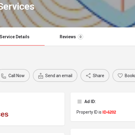
Services
Service Details
Reviews
0
Call Now
Send an email
Share
Book
Ad ID:
Property ID is
ces
ID-6202