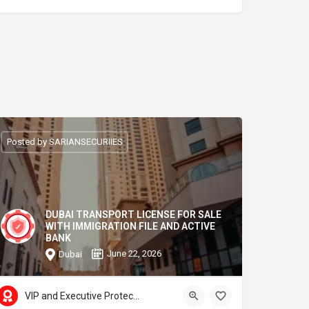
Posted by SARIANSECURIIES
DUBAI TRANSPORT LICENSE FOR SALE
WITH IMMIGRATION FILE AND ACTIVE
BANK
June 22, 2026
Dubai
VIP and Executive Protection