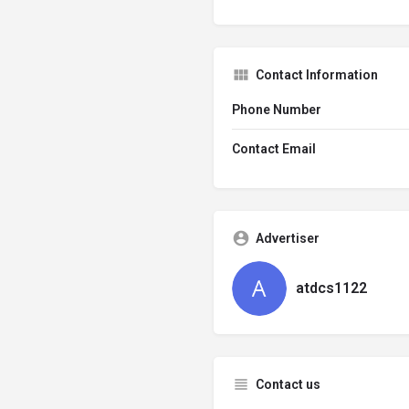
Contact Information
Phone Number
Contact Email
Advertiser
atdcs1122
Contact us