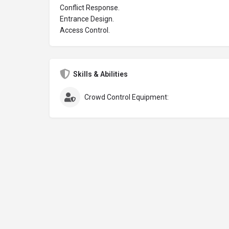
Conflict Response.
Entrance Design.
Access Control.
Skills & Abilities
Crowd Control Equipment: