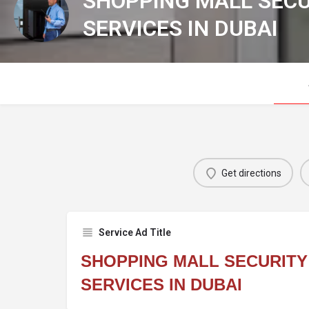
SHOPPING MALL SEC
SERVICES IN DUBAI
Get directions
Service Ad Title
SHOPPING MALL SECURIT
SERVICES IN DUBAI