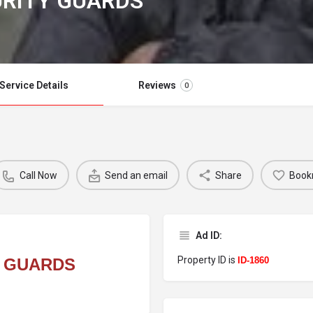
URITY GUARDS
Service Details
Reviews
0
Call Now
Send an email
Share
Book
Ad ID:
Property ID is
Y GUARDS
ID-1860