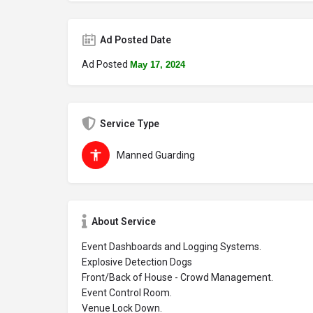
Ad Posted Date
Ad Posted
May 17, 2024
Service Type
Manned Guarding
About Service
Event Dashboards and Logging Systems.
Explosive Detection Dogs
Front/Back of House - Crowd Management.
Event Control Room.
Venue Lock Down.