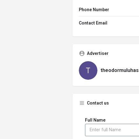
Phone Number
Contact Email
Advertiser
theodormuluhas
Contact us
Full Name