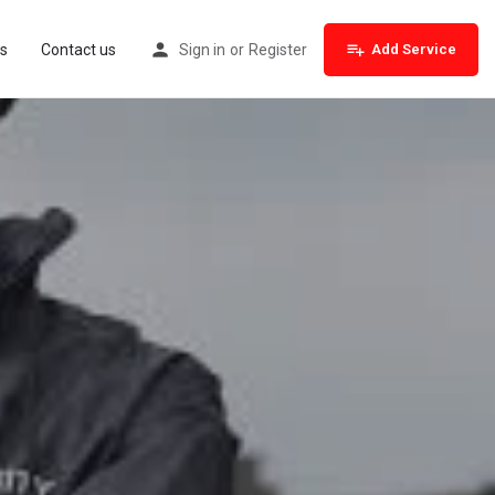
s
Contact us
Sign in
or
Register
Add Service