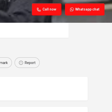
Call now
Whatsapp chat
mark
Report