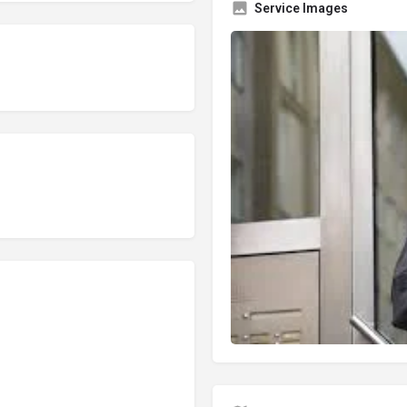
Service Images