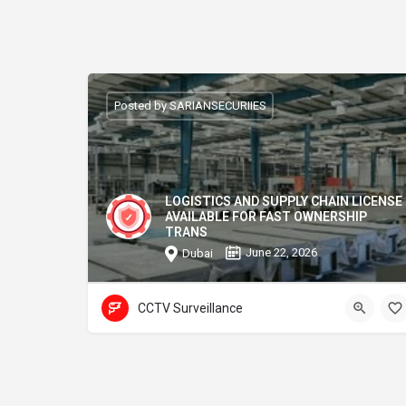
Posted by SARIANSECURIIES
LOGISTICS AND SUPPLY CHAIN LICENSE
AVAILABLE FOR FAST OWNERSHIP
TRANS
June 22, 2026
Dubai
CCTV Surveillance