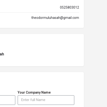
0525803012
theodormuluhasah@gmail.com
ah
Your Company Name