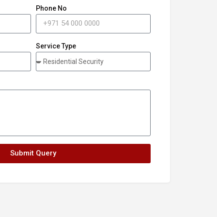
Phone No
Service Type
Submit Query