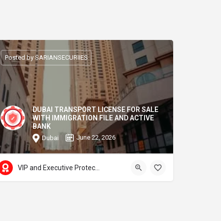
Posted by SARIANSECURIIES
DUBAI TRANSPORT LICENSE FOR SALE
WITH IMMIGRATION FILE AND ACTIVE
BANK
June 22, 2026
Dubai
VIP and Executive Protection