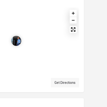
Get Directions