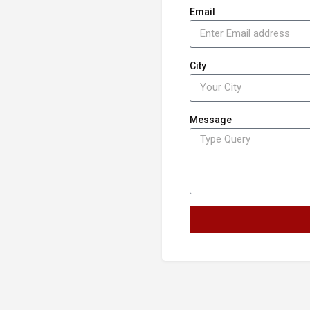
Email
City
Message