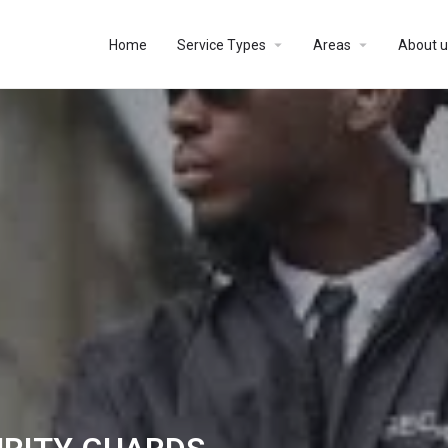
Home
Service Types
Areas
About u