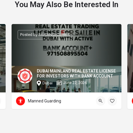
You May Also Be Interested In
Posted by SARIANSECURIIES
DUBAI MAINLAND REAL ESTATE LICENSE
FOR INVESTORS WITH BANK ACCOUNT
June 22, 2026
Dubai
Manned Guarding