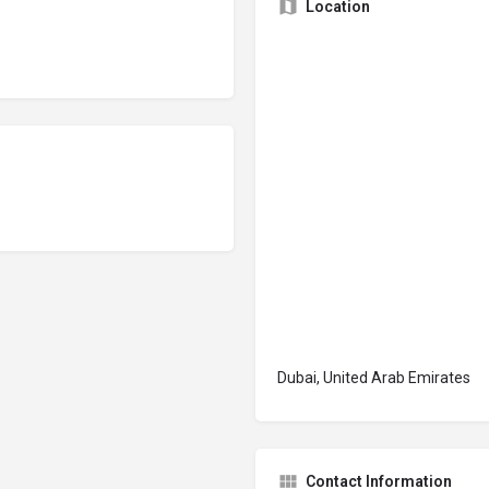
Location
Dubai, United Arab Emirates
Contact Information